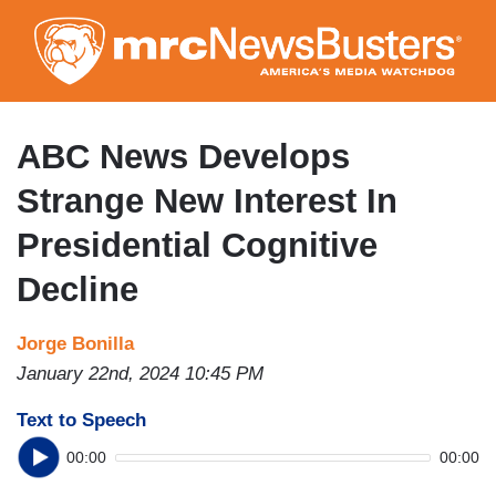
Skip
to
main
content
ABC News Develops
Strange New Interest In
Presidential Cognitive
Decline
Jorge Bonilla
January 22nd, 2024 10:45 PM
Text to Speech
00:00
00:00