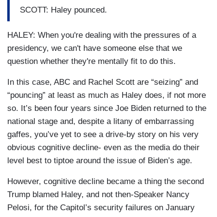
SCOTT: Haley pounced.
HALEY: When you're dealing with the pressures of a
presidency, we can't have someone else that we
question whether they're mentally fit to do this.
In this case, ABC and Rachel Scott are “seizing” and
“pouncing” at least as much as Haley does, if not more
so. It’s been four years since Joe Biden returned to the
national stage and, despite a litany of embarrassing
gaffes, you’ve yet to see a drive-by story on his very
obvious cognitive decline- even as the media do their
level best to tiptoe around the issue of Biden’s age.
However, cognitive decline became a thing the second
Trump blamed Haley, and not then-Speaker Nancy
Pelosi, for the Capitol’s security failures on January