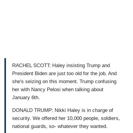
RACHEL SCOTT: Haley insisting Trump and
President Biden are just too old for the job. And
she's seizing on this moment. Trump confusing
her with Nancy Pelosi when talking about
January 6th.
DONALD TRUMP: Nikki Haley is in charge of
security. We offered her 10,000 people, soldiers,
national guards, so- whatever they wanted.