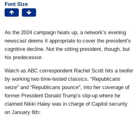
Font Size
As the 2024 campaign heats up, a network’s evening
newscast deems it appropriate to cover the president’s
cognitive decline. Not the sitting president, though, but
his predecessor.
Watch as ABC correspondent Rachel Scott hits a twofer
by working two time-tested classics, “Republicans
seize” and “Republicans pounce”, into her coverage of
former President Donald Trump’s slip-up where he
claimed Nikki Haley was in charge of Capitol security
on January 6th: