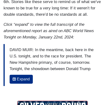
6th. Stories like these serve to remind us of what we’ve
known to be true for a very long time: If it weren’t for
double standards, there’d be no standards at all.
Click “expand” to view the full transcript of the
aforementioned report as aired on ABC World News
Tonight on Monday, January 22nd, 2024:
DAVID MUIR: In the meantime, back here in the
U.S. tonight, and to the race for president. The
New Hampshire primary, of course, tomorrow.
Tonight, the showdown between Donald Trump
and Nikki Haley. Haley had wanted to make this a
Expand
two-person race, and now it is. Haley trying to
make the case that she's the only person left to
prevent a Trump/Biden rematch. Rachel Scott in
New Hampshire tonight.