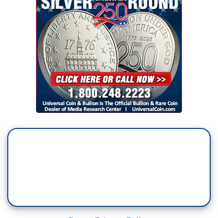
RACHEL SCOTT: Reporter: Tonight, in New
Hampshire, it's do or die for Nikki Haley. She
wanted a one-on-one match-up with Donald
Trump, and now, she's got it.
NIKKI HALEY: So, we're going to do this, get out
tomorrow, take five friends with you.
SCOTT: In the final hours, Haley crisscrossing
the state with New Hampshire governor Chris
Sununu.
HALEY: It is now a two-person race. And what
that means is, your decision tomorrow is, do we
want more of the same? Or do we want a new
generational leader?
SCOTT: Haley insisting Trump and President