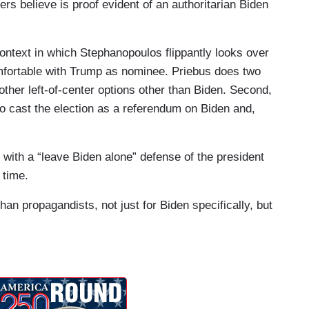
rs believe is proof evident of an authoritarian Biden
roblem. If they want to make this election about
mp, and then there's going to be a couple other
 context in which Stephanopoulos flippantly looks over
e on the ballot. So you make this about Trump, I
omfortable with Trump as nominee. Priebus does two
election is moving forward because they're not going
 other left-of-center options other than Biden. Second,
 they’re going to say, “Oh. Here's Cornell West. Oh.
 to cast the election as a referendum on Biden and,
 the No Labels candidate.”
fortable going to the election with a candidate
in with a “leave Biden alone” defense of the president
 time.
at's what the Republican Party wants to move
than propagandists, not just for Biden specifically, but
Donald Trump over Joe Biden every single day of
s country has gone and how far we've gone
e that most Republicans aren't willing to go, and if
a different candidate if you think that Joe Biden is