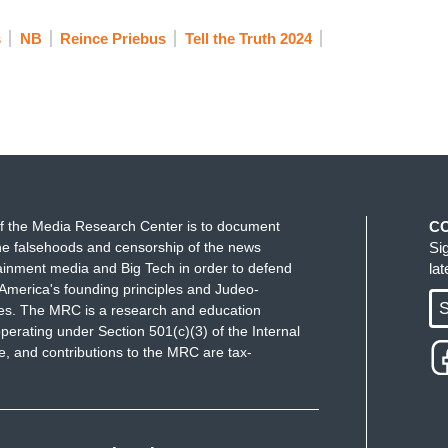
s
NB
Reince Priebus
Tell the Truth 2024
f the Media Research Center is to document
C
e falsehoods and censorship of the news
Si
ainment media and Big Tech in order to defend
la
America's founding principles and Judeo-
S
ues. The MRC is a research and education
perating under Section 501(c)(3) of the Internal
 and contributions to the MRC are tax-