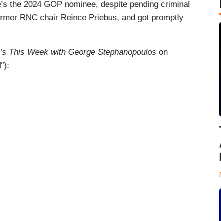
he’s the 2024 GOP nominee, despite pending criminal
former RNC chair Reince Priebus, and got promptly
s This Week with George Stephanopoulos
on
"):