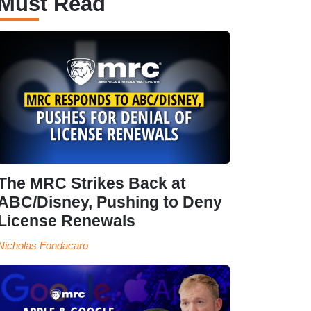
Must Read
The MRC Strikes Back at
ABC/Disney, Pushing to Deny
License Renewals
Nicholas Fondacaro