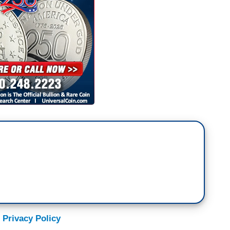
hat Joe Biden might not be- might not be your
ut you know what he is? He's somebody who's
ssues, and somebody who's fighting for America
he time we have for today, thank you all very
 Privacy Policy