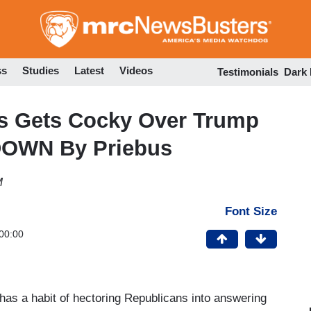
Skip
to
main
content
ss
Studies
Latest
Videos
Testimonials
Dark
s Gets Cocky Over Trump
DOWN By Priebus
M
Font Size
00:00
s a habit of hectoring Republicans into answering