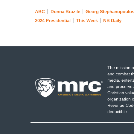
ABC
Donna Brazile
Georg Stephanopoulo
2024 Presidential
This Week
NB Daily
The mission o
and combat th
media, entert
and preserve 
Christian val
organization o
Revenue Code,
deductible.