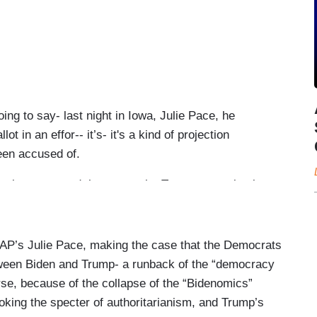
o say- last night in Iowa, Julie Pace, he
 in an effor-- it’s- it's a kind of projection
been accused of.
egic or not, and the camp- the Trump campaign is
 think will be interesting to see how long they run
 was that- almost that first moment where we saw
here Joe Biden wants to take this campaign and
AP’s Julie Pace, making the case that the Democrats
to Donna's point, Democrats know very clearly they
ween Biden and Trump- a runback of the “democracy
is has to be a choice between Joe Biden and Donald
urse, because of the collapse of the “Bidenomics”
en, they know that's the way that they can- they
oking the specter of authoritarianism, and Trump’s