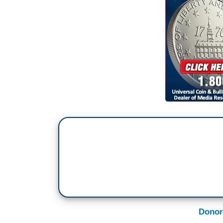
DONNA BRAZILE: You know, I recognize t
cup of tea or even your bowl of soup, b
steady, somebody who understands the i
each and every day.
(CROSSTALK)
STEPHANOPOULOS: I’m afraid that’s all t
much. We’ll be right back.
Donor