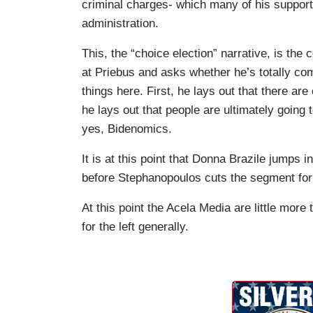
can win this.
criminal charges- which many of his supporte
administration.
REINCE PRIEBUS: Except here's the big p
Trump, there's going to be Biden and Tru
This, the “choice election” narrative, is the
non-Trump candidates that are going to b
at Priebus and asks whether he’s totally c
think it plays in perfectly into how this 
things here. First, he lays out that there are
to -- if people don't want to go to Biden,
he lays out that people are ultimately going
Here's the-- uh-- the-- Jill Stein. Here's
yes, Bidenomics.
STEPHANOPOULOS: And you're totally com
It is at this point that Donna Brazile jumps 
who's been accused of 91 felonies?
before Stephanopoulos cuts the segment for
PRIEBUS: Um, we- I'm comfortable if th
At this point the Acela Media are little more 
forward with, sure. 110%. I would take 
for the left generally.
the week, no problem because where thi
downhill in the last three years is a plac
they're that worried about it, then go get 
so vulnerable.