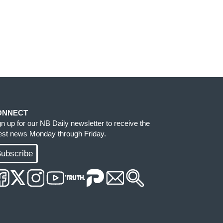
ONNECT
gn up for our NB Daily newsletter to receive the
test news Monday through Friday.
ubscribe