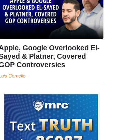
Apple, Google Overlooked El-
Sayed & Platner, Covered
GOP Controversies
Luis Cornelio