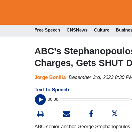
Free Speech
CNSNews
Culture
Busine
ABC’s Stephanopoulo
Charges, Gets SHUT 
Jorge Bonilla
December 3rd, 2023 8:30 P
Text to Speech
00:00
ABC senior anchor George Stephanopoulos ha