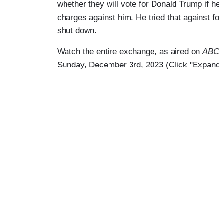
whether they will vote for Donald Trump if 
charges against him. He tried that against 
shut down.
Watch the entire exchange, as aired on
ABC’
Sunday, December 3rd, 2023 (Click "Expand