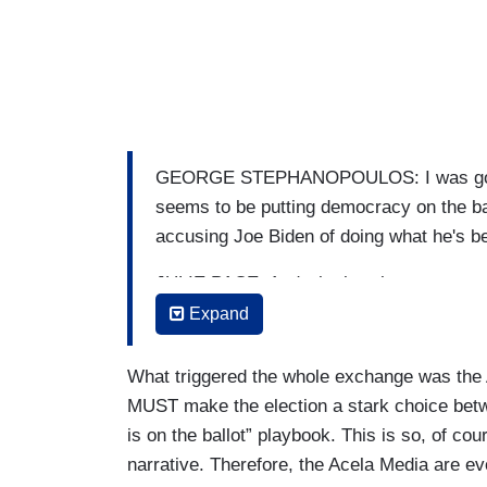
GEORGE STEPHANOPOULOS: I was going t
seems to be putting democracy on the ballot
accusing Joe Biden of doing what he's 
JULIE PACE: And whether that was strat
feeling like they have a weakness there, I
Expand
that message out, but it did feel like it
that direct kind of tit for tat between w
What triggered the whole exchange was the 
where Trump is responding, and I think 
MUST make the election a stark choice bet
need to make this a choice election. Th
is on the ballot” playbook. This is so, of co
Trump. Whatever you think about Joe Bid
narrative. Therefore, the Acela Media are ev