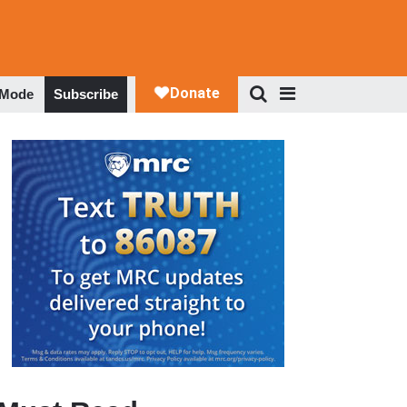
 Mode
Subscribe