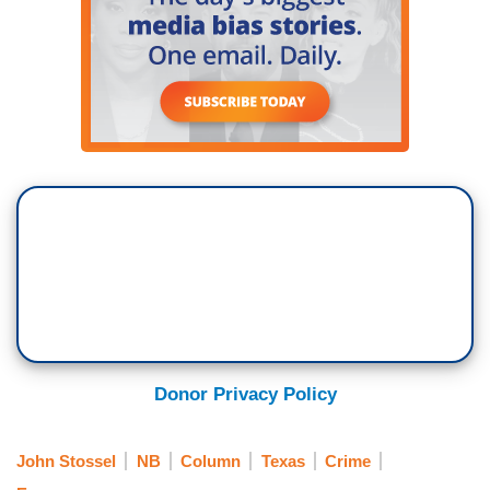
Donor Privacy Policy
John Stossel
NB
Column
Texas
Crime