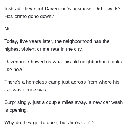
Instead, they shut Davenport’s business. Did it work?
Has crime gone down?
No.
Today, five years later, the neighborhood has the
highest violent crime rate in the city.
Davenport showed us what his old neighborhood looks
like now.
There’s a homeless camp just across from where his
car wash once was.
Surprisingly, just a couple miles away, a new car wash
is opening.
Why do they get to open, but Jim’s can’t?