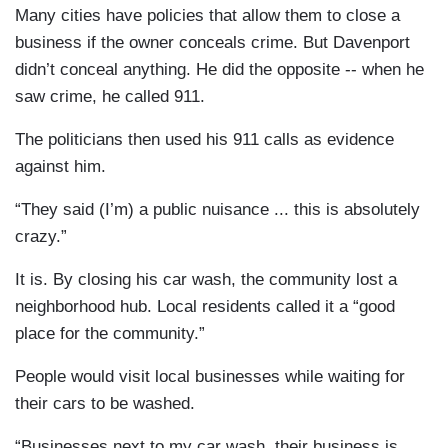
Many cities have policies that allow them to close a
business if the owner conceals crime. But Davenport
didn’t conceal anything. He did the opposite -- when he
saw crime, he called 911.
The politicians then used his 911 calls as evidence
against him.
“They said (I’m) a public nuisance ... this is absolutely
crazy.”
It is. By closing his car wash, the community lost a
neighborhood hub. Local residents called it a “good
place for the community.”
People would visit local businesses while waiting for
their cars to be washed.
“Businesses next to my car wash, their business is