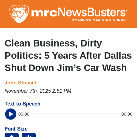
Skip
to
main
content
Clean Business, Dirty
Politics: 5 Years After Dallas
Shut Down Jim’s Car Wash
John Stossel
November 7th, 2025 2:51 PM
Text to Speech
00:00
00:00
Font Size