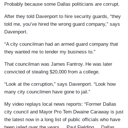
Probably because some Dallas politicians are corrupt.
After they told Davenport to hire security guards, “they
told me, you’ve hired the wrong guard company,” says
Davenport.
“A city councilman had an armed guard company that
they wanted me to tender my business to.”
That councilman was James Fantroy. He was later
convicted of stealing $20,000 from a college.
“Look at the corruption,” says Davenport. “Look how
many city councilmen have gone to jail.”
My video replays local news reports: “Former Dallas
city council and Mayor Pro Tem Dwaine Caraway is just
the latest now in a long list of public officials who have
been jailed over the years ... Paul Fielding ... Dallas