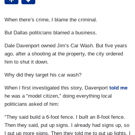
When there’s crime, I blame the criminal.
But Dallas politicians blamed a business.
Dale Davenport owned Jim’s Car Wash. But five years
ago, after a shooting at the property, the city ordered
him to shut it down.
Why did they target his car wash?
When I first investigated this story, Davenport
told me
he was a “model citizen,” doing everything local
politicians asked of him:
“They said build a 6-foot fence. I built an 8-foot fence.
Then they said, put up signs. I already had signs up, so
I put up more signs. Then they told me to put up lights. I