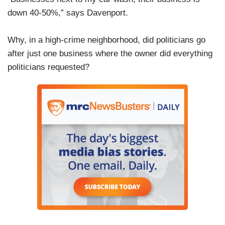
down 40-50%,” says Davenport.
Why, in a high-crime neighborhood, did politicians go
after just one business where the owner did everything
politicians requested?