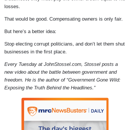
losses.
That would be good. Compensating owners is only fair.
But here’s a better idea:
Stop electing corrupt politicians, and don’t let them shut
businesses in the first place.
Every Tuesday at JohnStossel.com, Stossel posts a
new video about the battle between government and
freedom. He is the author of “Government Gone Wild:
Exposing the Truth Behind the Headlines.”