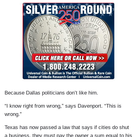
Because Dallas politicians don’t like him.
“I know right from wrong,” says Davenport. “This is
wrong.”
Texas has now passed a law that says if cities do shut
a business, they must pay the owner a sum equal to his