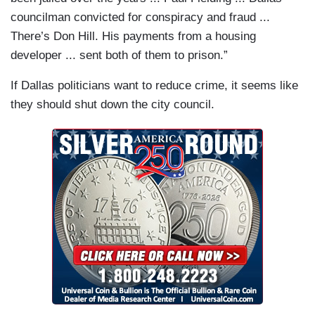
councilman convicted for conspiracy and fraud ...
There’s Don Hill. His payments from a housing
developer ... sent both of them to prison.”
If Dallas politicians want to reduce crime, it seems like
they should shut down the city council.