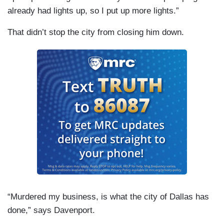
already had lights up, so I put up more lights.”
That didn’t stop the city from closing him down.
“Murdered my business, is what the city of Dallas has
done,” says Davenport.