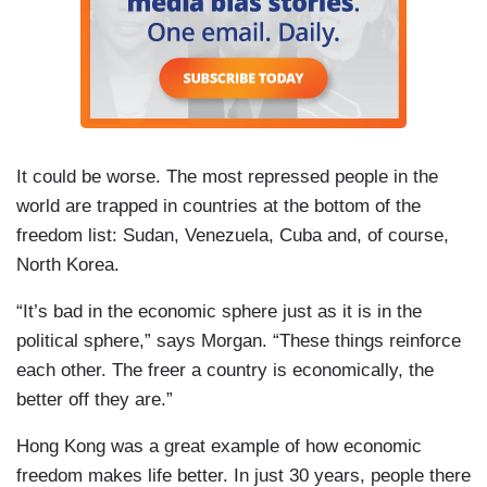
It could be worse. The most repressed people in the
world are trapped in countries at the bottom of the
freedom list: Sudan, Venezuela, Cuba and, of course,
North Korea.
“It’s bad in the economic sphere just as it is in the
political sphere,” says Morgan. “These things reinforce
each other. The freer a country is economically, the
better off they are.”
Hong Kong was a great example of how economic
freedom makes life better. In just 30 years, people there