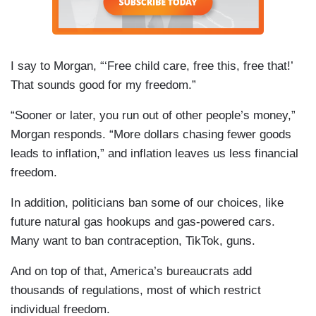
I say to Morgan, “‘Free child care, free this, free that!’
That sounds good for my freedom.”
“Sooner or later, you run out of other people’s money,”
Morgan responds. “More dollars chasing fewer goods
leads to inflation,” and inflation leaves us less financial
freedom.
In addition, politicians ban some of our choices, like
future natural gas hookups and gas-powered cars.
Many want to ban contraception, TikTok, guns.
And on top of that, America’s bureaucrats add
thousands of regulations, most of which restrict
individual freedom.