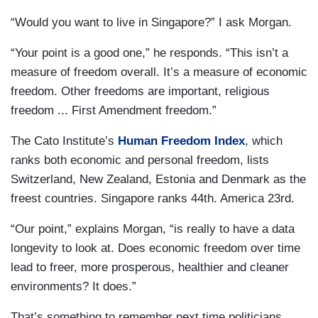
“Would you want to live in Singapore?” I ask Morgan.
“Your point is a good one,” he responds. “This isn’t a
measure of freedom overall. It’s a measure of economic
freedom. Other freedoms are important, religious
freedom ... First Amendment freedom.”
The Cato Institute’s
Human Freedom Index
, which
ranks both economic and personal freedom, lists
Switzerland, New Zealand, Estonia and Denmark as the
freest countries. Singapore ranks 44th. America 23rd.
“Our point,” explains Morgan, “is really to have a data
longevity to look at. Does economic freedom over time
lead to freer, more prosperous, healthier and cleaner
environments? It does.”
That’s something to remember next time politicians