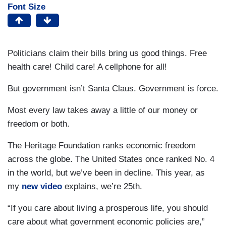
Font Size
Politicians claim their bills bring us good things. Free
health care! Child care! A cellphone for all!
But government isn’t Santa Claus. Government is force.
Most every law takes away a little of our money or
freedom or both.
The Heritage Foundation ranks economic freedom
across the globe. The United States once ranked No. 4
in the world, but we’ve been in decline. This year, as
my
new video
explains, we’re 25th.
“If you care about living a prosperous life, you should
care about what government economic policies are,”