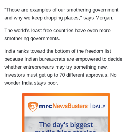
“Those are examples of our smothering government
and why we keep dropping places,” says Morgan.
The world’s least free countries have even more
smothering governments.
India ranks toward the bottom of the freedom list
because Indian bureaucrats are empowered to decide
whether entrepreneurs may try something new.
Investors must get up to 70 different approvals. No
wonder India stays poor.