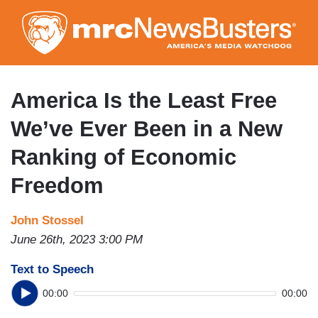
Skip
to
main
content
America Is the Least Free
We’ve Ever Been in a New
Ranking of Economic
Freedom
John Stossel
June 26th, 2023 3:00 PM
Text to Speech
00:00
00:00