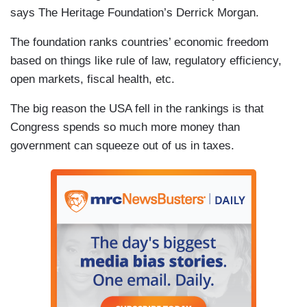
says The Heritage Foundation’s Derrick Morgan.
The foundation ranks countries’ economic freedom
based on things like rule of law, regulatory efficiency,
open markets, fiscal health, etc.
The big reason the USA fell in the rankings is that
Congress spends so much more money than
government can squeeze out of us in taxes.