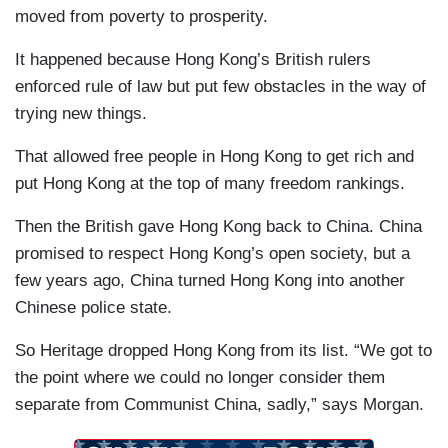
moved from poverty to prosperity.
It happened because Hong Kong’s British rulers
enforced rule of law but put few obstacles in the way of
trying new things.
That allowed free people in Hong Kong to get rich and
put Hong Kong at the top of many freedom rankings.
Then the British gave Hong Kong back to China. China
promised to respect Hong Kong’s open society, but a
few years ago, China turned Hong Kong into another
Chinese police state.
So Heritage dropped Hong Kong from its list. “We got to
the point where we could no longer consider them
separate from Communist China, sadly,” says Morgan.