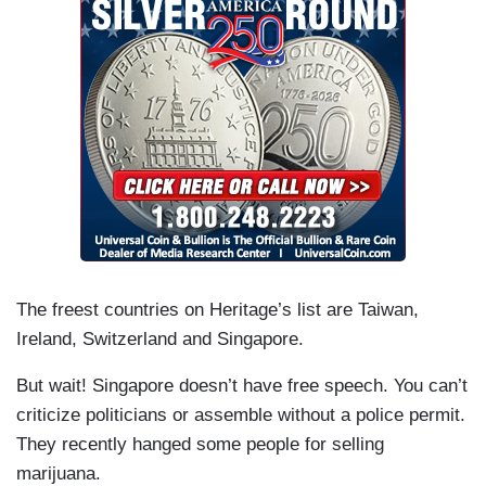
The freest countries on Heritage’s list are Taiwan,
Ireland, Switzerland and Singapore.
But wait! Singapore doesn’t have free speech. You can’t
criticize politicians or assemble without a police permit.
They recently hanged some people for selling
marijuana.