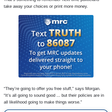
take away your choices or print more money.
“They’re going to offer you free stuff,” says Morgan.
“It’s all going to sound good ... but their policies are in
all likelihood going to make things worse.”