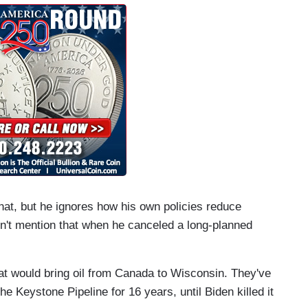
that, but he ignores how his own policies reduce
dn't mention that when he canceled a long-planned
that would bring oil from Canada to Wisconsin. They've
he Keystone Pipeline for 16 years, until Biden killed it