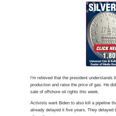
I'm relieved that the president understands 
production and raise the price of gas. He di
sale of offshore oil rights this week.
Activists want Biden to also kill a pipeline 
already delayed it five years. They delayed t