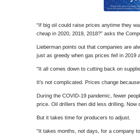
“If big oil could raise prices anytime they 
cheap in 2020, 2019, 2018?” asks the Compet
Lieberman points out that companies are alw
just as greedy when gas prices
fell
in 2019 a
“It all comes down to cutting back on suppl
It's not complicated. Prices change becaus
During the COVID-19 pandemic, fewer people
price. Oil drillers then did less drilling. N
But it takes time for producers to adjust.
“It takes months, not days, for a company t