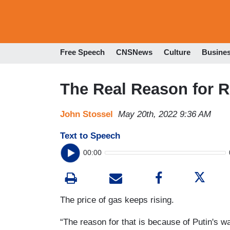
Free Speech
CNSNews
Culture
Busine
The Real Reason for R
John Stossel
May 20th, 2022 9:36 AM
Text to Speech
00:00
The price of gas keeps rising.
“The reason for that is because of Putin's w