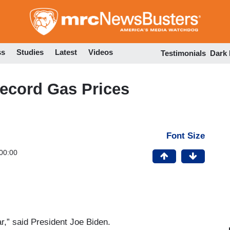
Skip
to
main
content
ss
Studies
Latest
Videos
Testimonials
Dark
ecord Gas Prices
Font Size
00:00
ar,” said President Joe Biden.