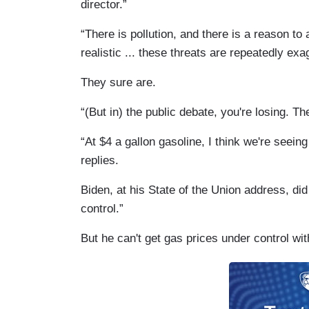
director.”
“There is pollution, and there is a reason t
realistic ... these threats are repeatedly exa
They sure are.
“(But in) the public debate, you're losing. The
“At $4 a gallon gasoline, I think we're seein
replies.
Biden, at his State of the Union address, did
control.”
But he can't get gas prices under control wit