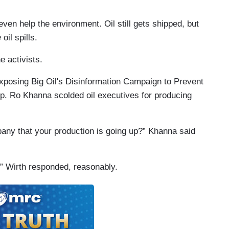
ven help the environment. Oil still gets shipped, but
e
oil spills.
e activists.
 “Exposing Big Oil's Disinformation Campaign to Prevent
ep. Ro Khanna scolded oil executives for producing
ny that your production is going up?” Khanna said
,” Wirth responded, reasonably.