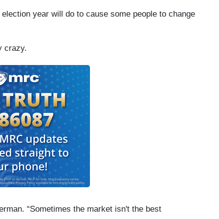
n election year will do to cause some people to change
y crazy.
berman. “Sometimes the market isn't the best