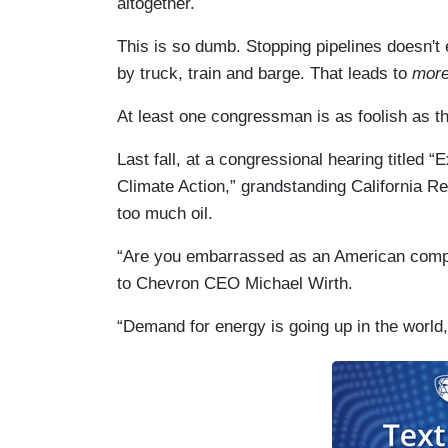
altogether.
This is so dumb. Stopping pipelines doesn't e
by truck, train and barge. That leads to
mor
At least one congressman is as foolish as th
Last fall, at a congressional hearing titled
Climate Action,” grandstanding California R
too much oil.
“Are you embarrassed as an American compa
to Chevron CEO Michael Wirth.
“Demand for energy is going up in the world