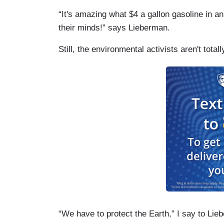
“It's amazing what $4 a gallon gasoline in a
their minds!” says Lieberman.
Still, the environmental activists aren't totall
“We have to protect the Earth,” I say to Lie