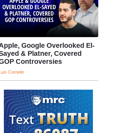
Apple, Google Overlooked El-
Sayed & Platner, Covered
GOP Controversies
Luis Cornelio