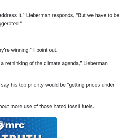
o address it,” Lieberman responds, “But we have to be
ggerated.”
y're winning,” I point out.
g a rethinking of the climate agenda,” Lieberman
 say his top priority would be “getting prices under
hout more use of those hated fossil fuels.