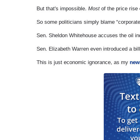
But that's impossible.
Most
of the price ris
So some politicians simply blame “corporate
Sen. Sheldon Whitehouse accuses the oil indu
Sen. Elizabeth Warren even introduced a bill
This is just economic ignorance, as my
new