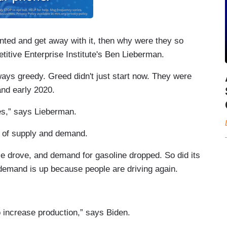
wanted and get away with it, then why were they so
itive Enterprise Institute's Ben Lieberman.
ays greedy. Greed didn't just start now. They were
nd early 2020.
ies,” says Lieberman.
e of supply and demand.
 drove, and demand for gasoline dropped. So did its
ow demand is up because people are driving again.
o increase production,” says Biden.