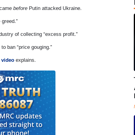
e came
before
Putin attacked Ukraine.
 greed.”
stry of collecting “excess profit.”
 to ban “price gouging.”
 video
explains.