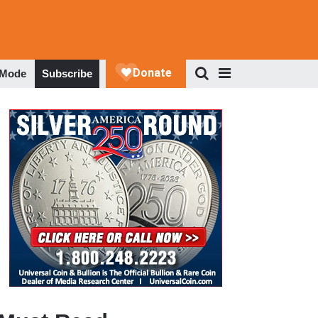
 Mode
Subscribe