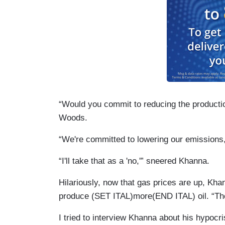
“Would you commit to reducing the product
Woods.
“We're committed to lowering our emission
“I'll take that as a 'no,'” sneered Khanna.
Hilariously, now that gas prices are up, Kha
produce (SET ITAL)more(END ITAL) oil. “They'
I tried to interview Khanna about his hypocri