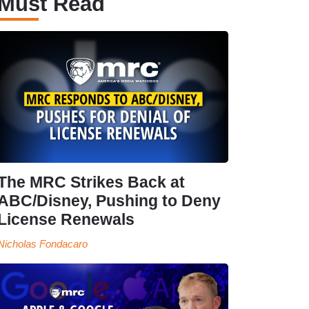
Must Read
The MRC Strikes Back at
ABC/Disney, Pushing to Deny
License Renewals
Nicholas Fondacaro