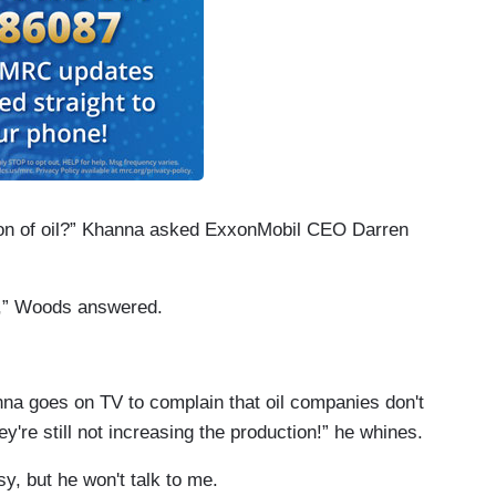
ion of oil?” Khanna asked ExxonMobil CEO Darren
s,” Woods answered.
nna goes on TV to complain that oil companies don't
re still not increasing the production!” he whines.
sy, but he won't talk to me.