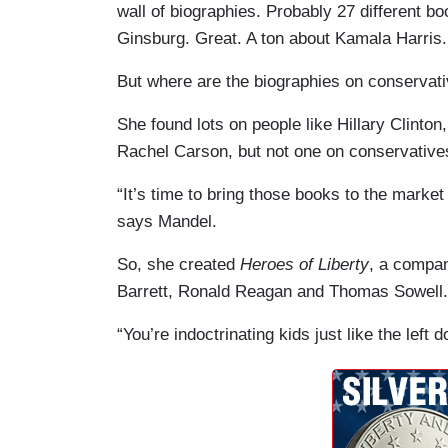
wall of biographies. Probably 27 different 
Ginsburg. Great. A ton about Kamala Harris.
But where are the biographies on conservati
She found lots on people like Hillary Clinto
Rachel Carson, but not one on conservative
“It’s time to bring those books to the marke
says Mandel.
So, she created
Heroes of Liberty
, a compan
Barrett, Ronald Reagan and Thomas Sowell.
“You’re indoctrinating kids just like the left do