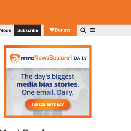
 Mode
Subscribe