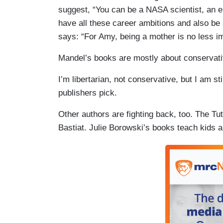
suggest, “You can be a NASA scientist, an en
have all these career ambitions and also be
says: “For Amy, being a mother is no less im
Mandel’s books are mostly about conservat
I’m libertarian, not conservative, but I am st
publishers pick.
Other authors are fighting back, too. The Tut
Bastiat. Julie Borowski’s books teach kids a