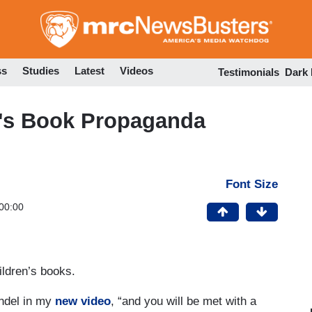
Skip
to
main
content
ss
Studies
Latest
Videos
Testimonials
Dark
n's Book Propaganda
Font Size
00:00
ildren’s books.
ndel in my
new video
, “and you will be met with a