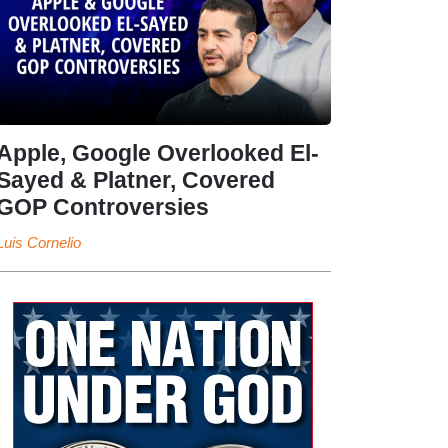
Apple, Google Overlooked El-
Sayed & Platner, Covered
GOP Controversies
Luis Cornelio