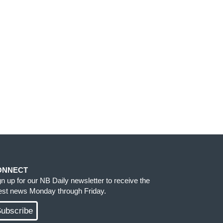
ONNECT
gn up for our NB Daily newsletter to receive the
test news Monday through Friday.
ubscribe