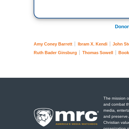
Donor
Amy Coney Barrett
Ibram X. Kendi
John St
Ruth Bader Ginsburg
Thomas Sowell
Book
The mission o
and combat th
media, entert
and preserve 
Christian val
organization o