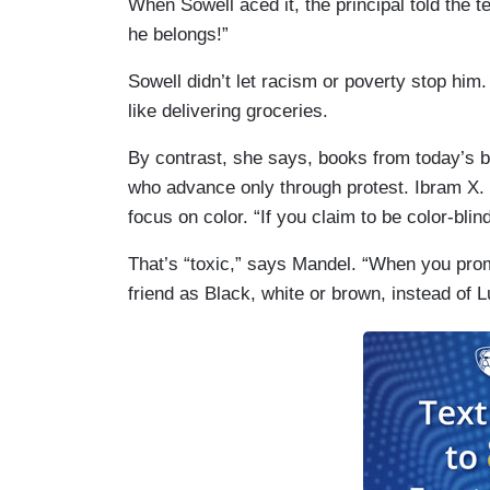
When Sowell aced it, the principal told the 
he belongs!”
Sowell didn’t let racism or poverty stop him
like delivering groceries.
By contrast, she says, books from today’s b
who advance only through protest. Ibram X. 
focus on color. “If you claim to be color-blin
That’s “toxic,” says Mandel. “When you prom
friend as Black, white or brown, instead of L