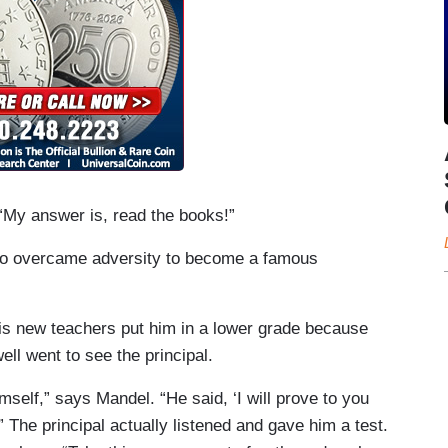
 “My answer is, read the books!”
 who overcame adversity to become a famous
s new teachers put him in a lower grade because
ll went to see the principal.
imself,” says Mandel. “He said, ‘I will prove to you
” The principal actually listened and gave him a test.