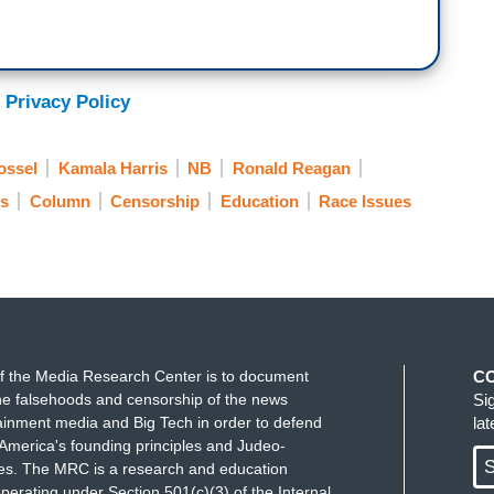
 Privacy Policy
ossel
Kamala Harris
NB
Ronald Reagan
s
Column
Censorship
Education
Race Issues
f the Media Research Center is to document
C
e falsehoods and censorship of the news
Si
ainment media and Big Tech in order to defend
la
America's founding principles and Judeo-
S
ues. The MRC is a research and education
perating under Section 501(c)(3) of the Internal