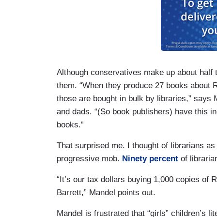
Although conservatives make up about half th
them. “When they produce 27 books about Ru
those are bought in bulk by libraries,” sa
and dads. “(So book publishers) have this inc
books.”
That surprised me. I thought of librarians as 
progressive mob.
Ninety percent
of libraria
“It’s our tax dollars buying 1,000 copies o
Barrett,” Mandel points out.
Mandel is frustrated that “girls” children’s 