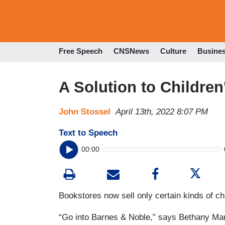
Free Speech
CNSNews
Culture
Busine
A Solution to Childre
John Stossel
April 13th, 2022 8:07 PM
Text to Speech
00:00
Bookstores now sell only certain kinds of ch
“Go into Barnes & Noble,” says Bethany Ma