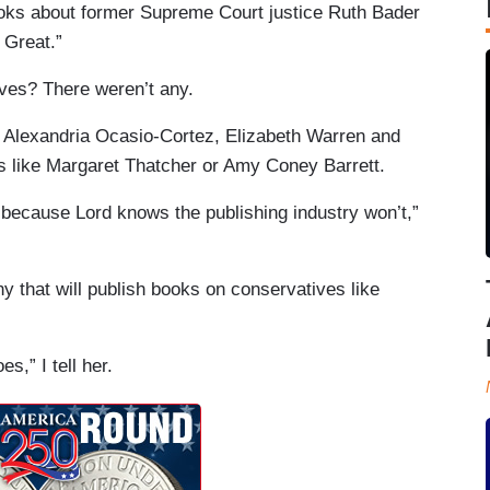
books about former Supreme Court justice Ruth Bader
 Great.”
ves? There weren’t any.
n, Alexandria Ocasio-Cortez, Elizabeth Warren and
s like Margaret Thatcher or Amy Coney Barrett.
t because Lord knows the publishing industry won’t,”
y that will publish books on conservatives like
es,” I tell her.