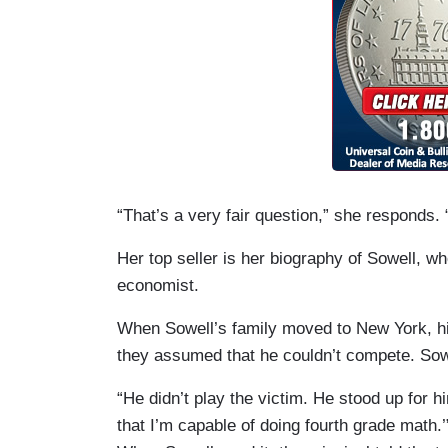
“That’s a very fair question,” she responds.
Her top seller is her biography of Sowell,
economist.
When Sowell’s family moved to New York, hi
they assumed that he couldn’t compete. Sowe
“He didn’t play the victim. He stood up for h
that I’m capable of doing fourth grade math.’