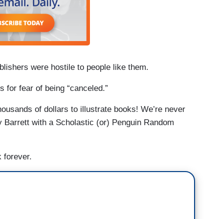
ublishers were hostile to people like them.
 for fear of being “canceled.”
usands of dollars to illustrate books! We’re never
y Barrett with a Scholastic (or) Penguin Random
 forever.