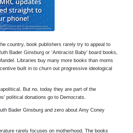
e country, book publishers rarely try to appeal to
th Bader Ginsburg or ‘Antiracist Baby’ board books,
ys Mandel. Libraries buy many more books than moms
entive built in to churn out progressive ideological
apolitical. But no, today they are part of the
ns’ political donations go to Democrats.
f Ruth Bader Ginsburg and zero about Amy Coney
literature rarely focuses on motherhood. The books