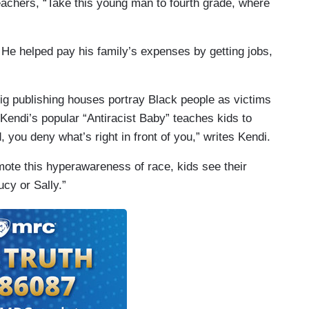
teachers, “Take this young man to fourth grade, where
. He helped pay his family’s expenses by getting jobs,
ig publishing houses portray Black people as victims
Kendi’s popular “Antiracist Baby” teaches kids to
d, you deny what’s right in front of you,” writes Kendi.
ote this hyperawareness of race, kids see their
ucy or Sally.”