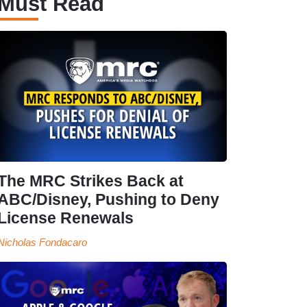
Must Read
The MRC Strikes Back at
ABC/Disney, Pushing to Deny
License Renewals
Nicholas Fondacaro