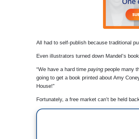
All had to self-publish because traditional p
Even illustrators turned down Mandel’s books
“We have a hard time
paying
people many tho
going to get a book printed about Amy Cone
House!”
Fortunately, a free market can’t be held back