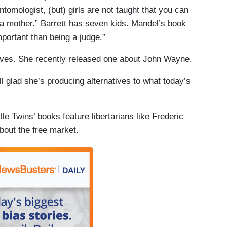
tomologist, (but) girls are not taught that you can
 a mother.” Barrett has seven kids. Mandel’s book
portant than being a judge.”
ives. She recently released one about John Wayne.
ill glad she’s producing alternatives to what today’s
tle Twins’ books feature libertarians like Frederic
bout the free market.