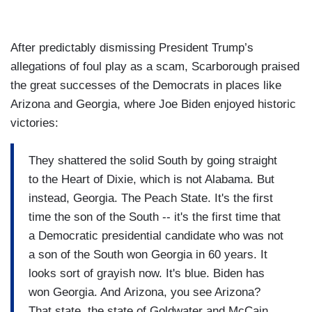
After predictably dismissing President Trump’s
allegations of foul play as a scam, Scarborough praised
the great successes of the Democrats in places like
Arizona and Georgia, where Joe Biden enjoyed historic
victories:
They shattered the solid South by going straight
to the Heart of Dixie, which is not Alabama. But
instead, Georgia. The Peach State. It's the first
time the son of the South -- it's the first time that
a Democratic presidential candidate who was not
a son of the South won Georgia in 60 years. It
looks sort of grayish now. It's blue. Biden has
won Georgia. And Arizona, you see Arizona?
That state, the state of Goldwater and McCain