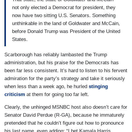
not only elected a Democrat for president, they
now have two sitting U.S. Senators. Something
unthinkable in the land of Goldwater and McCain,
before Donald Trump was President of the United
States.
Scarborough has reliably lambasted the Trump
administration, but his praise for the Democrats has
been far less consistent. It’s hard to listen to his fervent
admiration for the party’s strategy and take it seriously
when less than a week ago, he hurled
stinging
criticism
at them for going too far left.
Clearly, the unhinged MSNBC host also doesn’t care for
Senator David Perdue (R-GA), because he immaturely
pretended that he couldn’t figure out how to pronounce
his last name, even adding: “I bet Kamala Harris