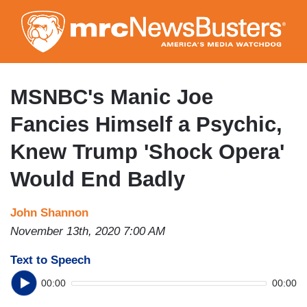
Skip
to
main
content
MSNBC's Manic Joe
Fancies Himself a Psychic,
Knew Trump 'Shock Opera'
Would End Badly
John Shannon
November 13th, 2020 7:00 AM
Text to Speech
00:00
00:00