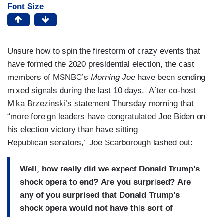
Font Size
Unsure how to spin the firestorm of crazy events that
have formed the 2020 presidential election, the cast
members of MSNBC’s
Morning Joe
have been sending
mixed signals during the last 10 days. After co-host
Mika Brzezinski’s statement Thursday morning that
“more foreign leaders have congratulated Joe Biden on
his election victory than have sitting
Republican senators,” Joe Scarborough lashed out:
Well, how really did we expect Donald Trump's
shock opera to end? Are you surprised? Are
any of you surprised that Donald Trump's
shock opera would not have this sort of