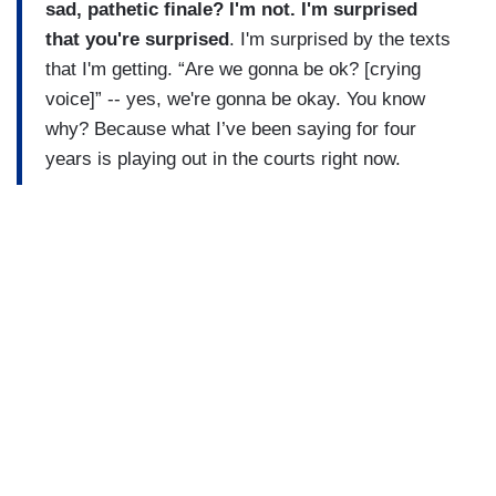
sad, pathetic finale? I'm not. I'm surprised
that you're surprised
. I'm surprised by the texts
that I'm getting. “Are we gonna be ok? [crying
voice]” -- yes, we're gonna be okay. You know
why? Because what I’ve been saying for four
years is playing out in the courts right now.