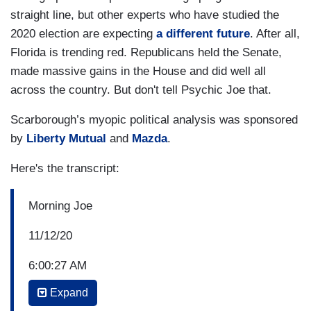
straight line, but other experts who have studied the
2020 election are expecting
a different future
. After all,
Florida is trending red. Republicans held the Senate,
made massive gains in the House and did well all
across the country. But don't tell Psychic Joe that.
Scarborough’s myopic political analysis was sponsored
by
Liberty Mutual
and
Mazda
.
Here's the transcript:
Morning Joe
11/12/20
6:00:27 AM
Expand
P.M. BORIS JOHNSON: I had and have a