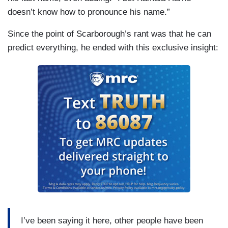
doesn’t know how to pronounce his name.”
Since the point of Scarborough’s rant was that he can
predict everything, he ended with this exclusive insight:
I’ve been saying it here, other people have been