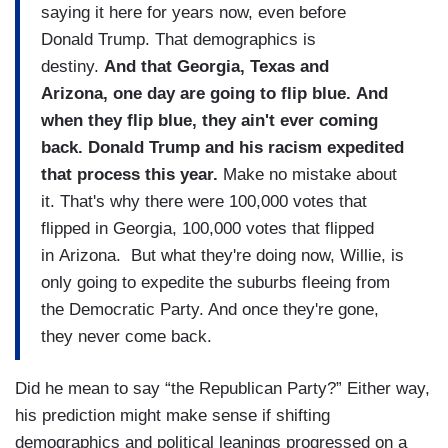
saying it here for years now, even before
Donald Trump. That demographics is
destiny.
And that Georgia, Texas and
Arizona, one day are going to flip blue. And
when they flip blue, they ain't ever coming
back. Donald Trump and his racism expedited
that process this year.
Make no mistake about
it. That's why there were 100,000 votes that
flipped in Georgia, 100,000 votes that flipped
in Arizona. But what they're doing now, Willie, is
only going to expedite the suburbs fleeing from
the Democratic Party. And once they're gone,
they never come back.
Did he mean to say “the Republican Party?” Either way,
his prediction might make sense if shifting
demographics and political leanings progressed on a