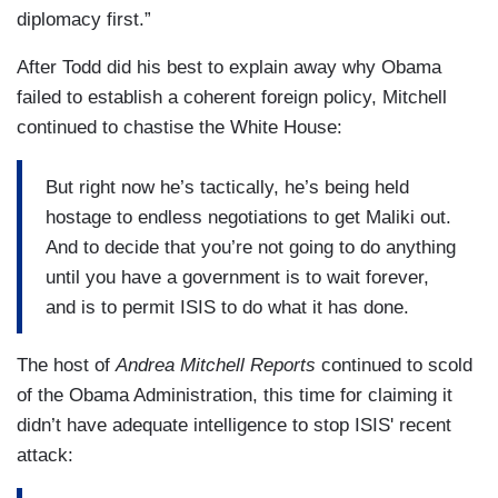
diplomacy first.”
After Todd did his best to explain away why Obama
failed to establish a coherent foreign policy, Mitchell
continued to chastise the White House:
But right now he’s tactically, he’s being held
hostage to endless negotiations to get Maliki out.
And to decide that you’re not going to do anything
until you have a government is to wait forever,
and is to permit ISIS to do what it has done.
The host of
Andrea Mitchell Reports
continued to scold
of the Obama Administration, this time for claiming it
didn’t have adequate intelligence to stop ISIS' recent
attack: