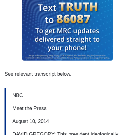
See relevant transcript below.
NBC
Meet the Press
August 10, 2014
DAVID GREGORY: This president ideologically