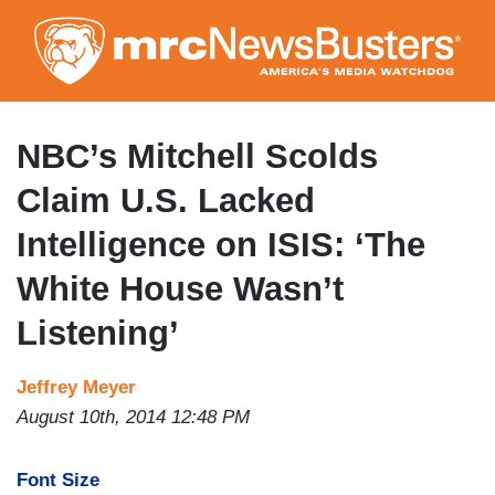
Skip
to
main
content
NBC’s Mitchell Scolds
Claim U.S. Lacked
Intelligence on ISIS: ‘The
White House Wasn’t
Listening’
Jeffrey Meyer
August 10th, 2014 12:48 PM
Font Size