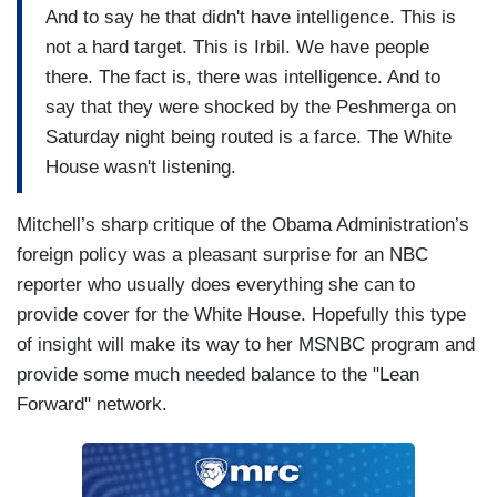
And to say he that didn't have intelligence. This is
not a hard target. This is Irbil. We have people
there. The fact is, there was intelligence. And to
say that they were shocked by the Peshmerga on
Saturday night being routed is a farce. The White
House wasn't listening.
Mitchell’s sharp critique of the Obama Administration’s
foreign policy was a pleasant surprise for an NBC
reporter who usually does everything she can to
provide cover for the White House. Hopefully this type
of insight will make its way to her MSNBC program and
provide some much needed balance to the "Lean
Forward" network.