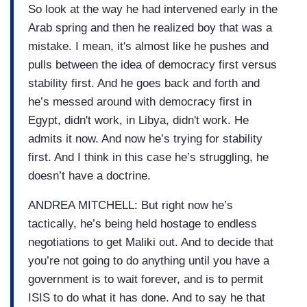
So look at the way he had intervened early in the
Arab spring and then he realized boy that was a
mistake. I mean, it's almost like he pushes and
pulls between the idea of democracy first versus
stability first. And he goes back and forth and
he’s messed around with democracy first in
Egypt, didn't work, in Libya, didn't work. He
admits it now. And now he’s trying for stability
first. And I think in this case he’s struggling, he
doesn’t have a doctrine.
ANDREA MITCHELL: But right now he’s
tactically, he’s being held hostage to endless
negotiations to get Maliki out. And to decide that
you’re not going to do anything until you have a
government is to wait forever, and is to permit
ISIS to do what it has done. And to say he that