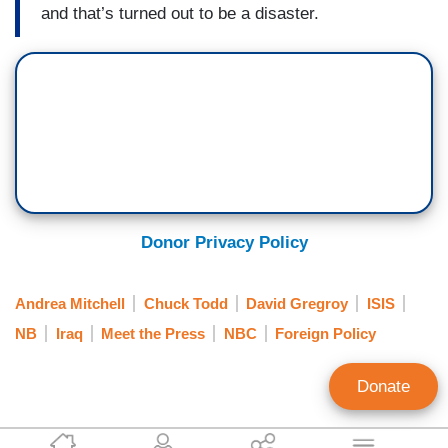
and that’s turned out to be a disaster.
Donor Privacy Policy
Andrea Mitchell
Chuck Todd
David Gregroy
ISIS
NB
Iraq
Meet the Press
NBC
Foreign Policy
Donate
Jeffrey Meyer