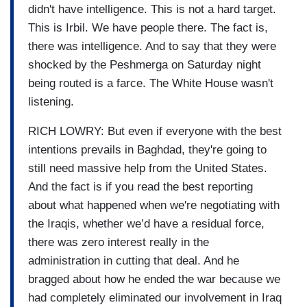
didn't have intelligence. This is not a hard target.
This is Irbil. We have people there. The fact is,
there was intelligence. And to say that they were
shocked by the Peshmerga on Saturday night
being routed is a farce. The White House wasn't
listening.
RICH LOWRY: But even if everyone with the best
intentions prevails in Baghdad, they're going to
still need massive help from the United States.
And the fact is if you read the best reporting
about what happened when we're negotiating with
the Iraqis, whether we’d have a residual force,
there was zero interest really in the
administration in cutting that deal. And he
bragged about how he ended the war because we
had completely eliminated our involvement in Iraq