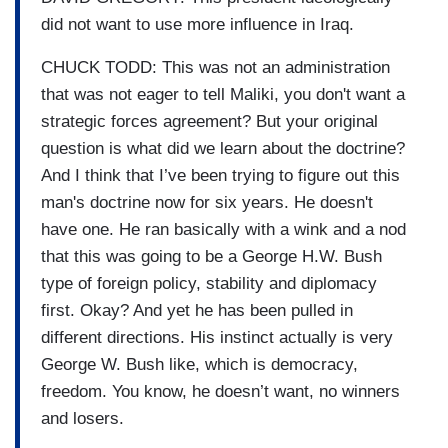
did not want to use more influence in Iraq.
CHUCK TODD: This was not an administration
that was not eager to tell Maliki, you don't want a
strategic forces agreement? But your original
question is what did we learn about the doctrine?
And I think that I’ve been trying to figure out this
man's doctrine now for six years. He doesn't
have one. He ran basically with a wink and a nod
that this was going to be a George H.W. Bush
type of foreign policy, stability and diplomacy
first. Okay? And yet he has been pulled in
different directions. His instinct actually is very
George W. Bush like, which is democracy,
freedom. You know, he doesn’t want, no winners
and losers.