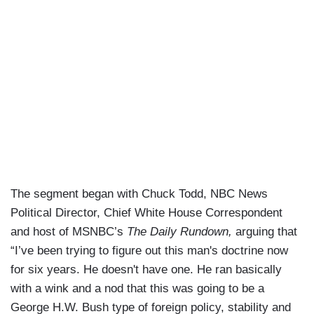
The segment began with Chuck Todd, NBC News
Political Director, Chief White House Correspondent
and host of MSNBC’s
The Daily Rundown,
arguing that
“I’ve been trying to figure out this man's doctrine now
for six years. He doesn't have one. He ran basically
with a wink and a nod that this was going to be a
George H.W. Bush type of foreign policy, stability and