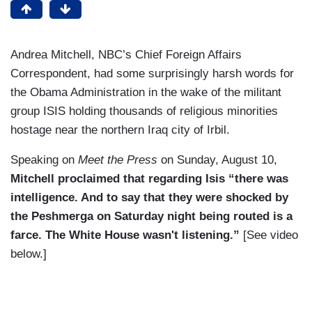
Andrea Mitchell, NBC’s Chief Foreign Affairs
Correspondent, had some surprisingly harsh words for
the Obama Administration in the wake of the militant
group ISIS holding thousands of religious minorities
hostage near the northern Iraq city of Irbil.
Speaking on
Meet the Press
on Sunday, August 10,
Mitchell proclaimed that regarding Isis “there was
intelligence. And to say that they were shocked by
the Peshmerga on Saturday night being routed is a
farce. The White House wasn't listening.”
[See video
below.]