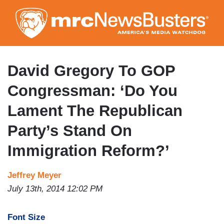
Skip
to
main
content
David Gregory To GOP
Congressman: ‘Do You
Lament The Republican
Party’s Stand On
Immigration Reform?’
Jeffrey Meyer
July 13th, 2014 12:02 PM
Font Size