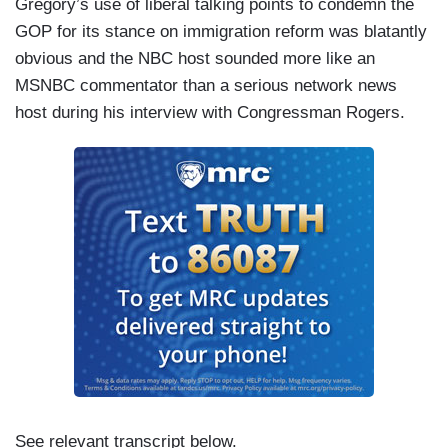
Gregory’s use of liberal talking points to condemn the
GOP for its stance on immigration reform was blatantly
obvious and the NBC host sounded more like an
MSNBC commentator than a serious network news
host during his interview with Congressman Rogers.
See relevant transcript below.