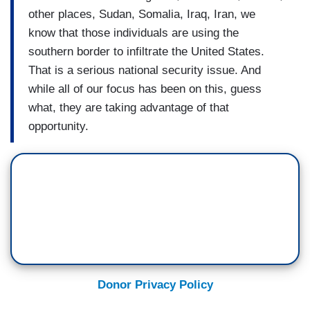
other places, Sudan, Somalia, Iraq, Iran, we
know that those individuals are using the
southern border to infiltrate the United States.
That is a serious national security issue. And
while all of our focus has been on this, guess
what, they are taking advantage of that
opportunity.
Donor Privacy Policy