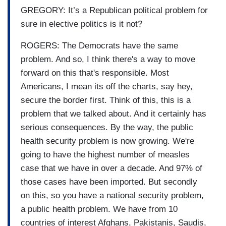
GREGORY: It’s a Republican political problem for
sure in elective politics is it not?
ROGERS: The Democrats have the same
problem. And so, I think there's a way to move
forward on this that's responsible. Most
Americans, I mean its off the charts, say hey,
secure the border first. Think of this, this is a
problem that we talked about. And it certainly has
serious consequences. By the way, the public
health security problem is now growing. We're
going to have the highest number of measles
case that we have in over a decade. And 97% of
those cases have been imported. But secondly
on this, so you have a national security problem,
a public health problem. We have from 10
countries of interest Afghans, Pakistanis, Saudis,