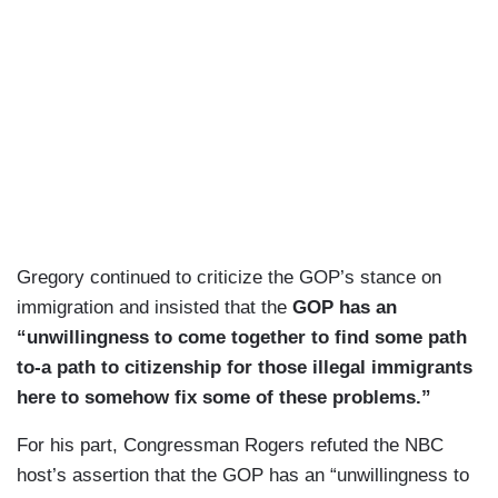
Gregory continued to criticize the GOP’s stance on
immigration and insisted that the
GOP has an
“unwillingness to come together to find some path
to-a path to citizenship for those illegal immigrants
here to somehow fix some of these problems.”
For his part, Congressman Rogers refuted the NBC
host’s assertion that the GOP has an “unwillingness to