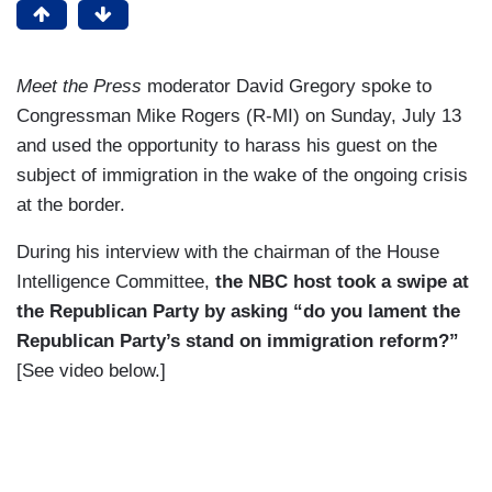
Meet the Press
moderator David Gregory spoke to
Congressman Mike Rogers (R-MI) on Sunday, July 13
and used the opportunity to harass his guest on the
subject of immigration in the wake of the ongoing crisis
at the border.
During his interview with the chairman of the House
Intelligence Committee,
the NBC host took a swipe at
the Republican Party by asking “do you lament the
Republican Party’s stand on immigration reform?”
[See video below.]