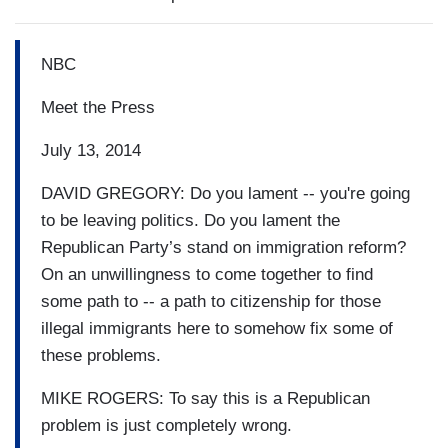
NBC
Meet the Press
July 13, 2014
DAVID GREGORY: Do you lament -- you're going
to be leaving politics. Do you lament the
Republican Party’s stand on immigration reform?
On an unwillingness to come together to find
some path to -- a path to citizenship for those
illegal immigrants here to somehow fix some of
these problems.
MIKE ROGERS: To say this is a Republican
problem is just completely wrong.