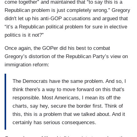
come together” and maintained that “to say this is a
Republican problem is just completely wrong.” Gregory
didn't let up his anti-GOP accusations and argued that
“it’s a Republican political problem for sure in elective
politics is it not?”
Once again, the GOPer did his best to combat
Gregory’s distortion of the Republican Party’s view on
immigration reform:
The Democrats have the same problem. And so, I
think there's a way to move forward on this that's
responsible. Most Americans, I mean its off the
charts, say hey, secure the border first. Think of
this, this is a problem that we talked about. And it
certainly has serious consequences.