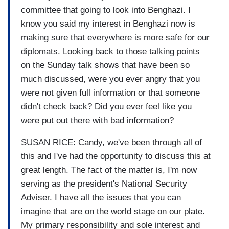
committee that going to look into Benghazi. I
know you said my interest in Benghazi now is
making sure that everywhere is more safe for our
diplomats. Looking back to those talking points
on the Sunday talk shows that have been so
much discussed, were you ever angry that you
were not given full information or that someone
didn't check back? Did you ever feel like you
were put out there with bad information?
SUSAN RICE: Candy, we've been through all of
this and I've had the opportunity to discuss this at
great length. The fact of the matter is, I'm now
serving as the president's National Security
Adviser. I have all the issues that you can
imagine that are on the world stage on our plate.
My primary responsibility and sole interest and