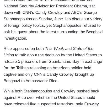
National Security Advisor for President Obama, sat
down with CNN’s Candy Crowley and ABC’s George
Stephanopoulos on Sunday, June 1 to discuss a variety
of foreign policy topics, yet Stephanopoulos refused to
ask his guest about the latest surrounding the Benghazi
investigation.
Rice appeared on both
This Week
and
State of the
Union
to talk about the decision by the United States to
release 5 prisoners from Guantanamo Bay in exchange
for the Taliban releasing an American soldier held
captive and only CNN's Candy Crowley brought up
Benghazi to Ambassador Rice.
While both Stephanopoulos and Crowley pushed back
against Rice over whether the United States should
have released five suspected terrorists, only Crowley