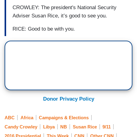
CROWLEY: The president's National Security
Adviser Susan Rice, it’s good to see you.
RICE: Good to be with you.
Donor Privacy Policy
ABC
Africa
Campaigns & Elections
Candy Crowley
Libya
NB
Susan Rice
9/11
2016 Presidential
This Week
CNN
Other CNN