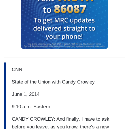
CNN
State of the Union with Candy Crowley
June 1, 2014
9:10 a.m. Eastern
CANDY CROWLEY: And finally, I have to ask
before you leave, as you know, there’s a new