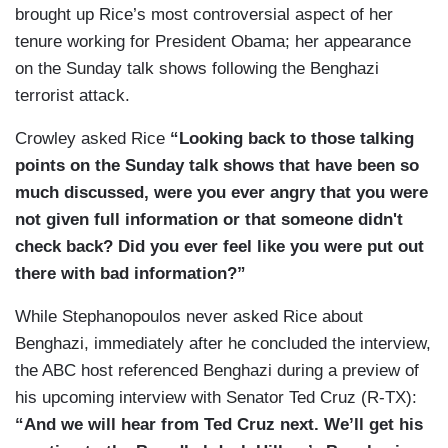
brought up Rice’s most controversial aspect of her
tenure working for President Obama; her appearance
on the Sunday talk shows following the Benghazi
terrorist attack.
Crowley asked Rice
“Looking back to those talking
points on the Sunday talk shows that have been so
much discussed, were you ever angry that you were
not given full information or that someone didn't
check back? Did you ever feel like you were put out
there with bad information?”
While Stephanopoulos never asked Rice about
Benghazi, immediately after he concluded the interview,
the ABC host referenced Benghazi during a preview of
his upcoming interview with Senator Ted Cruz (R-TX):
“And we will hear from Ted Cruz next. We’ll get his