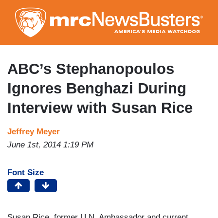
Skip
to
main
content
ABC’s Stephanopoulos
Ignores Benghazi During
Interview with Susan Rice
Jeffrey Meyer
June 1st, 2014 1:19 PM
Font Size
Susan Rice, former U.N. Ambassador and current