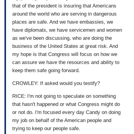
that of the president is insuring that Americans
around the world who are serving in dangerous
places are safe. And we have embassies, we
have diplomats, we have servicemen and women
as we've been discussing, who are doing the
business of the United States at great risk. And
my hope is that Congress will focus on how we
can assure we have the resources and ability to
keep them safe going forward.
CROWLEY: If asked would you testify?
RICE: I'm not going to speculate on something
that hasn't happened or what Congress might do
or not do. I'm focused every day Candy on doing
my job on behalf of the American people and
trying to keep our people safe.