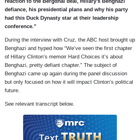
reaction to the Bergdhal deal, Hillary’s Benghazi
defiance, his presidential plans and why his party
had this Duck Dynasty star at their leadership
conference.”
During the interview with Cruz, the ABC host brought up
Benghazi and hyped how “We’ve seen the first chapter
of Hillary Clinton’s memoir Hard Choices it’s about
Benghazi, pretty defiant chapter.” The subject of
Benghazi came up again during the panel discussion
but only focused on how it will impact Clinton’s political
future.
See relevant transcript below.