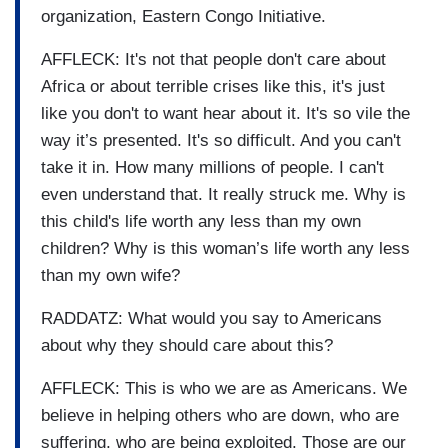
organization, Eastern Congo Initiative.
AFFLECK: It's not that people don't care about
Africa or about terrible crises like this, it's just
like you don't to want hear about it. It's so vile the
way it’s presented. It's so difficult. And you can't
take it in. How many millions of people. I can't
even understand that. It really struck me. Why is
this child's life worth any less than my own
children? Why is this woman’s life worth any less
than my own wife?
RADDATZ: What would you say to Americans
about why they should care about this?
AFFLECK: This is who we are as Americans. We
believe in helping others who are down, who are
suffering, who are being exploited. Those are our