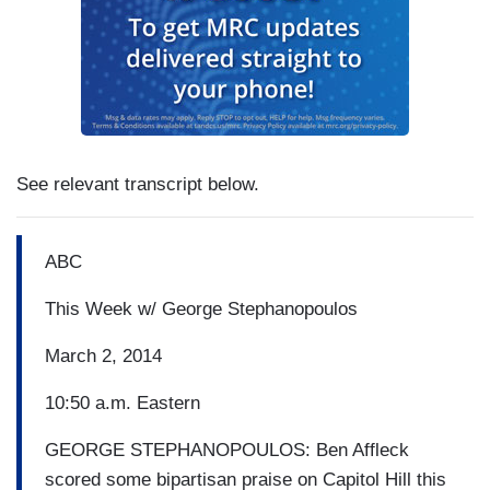
See relevant transcript below.
ABC
This Week w/ George Stephanopoulos
March 2, 2014
10:50 a.m. Eastern
GEORGE STEPHANOPOULOS: Ben Affleck
scored some bipartisan praise on Capitol Hill this