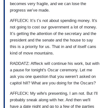
becomes very fragile, and we can lose the
progress we’ve made.
AFFLECK: It’s t’s not about spending money. It's
not going to cost our government a lot of money.
It’s getting the attention of the secretary and the
president and the senate and the house to say
this is a priority for us. That in and of itself cans
kind of move mountains.
RADDATZ: Affleck will continue his work, but with
a pause for tonight's Oscar ceremony. Let me
ask you one question that you weren’t asked on
capitol hill? What are you doing for the Oscars?
AFFLECK: My wife's presenting, I am not. But I'll
probably sneak along with her. And then we'll
have a date night and go to a few of the parties