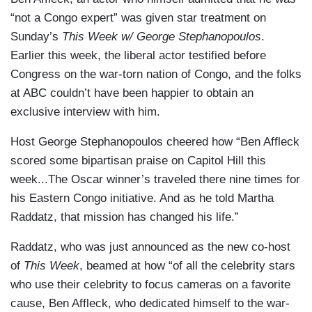
“not a Congo expert” was given star treatment on
Sunday’s
This Week w/ George Stephanopoulos
.
Earlier this week, the liberal actor testified before
Congress on the war-torn nation of Congo, and the folks
at ABC couldn’t have been happier to obtain an
exclusive interview with him.
Host George Stephanopoulos cheered how “Ben Affleck
scored some bipartisan praise on Capitol Hill this
week...The Oscar winner’s traveled there nine times for
his Eastern Congo initiative. And as he told Martha
Raddatz, that mission has changed his life.”
Raddatz, who was just announced as the new co-host
of
This Week
, beamed at how “of all the celebrity stars
who use their celebrity to focus cameras on a favorite
cause, Ben Affleck, who dedicated himself to the war-