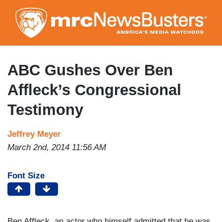
Skip
to
main
content
ABC Gushes Over Ben
Affleck’s Congressional
Testimony
Jeffrey Meyer
March 2nd, 2014 11:56 AM
Font Size
Ben Affleck, an actor who himself admitted that he was