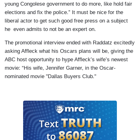
young Congolese government to do more, like hold fair
elections and fix the police.” It must be nice for the
liberal actor to get such good free press on a subject
he even admits to not be an expert on.
The promotional interview ended with Raddatz excitedly
asking Affleck what his Oscars plans will be, giving the
ABC host opportunity to hype Affleck’s wife’s newest
movie: “His wife, Jennifer Garner, in the Oscar-
nominated movie "Dallas Buyers Club."