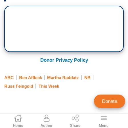
Donor Privacy Policy
ABC
Ben Affleck
Martha Raddatz
NB
Russ Feingold
This Week
Donate
Jeffrey Meyer
Home
Author
Share
Menu
News Analyst