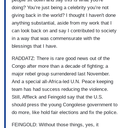
doing? You’re just being a celebrity you’re not
giving back in the world? I thought I haven't done
anything substantial, aside from my work that I
can look back on and say I contributed to society
in a way that was commensurate with the
blessings that I have.
RADDATZ: There is rare good news out of the
Congo after more than a decade of fighting; a
major rebel group surrendered last November.
And a special all-Africa-led U.N. Peace keeping
team has had success reducing the violence.
Still, Affleck and Feingold say that the U.S.
should press the young Congolese government to
do more, like hold fair elections and fix the police.
FEINGOLD: Without those things, yes, it