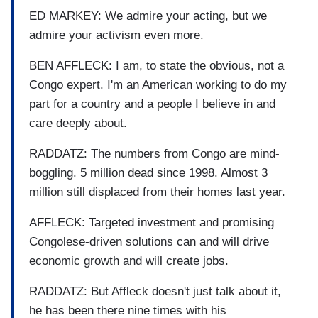
ED MARKEY: We admire your acting, but we
admire your activism even more.
BEN AFFLECK: I am, to state the obvious, not a
Congo expert. I'm an American working to do my
part for a country and a people I believe in and
care deeply about.
RADDATZ: The numbers from Congo are mind-
boggling. 5 million dead since 1998. Almost 3
million still displaced from their homes last year.
AFFLECK: Targeted investment and promising
Congolese-driven solutions can and will drive
economic growth and will create jobs.
RADDATZ: But Affleck doesn't just talk about it,
he has been there nine times with his