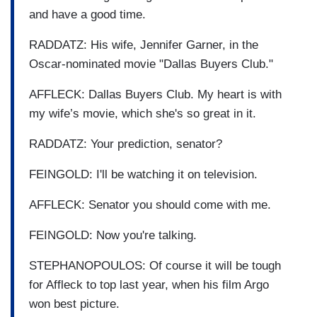
and have a good time.
RADDATZ: His wife, Jennifer Garner, in the
Oscar-nominated movie "Dallas Buyers Club."
AFFLECK: Dallas Buyers Club. My heart is with
my wife’s movie, which she's so great in it.
RADDATZ: Your prediction, senator?
FEINGOLD: I'll be watching it on television.
AFFLECK: Senator you should come with me.
FEINGOLD: Now you're talking.
STEPHANOPOULOS: Of course it will be tough
for Affleck to top last year, when his film Argo
won best picture.