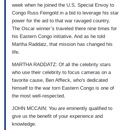
week when he joined the U.S. Special Envoy to
Congo Russ Feingold in a bid to leverage his star
power for the aid to that war ravaged country.
The Oscar winner’s traveled there nine times for
his Eastern Congo initiative. And as he told
Martha Raddatz, that mission has changed his
life.
MARTHA RADDATZ: Of all the celebrity stars
who use their celebrity to focus cameras on a
favorite cause, Ben Affleck, who's dedicated
himself to the war torn Eastern Congo is one of
the most well-respected.
JOHN MCCAIN: You are eminently qualified to
give us the benefit of your experience and
knowledge.