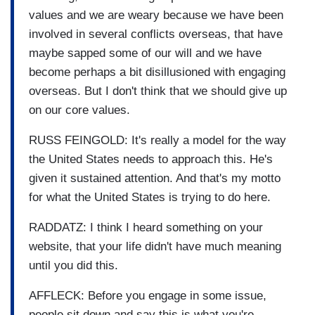
values and we are weary because we have been
involved in several conflicts overseas, that have
maybe sapped some of our will and we have
become perhaps a bit disillusioned with engaging
overseas. But I don't think that we should give up
on our core values.
RUSS FEINGOLD: It's really a model for the way
the United States needs to approach this. He's
given it sustained attention. And that's my motto
for what the United States is trying to do here.
RADDATZ: I think I heard something on your
website, that your life didn't have much meaning
until you did this.
AFFLECK: Before you engage in some issue,
people sit down and say this is what you're