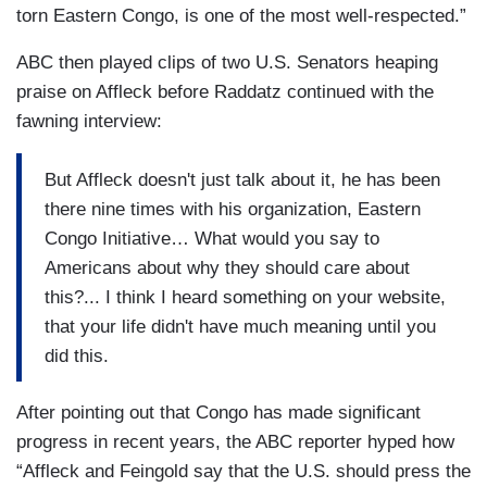
torn Eastern Congo, is one of the most well-respected.”
ABC then played clips of two U.S. Senators heaping
praise on Affleck before Raddatz continued with the
fawning interview:
But Affleck doesn't just talk about it, he has been
there nine times with his organization, Eastern
Congo Initiative… What would you say to
Americans about why they should care about
this?... I think I heard something on your website,
that your life didn't have much meaning until you
did this.
After pointing out that Congo has made significant
progress in recent years, the ABC reporter hyped how
“Affleck and Feingold say that the U.S. should press the