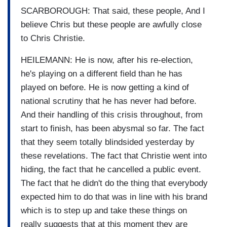
SCARBOROUGH: That said, these people, And I
believe Chris but these people are awfully close
to Chris Christie.
HEILEMANN: He is now, after his re-election,
he's playing on a different field than he has
played on before. He is now getting a kind of
national scrutiny that he has never had before.
And their handling of this crisis throughout, from
start to finish, has been abysmal so far. The fact
that they seem totally blindsided yesterday by
these revelations. The fact that Christie went into
hiding, the fact that he cancelled a public event.
The fact that he didn't do the thing that everybody
expected him to do that was in line with his brand
which is to step up and take these things on
really suggests that at this moment they are