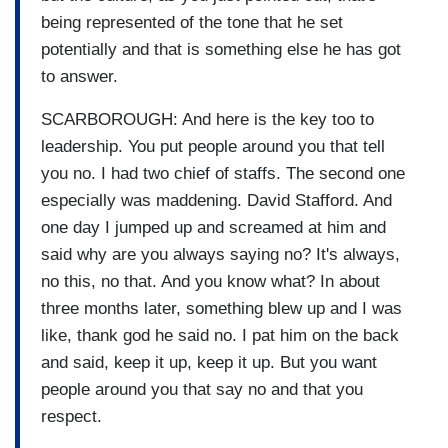
being represented of the tone that he set
potentially and that is something else he has got
to answer.
SCARBOROUGH: And here is the key too to
leadership. You put people around you that tell
you no. I had two chief of staffs. The second one
especially was maddening. David Stafford. And
one day I jumped up and screamed at him and
said why are you always saying no? It's always,
no this, no that. And you know what? In about
three months later, something blew up and I was
like, thank god he said no. I pat him on the back
and said, keep it up, keep it up. But you want
people around you that say no and that you
respect.