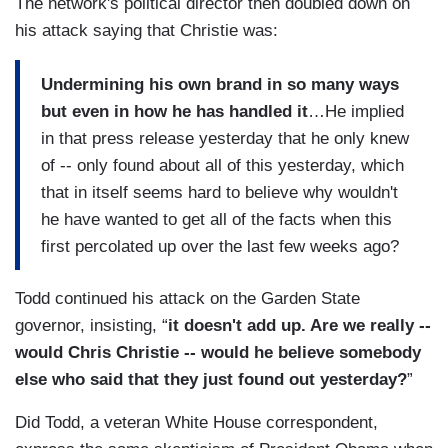
The network's political director then doubled down on
his attack saying that Christie was:
Undermining his own brand in so many ways
but even in how he has handled it
…He implied
in that press release yesterday that he only knew
of -- only found about all of this yesterday, which
that in itself seems hard to believe why wouldn't
he have wanted to get all of the facts when this
first percolated up over the last few weeks ago?
Todd continued his attack on the Garden State
governor, insisting, “
it doesn't add up. Are we really --
would Chris Christie -- would he believe somebody
else who said that they just found out yesterday?
”
Did Todd, a veteran White House correspondent,