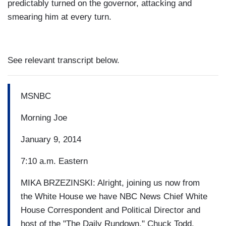
predictably turned on the governor, attacking and
smearing him at every turn.
See relevant transcript below.
MSNBC
Morning Joe
January 9, 2014
7:10 a.m. Eastern
MIKA BRZEZINSKI: Alright, joining us now from
the White House we have NBC News Chief White
House Correspondent and Political Director and
host of the "The Daily Rundown," Chuck Todd.