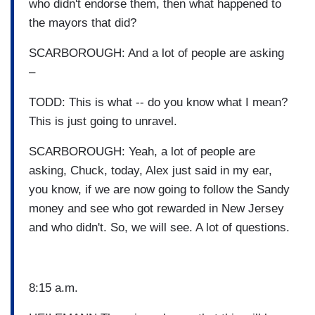
who didn't endorse them, then what happened to
the mayors that did?
SCARBOROUGH: And a lot of people are asking
–
TODD: This is what -- do you know what I mean?
This is just going to unravel.
SCARBOROUGH: Yeah, a lot of people are
asking, Chuck, today, Alex just said in my ear,
you know, if we are now going to follow the Sandy
money and see who got rewarded in New Jersey
and who didn't. So, we will see. A lot of questions.
8:15 a.m.