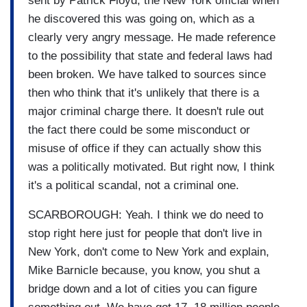
sent by Patrick Floyd, the New York official when
he discovered this was going on, which as a
clearly very angry message. He made reference
to the possibility that state and federal laws had
been broken. We have talked to sources since
then who think that it's unlikely that there is a
major criminal charge there. It doesn't rule out
the fact there could be some misconduct or
misuse of office if they can actually show this
was a politically motivated. But right now, I think
it's a political scandal, not a criminal one.
SCARBOROUGH: Yeah. I think we do need to
stop right here just for people that don't live in
New York, don't come to New York and explain,
Mike Barnicle because, you know, you shut a
bridge down and a lot of cities you can figure