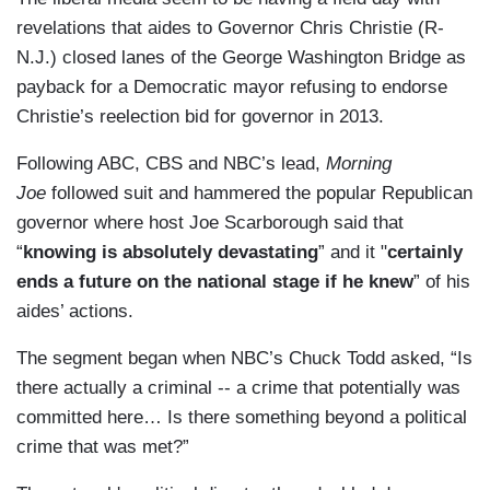
revelations that aides to Governor Chris Christie (R-
N.J.) closed lanes of the George Washington Bridge as
payback for a Democratic mayor refusing to endorse
Christie’s reelection bid for governor in 2013.
Following ABC, CBS and NBC’s lead,
Morning
Joe
followed suit and hammered the popular Republican
governor where host Joe Scarborough said that
“
knowing is absolutely devastating
” and it "
certainly
ends a future on the national stage if he knew
” of his
aides’ actions.
The segment began when NBC’s Chuck Todd asked, “Is
there actually a criminal -- a crime that potentially was
committed here… Is there something beyond a political
crime that was met?”