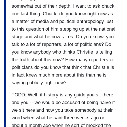
somewhat out of their depth. I want to ask chuck
one last thing. Chuck, do you know right now as
a matter of media and political anthropology just
to this question of him stepping up at the national
stage and what he now faces. Do you know, you
talk to a lot of reporters, a lot of politicians? Do
you know anybody who thinks Christie is telling
the truth about this now? How many reporters or
politicians do you know that think that Christie is
in fact knew much more about this than he is
saying publicly right now?
TODD: Well, if history is any guide you sit there
and you -- we would be accused of being naive if
we sit here and now you take somebody at their
word when what he said three weeks ago or
about a month ago when he sort of mocked the