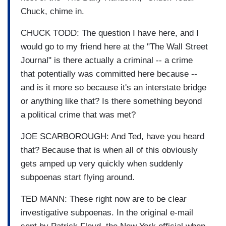
Chuck, chime in.
CHUCK TODD: The question I have here, and I
would go to my friend here at the "The Wall Street
Journal" is there actually a criminal -- a crime
that potentially was committed here because --
and is it more so because it's an interstate bridge
or anything like that? Is there something beyond
a political crime that was met?
JOE SCARBOROUGH: And Ted, have you heard
that? Because that is when all of this obviously
gets amped up very quickly when suddenly
subpoenas start flying around.
TED MANN: These right now are to be clear
investigative subpoenas. In the original e-mail