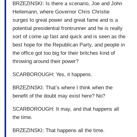
BRZEZINSKI: Is there a scenario, Joe and John
Heilemann, where Governor Chris Christie
surges to great power and great fame and is a
potential presidential frontrunner and he is really
sort of come up fast and quick and is seen as the
best hope for the Republican Party, and people in
the office got too big for their britches kind of
throwing around their power?
SCARBOROUGH: Yes, it happens.
BRZEZINSKI: That’s where I think when the
benefit of the doubt may exist here? No?
SCARBOROUGH: It may, and that happens all
the time.
BRZEZINSKI: That happens all the time.