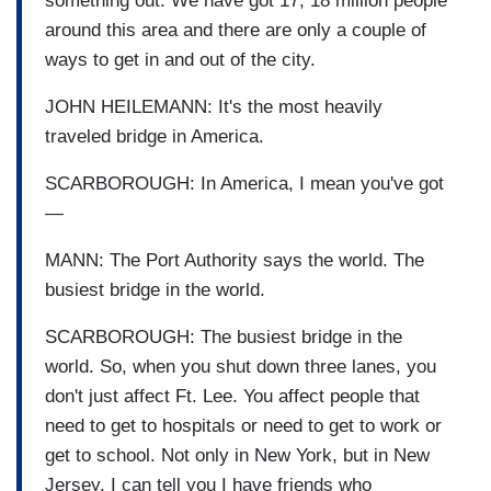
something out. We have got 17, 18 million people
around this area and there are only a couple of
ways to get in and out of the city.
JOHN HEILEMANN: It's the most heavily
traveled bridge in America.
SCARBOROUGH: In America, I mean you've got
—
MANN: The Port Authority says the world. The
busiest bridge in the world.
SCARBOROUGH: The busiest bridge in the
world. So, when you shut down three lanes, you
don't just affect Ft. Lee. You affect people that
need to get to hospitals or need to get to work or
get to school. Not only in New York, but in New
Jersey. I can tell you I have friends who