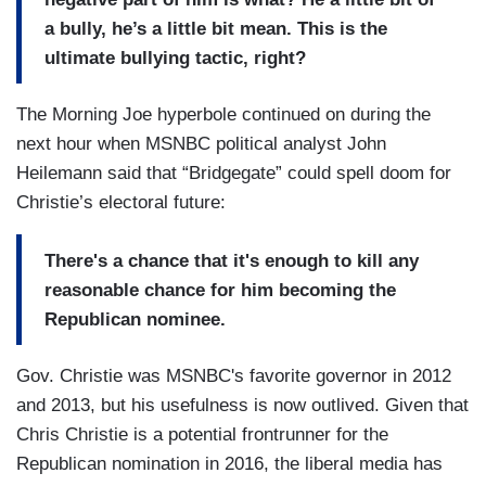
a bully, he’s a little bit mean. This is the
ultimate bullying tactic, right?
The Morning Joe hyperbole continued on during the
next hour when MSNBC political analyst John
Heilemann said that “Bridgegate” could spell doom for
Christie’s electoral future:
There's a chance that it's enough to kill any
reasonable chance for him becoming the
Republican nominee.
Gov. Christie was MSNBC's favorite governor in 2012
and 2013, but his usefulness is now outlived. Given that
Chris Christie is a potential frontrunner for the
Republican nomination in 2016, the liberal media has