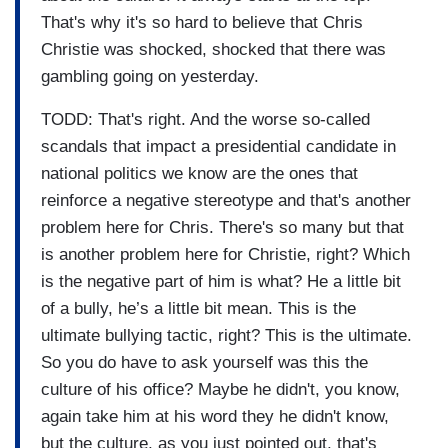
That's why it's so hard to believe that Chris
Christie was shocked, shocked that there was
gambling going on yesterday.
TODD: That's right. And the worse so-called
scandals that impact a presidential candidate in
national politics we know are the ones that
reinforce a negative stereotype and that's another
problem here for Chris. There's so many but that
is another problem here for Christie, right? Which
is the negative part of him is what? He a little bit
of a bully, he’s a little bit mean. This is the
ultimate bullying tactic, right? This is the ultimate.
So you do have to ask yourself was this the
culture of his office? Maybe he didn't, you know,
again take him at his word they he didn't know,
but the culture, as you just pointed out, that's