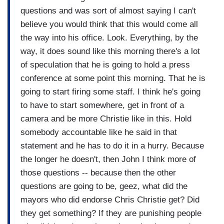
questions and was sort of almost saying I can't
believe you would think that this would come all
the way into his office. Look. Everything, by the
way, it does sound like this morning there's a lot
of speculation that he is going to hold a press
conference at some point this morning. That he is
going to start firing some staff. I think he's going
to have to start somewhere, get in front of a
camera and be more Christie like in this. Hold
somebody accountable like he said in that
statement and he has to do it in a hurry. Because
the longer he doesn't, then John I think more of
those questions -- because then the other
questions are going to be, geez, what did the
mayors who did endorse Chris Christie get? Did
they get something? If they are punishing people