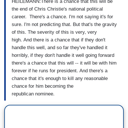
HEILEMANN:There is a chance that this will
be
the end of Chris Christie's
national
political
career.
There's a chance.
I'm not saying it's for
sure.
I'm not predicting that.
But that's the gravity
of this.
The severity of this is very,
very
high.
And there is a chance that if
they don't
handle this well, and so
far they've handled it
horribly,
if they don't handle it well
going forward
there's a chance
that this will -- it will be
with him
forever if he runs for
president.
And there's a
chance that it's enough
to kill any reasonable
chance
for him becoming the
republican
nominee.