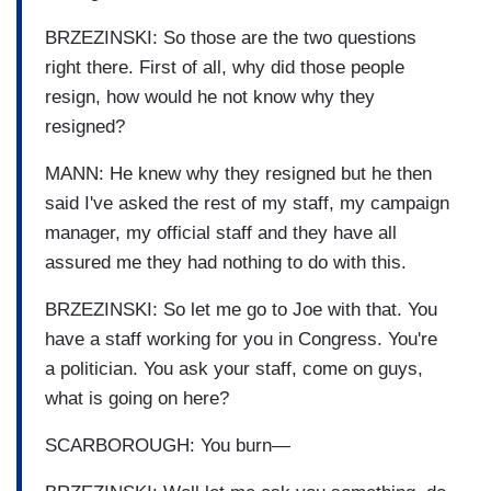
BRZEZINSKI: So those are the two questions
right there. First of all, why did those people
resign, how would he not know why they
resigned?
MANN: He knew why they resigned but he then
said I've asked the rest of my staff, my campaign
manager, my official staff and they have all
assured me they had nothing to do with this.
BRZEZINSKI: So let me go to Joe with that. You
have a staff working for you in Congress. You're
a politician. You ask your staff, come on guys,
what is going on here?
SCARBOROUGH: You burn—