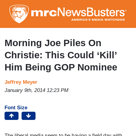
Skip
to
main
content
Morning Joe Piles On
Christie: This Could ‘Kill’
Him Being GOP Nominee
Jeffrey Meyer
January 9th, 2014 12:23 PM
Font Size
The liberal media seem to be having a field day with