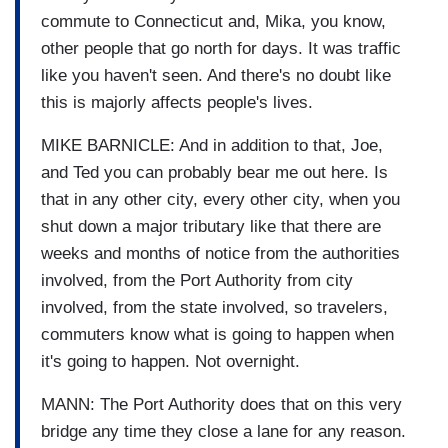
commute to Connecticut and, Mika, you know,
other people that go north for days. It was traffic
like you haven't seen. And there's no doubt like
this is majorly affects people's lives.
MIKE BARNICLE: And in addition to that, Joe,
and Ted you can probably bear me out here. Is
that in any other city, every other city, when you
shut down a major tributary like that there are
weeks and months of notice from the authorities
involved, from the Port Authority from city
involved, from the state involved, so travelers,
commuters know what is going to happen when
it's going to happen. Not overnight.
MANN: The Port Authority does that on this very
bridge any time they close a lane for any reason.