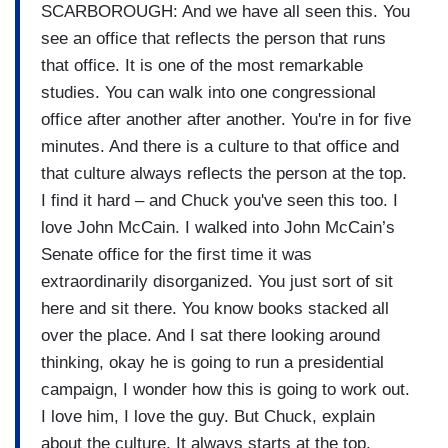
SCARBOROUGH: And we have all seen this. You
see an office that reflects the person that runs
that office. It is one of the most remarkable
studies. You can walk into one congressional
office after another after another. You're in for five
minutes. And there is a culture to that office and
that culture always reflects the person at the top.
I find it hard – and Chuck you've seen this too. I
love John McCain. I walked into John McCain’s
Senate office for the first time it was
extraordinarily disorganized. You just sort of sit
here and sit there. You know books stacked all
over the place. And I sat there looking around
thinking, okay he is going to run a presidential
campaign, I wonder how this is going to work out.
I love him, I love the guy. But Chuck, explain
about the culture. It always starts at the top.