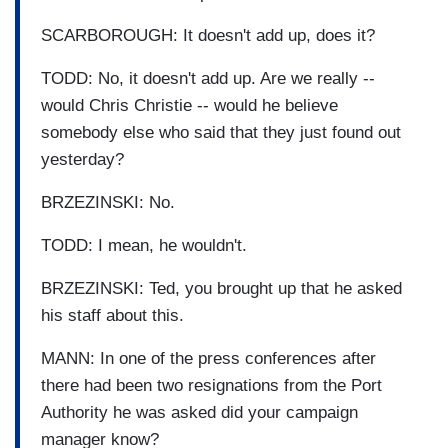
SCARBOROUGH: It doesn't add up, does it?
TODD: No, it doesn't add up. Are we really --
would Chris Christie -- would he believe
somebody else who said that they just found out
yesterday?
BRZEZINSKI: No.
TODD: I mean, he wouldn't.
BRZEZINSKI: Ted, you brought up that he asked
his staff about this.
MANN: In one of the press conferences after
there had been two resignations from the Port
Authority he was asked did your campaign
manager know?