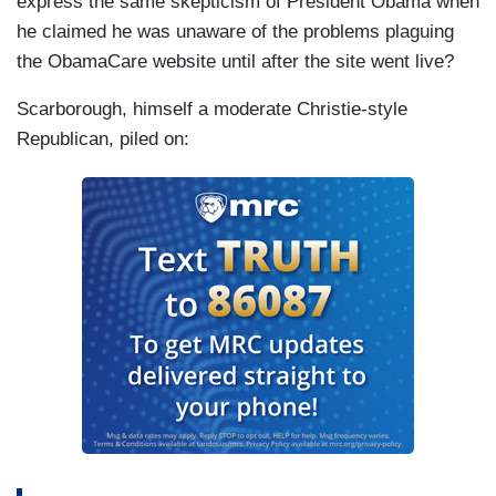
express the same skepticism of President Obama when
he claimed he was unaware of the problems plaguing
the ObamaCare website until after the site went live?
Scarborough, himself a moderate Christie-style
Republican, piled on: