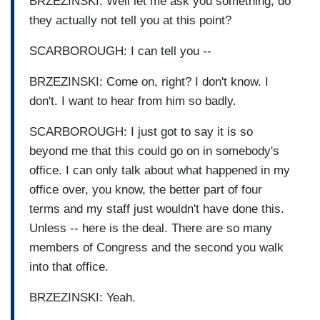
BRZEZINSKI: Well let me ask you something, do
they actually not tell you at this point?
SCARBOROUGH: I can tell you --
BRZEZINSKI: Come on, right? I don't know. I
don't. I want to hear from him so badly.
SCARBOROUGH: I just got to say it is so
beyond me that this could go on in somebody's
office. I can only talk about what happened in my
office over, you know, the better part of four
terms and my staff just wouldn't have done this.
Unless -- here is the deal. There are so many
members of Congress and the second you walk
into that office.
BRZEZINSKI: Yeah.