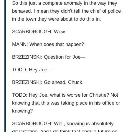
So this just a complete anomaly in the way they
behaved. I mean they didn't tell the chief of police
in the town they were about to do this in.
SCARBOROUGH: Wow.
MANN: When does that happen?
BRZEZINSKI: Question for Joe—
TODD: Hey Joe—
BRZEZINSKI: Go ahead, Chuck.
TODD: Hey Joe, what is worse for Christie? Not
knowing that this was taking place in his office or
knowing?
SCARBOROUGH: Well, knowing is absolutely
devastating. And I do think that ends a future on