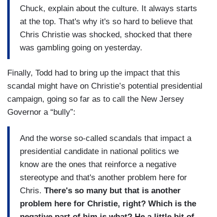
Chuck, explain about the culture. It always starts
at the top. That's why it's so hard to believe that
Chris Christie was shocked, shocked that there
was gambling going on yesterday.
Finally, Todd had to bring up the impact that this
scandal might have on Christie’s potential presidential
campaign, going so far as to call the New Jersey
Governor a “bully”:
And the worse so-called scandals that impact a
presidential candidate in national politics we
know are the ones that reinforce a negative
stereotype and that's another problem here for
Chris.
There's so many but that is another
problem here for Christie, right? Which is the
negative part of him is what? He a little bit of