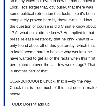
so many ways but even in how he has handled it.
Look, let's forget that, obviously, that there was
some political retribution that looks like it's been
completely proven here by these e-mails. Now,
the question of course is did Christie know about
it? At what point did he know? He implied in that
press release yesterday that he only knew of --
only found about all of this yesterday, which that
in itself seems hard to believe why wouldn't he
have wanted to get all of the facts when this first
percolated up over the last few weeks ago? That
is another part of that.
SCARBOROUGH: Chuck, that is—by the way
Chuck that is-- so much of this just doesn't make
sense.
TODD: Doesn't add up.