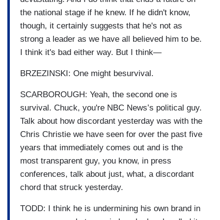
the national stage if he knew. If he didn't know,
though, it certainly suggests that he's not as
strong a leader as we have all believed him to be.
I think it's bad either way. But I think—
BRZEZINSKI: One might besurvival.
SCARBOROUGH: Yeah, the second one is
survival. Chuck, you're NBC News’s political guy.
Talk about how discordant yesterday was with the
Chris Christie we have seen for over the past five
years that immediately comes out and is the
most transparent guy, you know, in press
conferences, talk about just, what, a discordant
chord that struck yesterday.
TODD: I think he is undermining his own brand in