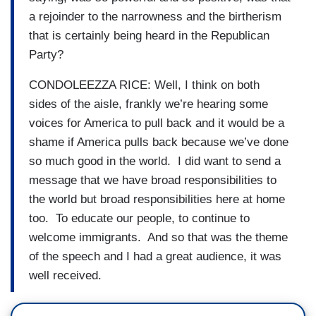
a rejoinder to the narrowness and the birtherism
that is certainly being heard in the Republican
Party?
CONDOLEEZZA RICE: Well, I think on both
sides of the aisle, frankly we’re hearing some
voices for America to pull back and it would be a
shame if America pulls back because we’ve done
so much good in the world. I did want to send a
message that we have broad responsibilities to
the world but broad responsibilities here at home
too. To educate our people, to continue to
welcome immigrants. And so that was the theme
of the speech and I had a great audience, it was
well received.