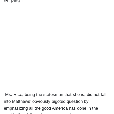
her party?”
Ms. Rice, being the statesman that she is, did not fall
into Matthews’ obviously bigoted question by
emphasizing all the good America has done in the