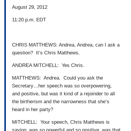
August 29, 2012
11:20 p.m. EDT
CHRIS MATTHEWS: Andrea, Andrea, can I ask a
question? It’s Chris Matthews.
ANDREA MITCHELL: Yes Chris.
MATTHEWS: Andrea. Could you ask the
Secretary…her speech was so overpowering,
and positive, but was it kind of a rejoinder to all
the birtherism and the narrowness that she’s
heard in her party?
MITCHELL: Your speech, Chris Matthews is
saying, was so powerful and so positive, was that