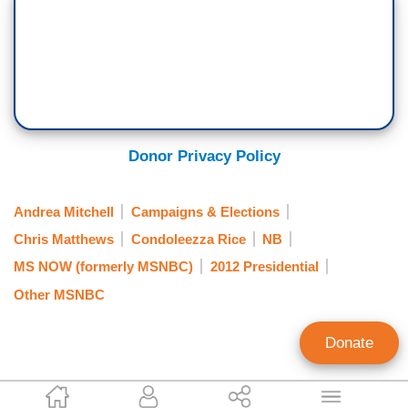
Donor Privacy Policy
Andrea Mitchell
Campaigns & Elections
Chris Matthews
Condoleezza Rice
NB
MS NOW (formerly MSNBC)
2012 Presidential
Other MSNBC
Donate
Jeffrey Meyer