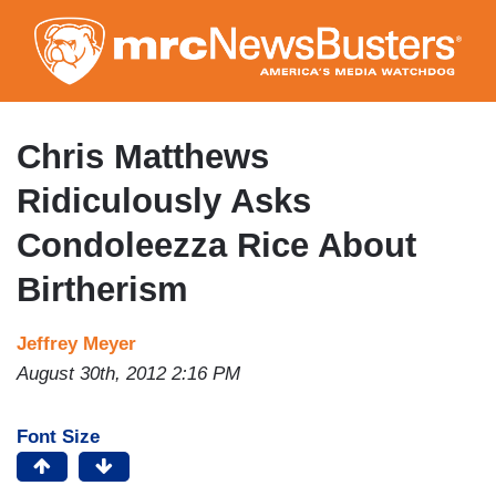
Skip
to
main
content
Chris Matthews
Ridiculously Asks
Condoleezza Rice About
Birtherism
Jeffrey Meyer
August 30th, 2012 2:16 PM
Font Size