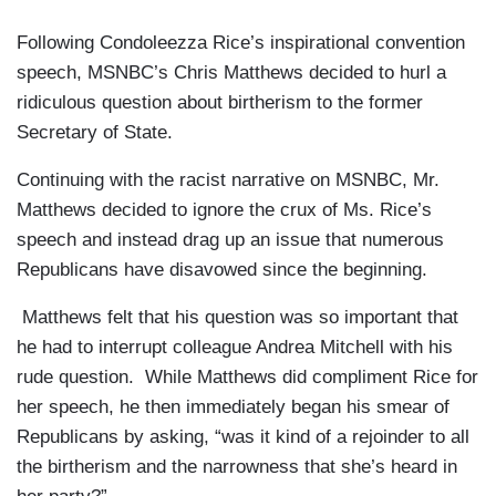
Following Condoleezza Rice’s inspirational convention
speech, MSNBC’s Chris Matthews decided to hurl a
ridiculous question about birtherism to the former
Secretary of State.
Continuing with the racist narrative on MSNBC, Mr.
Matthews decided to ignore the crux of Ms. Rice’s
speech and instead drag up an issue that numerous
Republicans have disavowed since the beginning.
Matthews felt that his question was so important that
he had to interrupt colleague Andrea Mitchell with his
rude question. While Matthews did compliment Rice for
her speech, he then immediately began his smear of
Republicans by asking, “was it kind of a rejoinder to all
the birtherism and the narrowness that she’s heard in