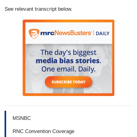
See relevant transcript below.
MSNBC
RNC Convention Coverage