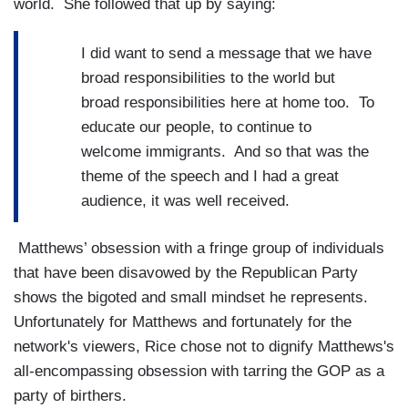
world. She followed that up by saying:
I did want to send a message that we have
broad responsibilities to the world but
broad responsibilities here at home too. To
educate our people, to continue to
welcome immigrants. And so that was the
theme of the speech and I had a great
audience, it was well received.
Matthews’ obsession with a fringe group of individuals
that have been disavowed by the Republican Party
shows the bigoted and small mindset he represents.
Unfortunately for Matthews and fortunately for the
network's viewers, Rice chose not to dignify Matthews's
all-encompassing obsession with tarring the GOP as a
party of birthers.