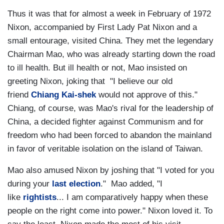
Thus it was that for almost a week in February of 1972
Nixon, accompanied by First Lady Pat Nixon and a
small entourage, visited China. They met the legendary
Chairman Mao, who was already starting down the road
to ill health. But ill health or not, Mao insisted on
greeting Nixon, joking that "I believe our old
friend
Chiang Kai-shek
would not approve of this."
Chiang, of course, was Mao's rival for the leadership of
China, a decided fighter against Communism and for
freedom who had been forced to abandon the mainland
in favor of veritable isolation on the island of Taiwan.
Mao also amused Nixon by joshing that "I voted for you
during your
last election
." Mao added, "I
like
rightists
... I am comparatively happy when these
people on the right come into power." Nixon loved it. To