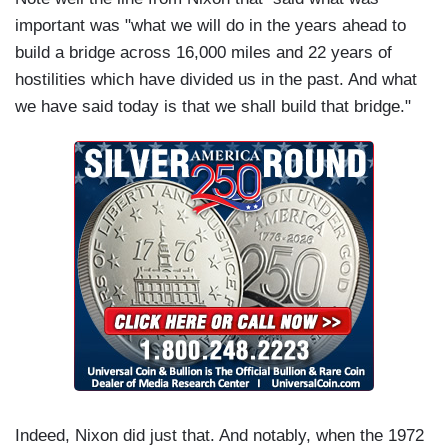
important was "what we will do in the years ahead to
build a bridge across 16,000 miles and 22 years of
hostilities which have divided us in the past. And what
we have said today is that we shall build that bridge."
Indeed, Nixon did just that. And notably, when the 1972