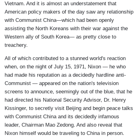
Vietnam. And it is almost an understatement that
American policy makers of the day saw any relationship
with Communist China—which had been openly
assisting the North Koreans with their war against the
Western ally of South Korea— as pretty close to
treachery.
All of which contributed to a stunned world's reaction
when, on the night of July 15, 1971, Nixon — he who
had made his reputation as a decidedly hardline anti-
Communist — appeared on the nation's television
screens to announce, seemingly out of the blue, that he
had directed his National Security Advisor, Dr. Henry
Kissinger, to secretly visit Beijing and begin peace talks
with Communist China and its decidedly infamous
leader, Chairman Mao Zedong. And also reveal that
Nixon himself would be traveling to China in person.