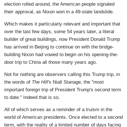
election rolled around, the American people signaled
their approval, as Nixon won in a 49-state landslide.
Which makes it particularly relevant and important that
over the last few days, some 54 years later, a literal
builder of great buildings, now President Donald Trump
has arrived in Beijing to continue on with the bridge-
building Nixon had vowed to begin on his opening-the-
door trip to China all those many years ago.
Not for nothing are observers calling this Trump trip, in
the words of
The Hill
's Niall Stanage, the "most
important foreign trip of President Trump's second term
to date." Indeed that is so.
All of which serves as a reminder of a truism in the
world of American presidents. Once elected to a second
term, with the reality of a limited number of days facing