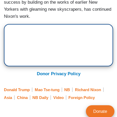
success by building on the works of earlier New
Yorkers with gleaming new skyscrapers, has continued
Nixon's work.
Donor Privacy Policy
Donald Trump
Mao Tse-tung
NB
Richard Nixon
Asia
China
NB Daily
Video
Foreign Policy
Donate