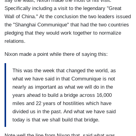
say the least, Nixon made the most of his visit.
Specifically including a visit to the legendary "Great
Wall of China." At the conclusion the two leaders issued
the "Shanghai Communique" that had the two countries
pledging that they would work together to normalize
relations.
Nixon made a point while there of saying this:
This was the week that changed the world, as
what we have said in that Communique is not
nearly as important as what we will do in the
years ahead to build a bridge across 16,000
miles and 22 years of hostilities which have
divided us in the past. And what we have said
today is that we shall build that bridge.
Note well the line from Nixon that said what was