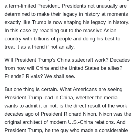
a term-limited President, Presidents not unusually are
determined to make their legacy in history at moments
exactly like Trump is now shaping his legacy in history.
In this case by reaching out to the massive Asian
country with billions of people and doing his best to
treat it as a friend if not an ally.
Will President Trump's China statecraft work? Decades
from now will China and the United States be allies?
Friends? Rivals? We shall see.
But one thing is certain. What Americans are seeing
President Trump lead in China, whether the media
wants to admit it or not, is the direct result of the work
decades ago of President Richard Nixon. Nixon was the
original architect of modern U.S.-China relations. And
President Trump, he the guy who made a considerable