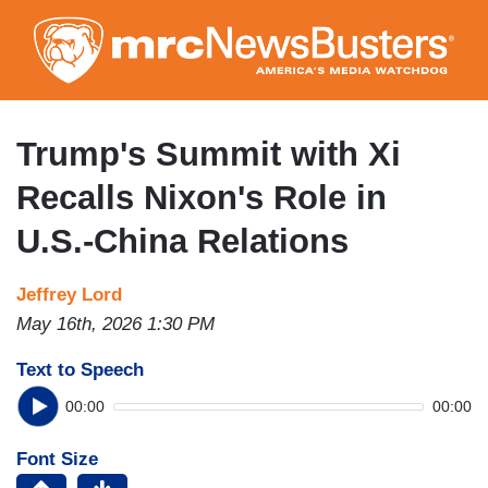
Skip
to
main
content
Trump's Summit with Xi
Recalls Nixon's Role in
U.S.-China Relations
Jeffrey Lord
May 16th, 2026 1:30 PM
Text to Speech
00:00
00:00
Font Size