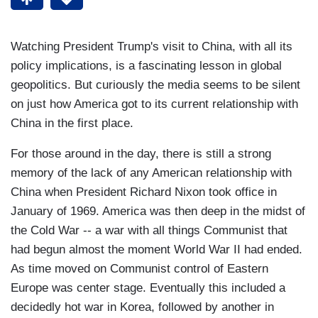
Watching President Trump's visit to China, with all its
policy implications, is a fascinating lesson in global
geopolitics. But curiously the media seems to be silent
on just how America got to its current relationship with
China in the first place.
For those around in the day, there is still a strong
memory of the lack of any American relationship with
China when President Richard Nixon took office in
January of 1969. America was then deep in the midst of
the Cold War -- a war with all things Communist that
had begun almost the moment World War II had ended.
As time moved on Communist control of Eastern
Europe was center stage. Eventually this included a
decidedly hot war in Korea, followed by another in