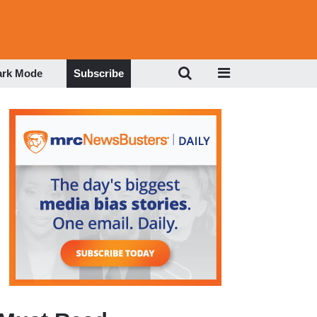
ark Mode
Subscribe