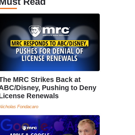
Must Read
The MRC Strikes Back at
ABC/Disney, Pushing to Deny
License Renewals
Nicholas Fondacaro