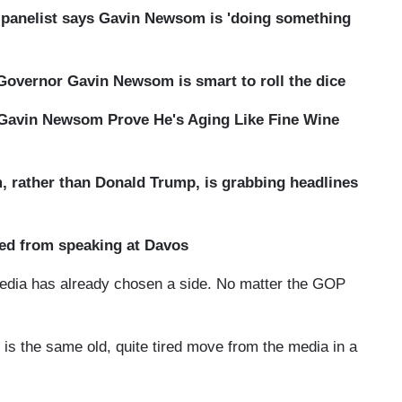
s panelist says Gavin Newsom is 'doing something
overnor Gavin Newsom is smart to roll the dice
 Gavin Newsom Prove He's Aging Like Fine Wine
 rather than Donald Trump, is grabbing headlines
d from speaking at Davos
 media has already chosen a side. No matter the GOP
s is the same old, quite tired move from the media in a