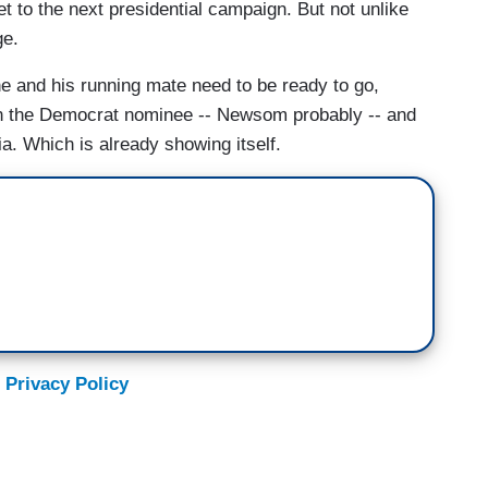
 to the next presidential campaign. But not unlike
ge.
 and his running mate need to be ready to go,
an the Democrat nominee -- Newsom probably -- and
. Which is already showing itself.
 Privacy Policy