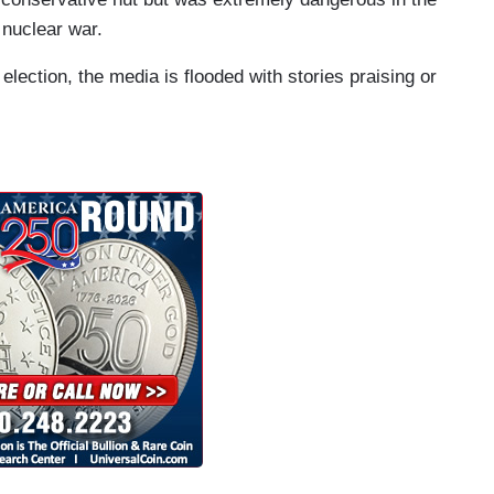
 nuclear war.
 election, the media is flooded with stories praising or