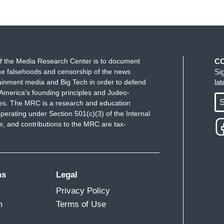
f the Media Research Center is to document
C
e falsehoods and censorship of the news
Si
ainment media and Big Tech in order to defend
la
America's founding principles and Judeo-
S
ues. The MRC is a research and education
perating under Section 501(c)(3) of the Internal
 and contributions to the MRC are tax-
ms
Legal
Privacy Policy
m
Terms of Use