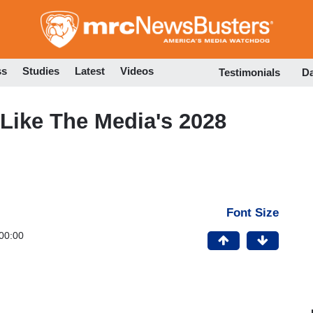
Skip
to
main
content
ss
Studies
Latest
Videos
Testimonials
D
ike The Media's 2028
Font Size
00:00