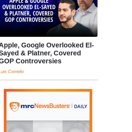
Apple, Google Overlooked El-
Sayed & Platner, Covered
GOP Controversies
Luis Cornelio