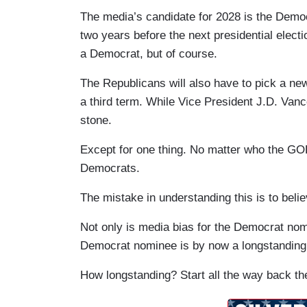
The media’s candidate for 2028 is the Demo
two years before the next presidential elect
a Democrat, but of course.
The Republicans will also have to pick a new
a third term. While Vice President J.D. Vanc
stone.
Except for one thing. No matter who the GO
Democrats.
The mistake in understanding this is to beli
Not only is media bias for the Democrat nom
Democrat nominee is by now a longstanding
How longstanding? Start all the way back the