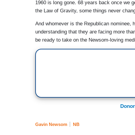
1960 is long gone. 68 years back once we get
the Law of Gravity, some things never chan
And whomever is the Republican nominee, he
understanding that they are facing more th
be ready to take on the Newsom-loving media
Donor
Gavin Newsom
NB