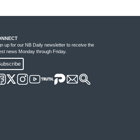
ONNECT
gn up for our NB Daily newsletter to receive the
test news Monday through Friday.
ubscribe