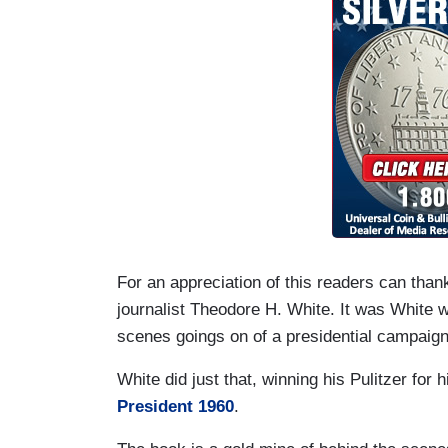
For an appreciation of this readers can thank
journalist Theodore H. White. It was White w
scenes goings on of a presidential campaign 
White did just that, winning his Pulitzer for
President 1960
.