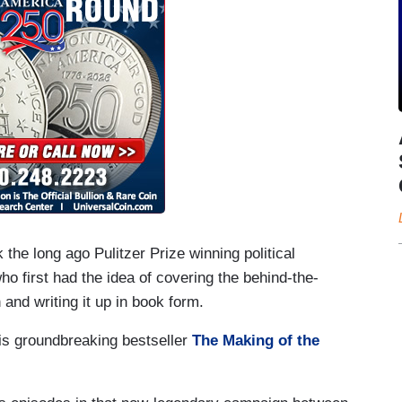
 the long ago Pulitzer Prize winning political
ho first had the idea of covering the behind-the-
and writing it up in book form.
 his groundbreaking bestseller
The Making of the