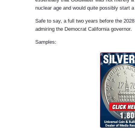
nuclear age and would quite possibly start a
Safe to say, a full two years before the 2028
admiring the Democrat California governor.
Samples: