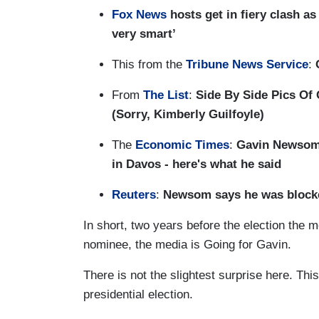
Fox News
hosts get in fiery clash a
very smart’
This from the
Tribune News Service
:
G
From
The List
:
Side By Side Pics Of
(Sorry, Kimberly Guilfoyle)
The
Economic Times
:
Gavin Newsom,
in Davos - here's what he said
Reuters
:
Newsom says he was blocke
In short, two years before the election the
nominee, the media is Going for Gavin.
There is not the slightest surprise here. Thi
presidential election.