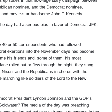
es episodes in that now-legendary campaign between
publican nominee, and the Democrat nominee,
) and movie-star handsome John F. Kennedy.
the day had a serious bias in favor of Democrat JFK.
e 40 or 50 correspondents who had followed
toral exertions into the November days had become
e his friends and, some of them, his most
ane rolled out or flew through the night, they sang
. Nixon and the Republicans in chorus with the
re marching like soldiers of the Lord to the New
Democrat President Lyndon Johnson and the GOP’s
 Goldwater? The media of the day was preaching
 conservative nut but was extremely dangerous in the