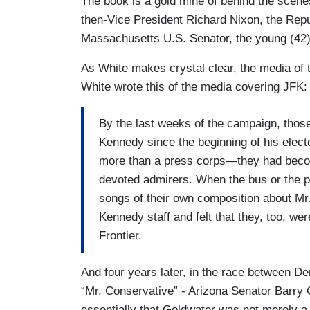
The book is a gold mine of behind the scen
then-Vice President Richard Nixon, the Re
Massachusetts U.S. Senator, the young (42
As White makes crystal clear, the media of 
White wrote this of the media covering JFK:
By the last weeks of the campaign, thos
Kennedy since the beginning of his elec
more than a press corps—they had becom
devoted admirers. When the bus or the pl
songs of their own composition about Mr
Kennedy staff and felt that they, too, we
Frontier.
And four years later, in the race between 
“Mr. Conservative” - Arizona Senator Barry
essentially that Goldwater was not merely a