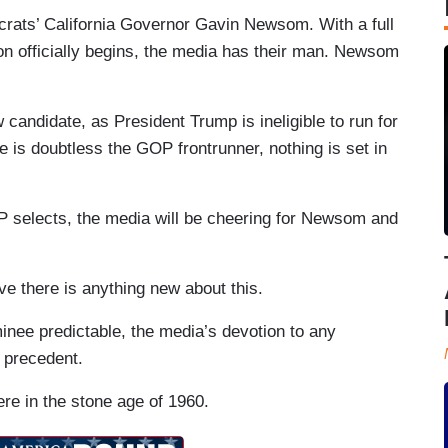
crats’ California Governor Gavin Newsom. With a full
ion officially begins, the media has their man. Newsom
 candidate, as President Trump is ineligible to run for
e is doubtless the GOP frontrunner, nothing is set in
P selects, the media will be cheering for Newsom and
eve there is anything new about this.
inee predictable, the media’s devotion to any
 precedent.
re in the stone age of 1960.