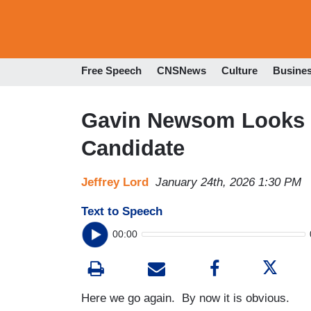
Free Speech
CNSNews
Culture
Busine
Gavin Newsom Looks L
Candidate
Jeffrey Lord
January 24th, 2026 1:30 PM
Text to Speech
00:00
Here we go again. By now it is obvious.