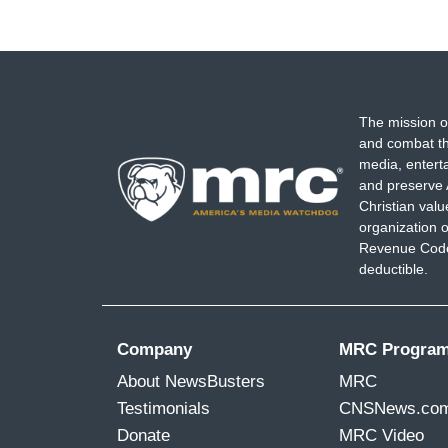
The mission o
and combat th
media, entert
and preserve 
Christian val
organization o
Revenue Code,
deductible.
Company
MRC Progra
About NewsBusters
MRC
Testimonials
CNSNews.co
Donate
MRC Video