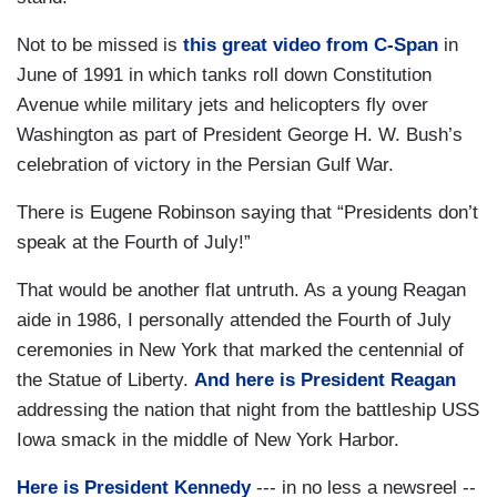
Not to be missed is
this great video from C-Span
in
June of 1991 in which tanks roll down Constitution
Avenue while military jets and helicopters fly over
Washington as part of President George H. W. Bush’s
celebration of victory in the Persian Gulf War.
There is Eugene Robinson saying that “Presidents don’t
speak at the Fourth of July!”
That would be another flat untruth. As a young Reagan
aide in 1986, I personally attended the Fourth of July
ceremonies in New York that marked the centennial of
the Statue of Liberty.
And here is President Reagan
addressing the nation that night from the battleship USS
Iowa smack in the middle of New York Harbor.
Here is President Kennedy
--- in no less a newsreel --