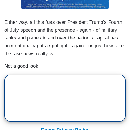
Either way, all this fuss over President Trump’s Fourth
of July speech and the presence - again - of military
tanks and planes in and over the nation’s capital has
unintentionally put a spotlight - again - on just how fake
the fake news really is.
Not a good look.
Donor Privacy Policy