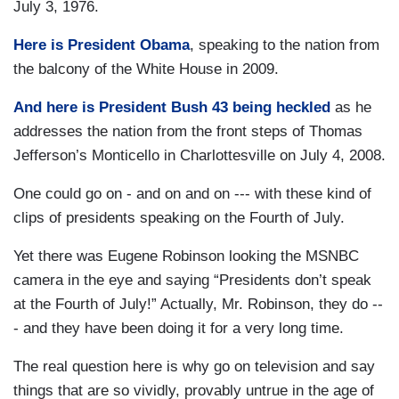
July 3, 1976.
Here is President Obama
, speaking to the nation from
the balcony of the White House in 2009.
And here is President Bush 43 being heckled
as he
addresses the nation from the front steps of Thomas
Jefferson’s Monticello in Charlottesville on July 4, 2008.
One could go on - and on and on --- with these kind of
clips of presidents speaking on the Fourth of July.
Yet there was Eugene Robinson looking the MSNBC
camera in the eye and saying “Presidents don’t speak
at the Fourth of July!” Actually, Mr. Robinson, they do --
- and they have been doing it for a very long time.
The real question here is why go on television and say
things that are so vividly, provably untrue in the age of