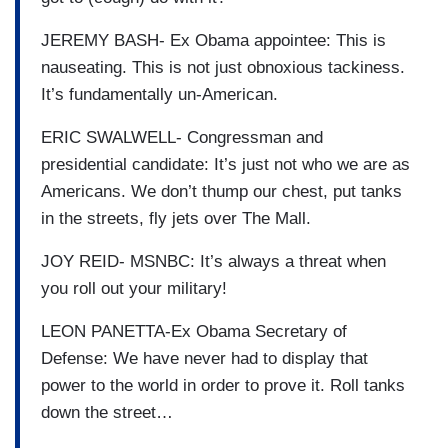
JEREMY BASH- Ex Obama appointee: This is
nauseating. This is not just obnoxious tackiness.
It’s fundamentally un-American.
ERIC SWALWELL- Congressman and
presidential candidate: It’s just not who we are as
Americans. We don’t thump our chest, put tanks
in the streets, fly jets over The Mall.
JOY REID- MSNBC: It’s always a threat when
you roll out your military!
LEON PANETTA-Ex Obama Secretary of
Defense: We have never had to display that
power to the world in order to prove it. Roll tanks
down the street…