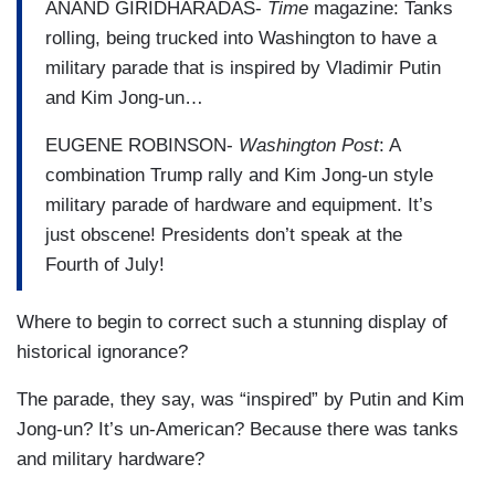
ANAND GIRIDHARADAS-
Time
magazine: Tanks
rolling, being trucked into Washington to have a
military parade that is inspired by Vladimir Putin
and Kim Jong-un…
EUGENE ROBINSON-
Washington Post
: A
combination Trump rally and Kim Jong-un style
military parade of hardware and equipment. It’s
just obscene! Presidents don’t speak at the
Fourth of July!
Where to begin to correct such a stunning display of
historical ignorance?
The parade, they say, was “inspired” by Putin and Kim
Jong-un? It’s un-American? Because there was tanks
and military hardware?