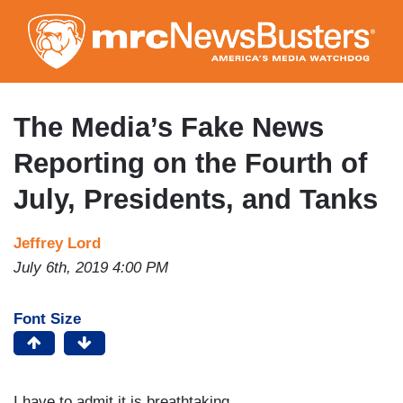
Skip
to
main
content
The Media’s Fake News
Reporting on the Fourth of
July, Presidents, and Tanks
Jeffrey Lord
July 6th, 2019 4:00 PM
Font Size
I have to admit it is breathtaking.