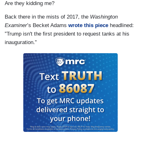
Are they kidding me?
Back there in the mists of 2017, the
Washington
Examiner
’s Becket Adams
wrote this piece
headlined:
”Trump isn't the first president to request tanks at his
inauguration.”