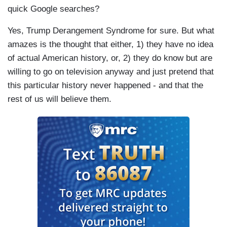
quick Google searches?
Yes, Trump Derangement Syndrome for sure. But what
amazes is the thought that either, 1) they have no idea
of actual American history, or, 2) they do know but are
willing to go on television anyway and just pretend that
this particular history never happened - and that the
rest of us will believe them.