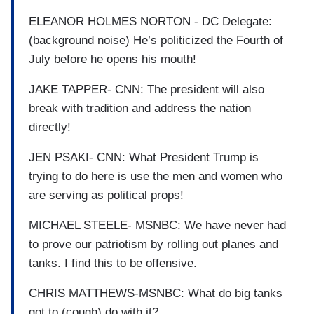
ELEANOR HOLMES NORTON - DC Delegate:
(background noise) He’s politicized the Fourth of
July before he opens his mouth!
JAKE TAPPER- CNN: The president will also
break with tradition and address the nation
directly!
JEN PSAKI- CNN: What President Trump is
trying to do here is use the men and women who
are serving as political props!
MICHAEL STEELE- MSNBC: We have never had
to prove our patriotism by rolling out planes and
tanks. I find this to be offensive.
CHRIS MATTHEWS-MSNBC: What do big tanks
got to (cough) do with it?