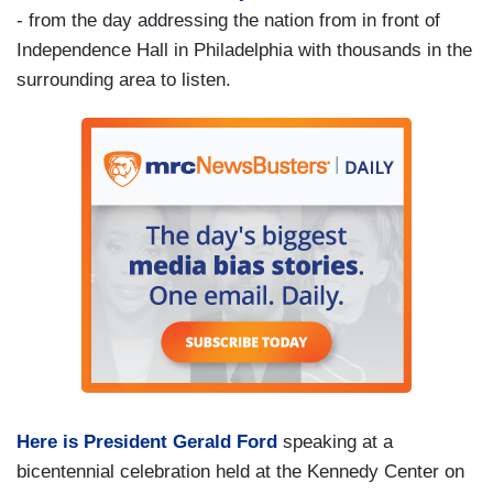
- from the day addressing the nation from in front of
Independence Hall in Philadelphia with thousands in the
surrounding area to listen.
Here is President Gerald Ford
speaking at a
bicentennial celebration held at the Kennedy Center on