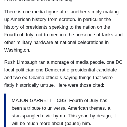
There is one media figure after another simply making
up American history from scratch. In particular the
history of presidents speaking to the nation on the
Fourth of July, not to mention the presence of tanks and
other military hardware at national celebrations in
Washington.
Rush Limbaugh ran a montage of media people, one DC
local politician one Democratic presidential candidate
and two ex-Obama officials saying things that were
flatly historically untrue. Here were those cited:
MAJOR GARRETT - CBS: Fourth of July has
been a tribute to universal American themes, a
star-spangled civic hymn. This year, by design, it
will be much more about (pause) him.