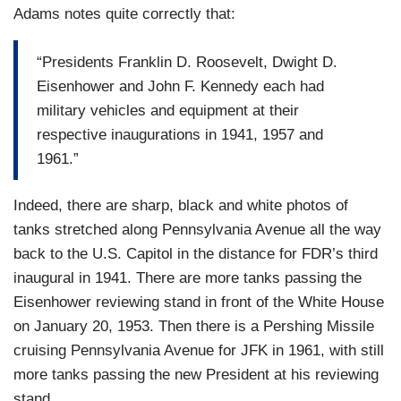
Adams notes quite correctly that:
“Presidents Franklin D. Roosevelt, Dwight D.
Eisenhower and John F. Kennedy each had
military vehicles and equipment at their
respective inaugurations in 1941, 1957 and
1961.”
Indeed, there are sharp, black and white photos of
tanks stretched along Pennsylvania Avenue all the way
back to the U.S. Capitol in the distance for FDR’s third
inaugural in 1941. There are more tanks passing the
Eisenhower reviewing stand in front of the White House
on January 20, 1953. Then there is a Pershing Missile
cruising Pennsylvania Avenue for JFK in 1961, with still
more tanks passing the new President at his reviewing
stand.