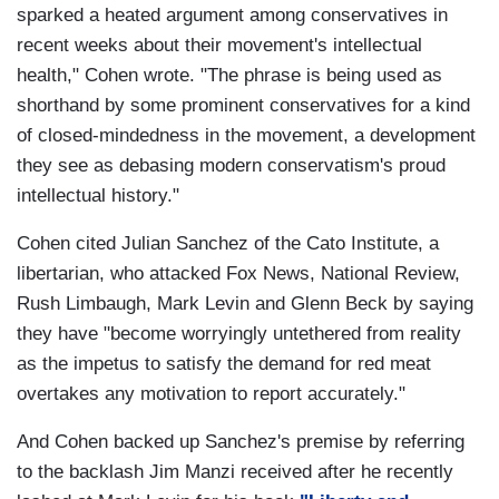
sparked a heated argument among conservatives in
recent weeks about their movement's intellectual
health," Cohen wrote. "The phrase is being used as
shorthand by some prominent conservatives for a kind
of closed-mindedness in the movement, a development
they see as debasing modern conservatism's proud
intellectual history."
Cohen cited Julian Sanchez of the Cato Institute, a
libertarian, who attacked Fox News, National Review,
Rush Limbaugh, Mark Levin and Glenn Beck by saying
they have "become worryingly untethered from reality
as the impetus to satisfy the demand for red meat
overtakes any motivation to report accurately."
And Cohen backed up Sanchez's premise by referring
to the backlash Jim Manzi received after he recently