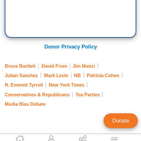
Donor Privacy Policy
Bruce Bartlett
David Frum
Jim Manzi
Julian Sanchez
Mark Levin
NB
Patricia Cohen
R. Emmett Tyrrell
New York Times
Conservatives & Republicans
Tea Parties
Media Bias Debate
Donate
Jeff Poor