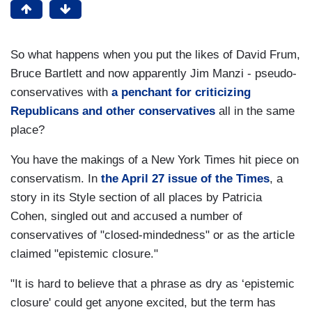
So what happens when you put the likes of David Frum,
Bruce Bartlett and now apparently Jim Manzi - pseudo-
conservatives with
a penchant for criticizing
Republicans and other conservatives
all in the same
place?
You have the makings of a New York Times hit piece on
conservatism. In
the April 27 issue of the Times
, a
story in its Style section of all places by Patricia
Cohen, singled out and accused a number of
conservatives of "closed-mindedness" or as the article
claimed "epistemic closure."
"It is hard to believe that a phrase as dry as ‘epistemic
closure' could get anyone excited, but the term has