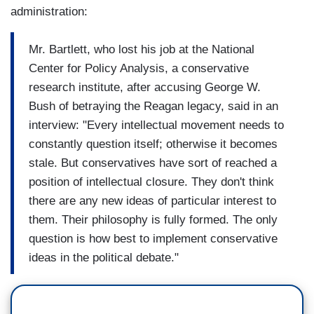
administration:
Mr. Bartlett, who lost his job at the National
Center for Policy Analysis, a conservative
research institute, after accusing George W.
Bush of betraying the Reagan legacy, said in an
interview: "Every intellectual movement needs to
constantly question itself; otherwise it becomes
stale. But conservatives have sort of reached a
position of intellectual closure. They don't think
there are any new ideas of particular interest to
them. Their philosophy is fully formed. The only
question is how best to implement conservative
ideas in the political debate."