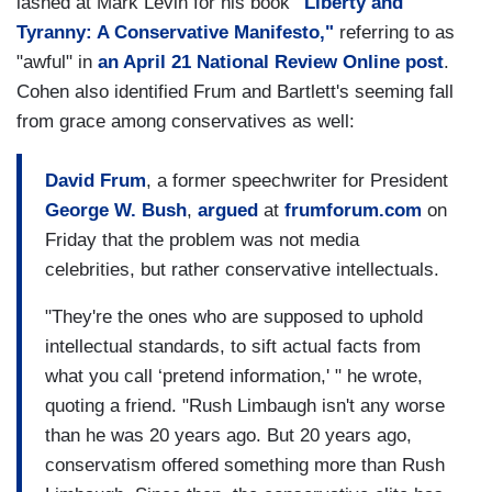
lashed at Mark Levin for his book
"Liberty and
Tyranny: A Conservative Manifesto,"
referring to as
"awful" in
an April 21 National Review Online post
.
Cohen also identified Frum and Bartlett's seeming fall
from grace among conservatives as well:
David Frum
, a former speechwriter for President
George W. Bush
,
argued
at
frumforum.com
on
Friday that the problem was not media
celebrities, but rather conservative intellectuals.
"They're the ones who are supposed to uphold
intellectual standards, to sift actual facts from
what you call ‘pretend information,' " he wrote,
quoting a friend. "Rush Limbaugh isn't any worse
than he was 20 years ago. But 20 years ago,
conservatism offered something more than Rush