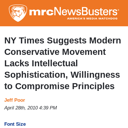
Skip
to
main
content
NY Times Suggests Modern
Conservative Movement
Lacks Intellectual
Sophistication, Willingness
to Compromise Principles
Jeff Poor
April 28th, 2010 4:39 PM
Font Size