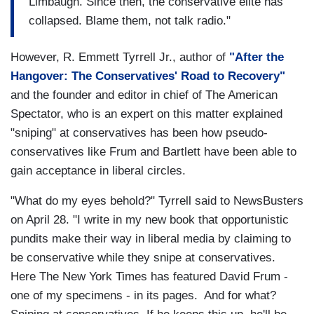
Limbaugh. Since then, the conservative elite has
collapsed. Blame them, not talk radio."
However, R. Emmett Tyrrell Jr., author of
"After the
Hangover: The Conservatives' Road to Recovery"
and the founder and editor in chief of The American
Spectator, who is an expert on this matter explained
"sniping" at conservatives has been how pseudo-
conservatives like Frum and Bartlett have been able to
gain acceptance in liberal circles.
"What do my eyes behold?" Tyrrell said to NewsBusters
on April 28. "I write in my new book that opportunistic
pundits make their way in liberal media by claiming to
be conservative while they snipe at conservatives.
Here The New York Times has featured David Frum -
one of my specimens - in its pages. And for what?