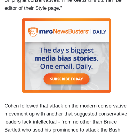
Sniping at conservatives. If he keeps this up, he'll be
editor of their Style page."
Cohen followed that attack on the modern conservative
movement up with another that suggested conservative
leaders lack intellectual - from no other than Bruce
Bartlett who used his prominence to attack the Bush