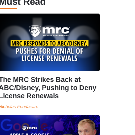
Must Read
The MRC Strikes Back at
ABC/Disney, Pushing to Deny
License Renewals
Nicholas Fondacaro