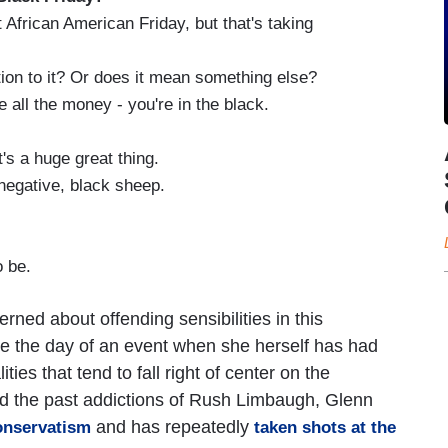
t African American Friday, but that's taking
ion to it? Or does it mean something else?
 all the money - you're in the black.
t's a huge great thing.
 negative, black sheep.
o be.
ned about offending sensibilities in this
be the day of an event when she herself has had
lities that tend to fall right of center on the
ed the past addictions of Rush Limbaugh, Glenn
and has repeatedly
onservatism
taken shots at the