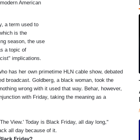
the modern American
ay, a term used to
which is the
ping season, the use
s a topic of
cist" implications.
who has her own primetime HLN cable show, debated
ded broadcast. Goldberg, a black woman, took the
nothing wrong with it used that way. Behar, however,
njunction with Friday, taking the meaning as a
he View.' Today is Black Friday, all day long,"
ck all day because of it.
it Black Friday?