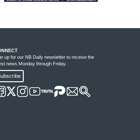
ONNECT
gn up for our NB Daily newsletter to receive the
test news Monday through Friday.
ubscribe