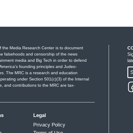
f the Media Research Center is to document
C
e falsehoods and censorship of the news
Si
ainment media and Big Tech in order to defend
la
America's founding principles and Judeo-
S
ues. The MRC is a research and education
perating under Section 501(c)(3) of the Internal
 and contributions to the MRC are tax-
ms
Legal
Privacy Policy
m
Terms of Use