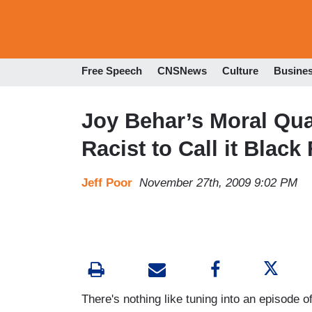
Free Speech
CNSNews
Culture
Busine
Joy Behar’s Moral Quand
Racist to Call it Black
Jeff Poor
November 27th, 2009 9:02 PM
There's nothing like tuning into an episode o