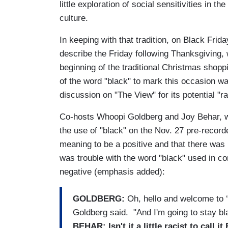
little exploration of social sensitivities in 
culture.
In keeping with that tradition, on Black Frid
describe the Friday following Thanksgiving, 
beginning of the traditional Christmas shop
of the word "black" to mark this occasion wa
discussion on "The View" for its potential "ra
Co-hosts Whoopi Goldberg and Joy Behar, 
the use of "black" on the Nov. 27 pre-recor
meaning to be a positive and that there was 
was trouble with the word "black" used in co
negative (emphasis added):
GOLDBERG:
Oh, hello and welcome to ‘T
Goldberg said. "And I'm going to stay bla
BEHAR:
Isn't it a little racist to call 