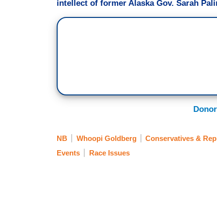
intellect of former Alaska Gov. Sarah Pali
Donor
NB
Whoopi Goldberg
Conservatives & Rep
Events
Race Issues