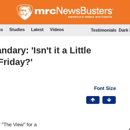
Skip
to
main
content
ss
Studies
Latest
Videos
Testimonials
Dark
ary: 'Isn't it a Little
 Friday?'
Font Size
f "The View" for a