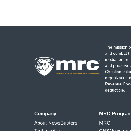
The mission o
and combat th
media, entert
and preserve 
Christian val
organization o
Revenue Code,
deductible.
Company
MRC Progra
About NewsBusters
MRC
Testimonials
CNSNews.co