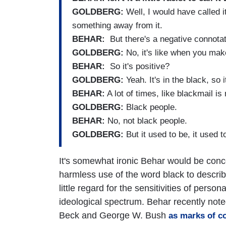
GOLDBERG:
Well, I would have called i
something away from it.
BEHAR:
But there's a negative connotat
GOLDBERG:
No, it's like when you make
BEHAR:
So it's positive?
GOLDBERG:
Yeah. It's in the black, so i
BEHAR:
A lot of times, like blackmail is
GOLDBERG:
Black people.
BEHAR:
No, not black people.
GOLDBERG:
But it used to be, it used t
It's somewhat ironic Behar would be concer
harmless use of the word black to descri
little regard for the sensitivities of persona
ideological spectrum. Behar recently not
Beck and George W. Bush
as marks of c