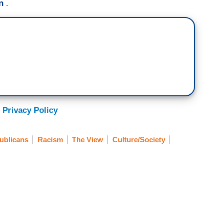
.
n
 Privacy Policy
ublicans
Racism
The View
Culture/Society