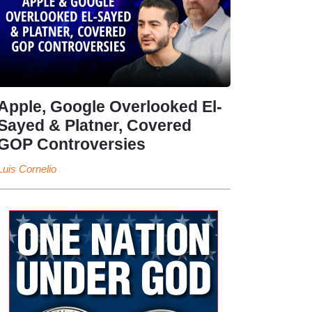
Apple, Google Overlooked El-
Sayed & Platner, Covered
GOP Controversies
Luis Cornelio