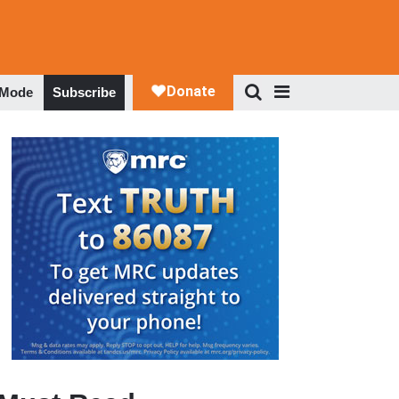
 Mode
Subscribe