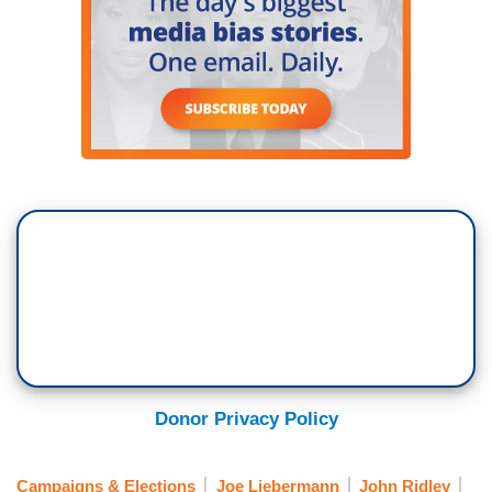
Donor Privacy Policy
Campaigns & Elections
Joe Liebermann
John Ridley