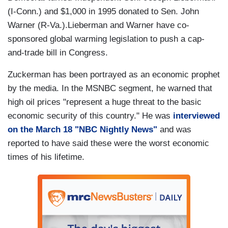
(I-Conn.) and $1,000 in 1995 donated to Sen. John
Warner (R-Va.).Lieberman and Warner have co-
sponsored global warming legislation to push a cap-
and-trade bill in Congress.
Zuckerman has been portrayed as an economic prophet
by the media. In the MSNBC segment, he warned that
high oil prices "represent a huge threat to the basic
economic security of this country." He was
interviewed
on the March 18 "NBC Nightly News"
and was
reported to have said these were the worst economic
times of his lifetime.