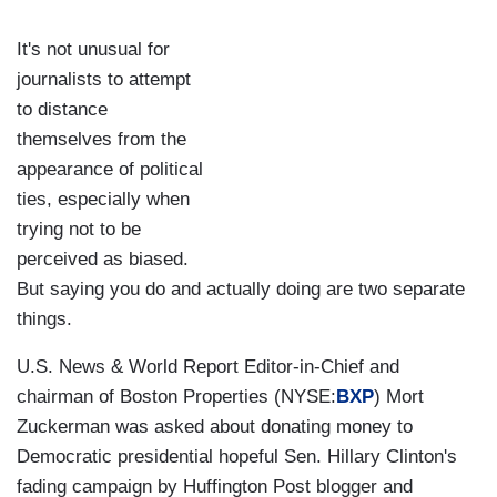
It's not unusual for
journalists to attempt
to distance
themselves from the
appearance of political
ties, especially when
trying not to be
perceived as biased.
But saying you do and actually doing are two separate
things.
U.S. News & World Report Editor-in-Chief and
chairman of Boston Properties (NYSE:
BXP
) Mort
Zuckerman was asked about donating money to
Democratic presidential hopeful Sen. Hillary Clinton's
fading campaign by Huffington Post blogger and