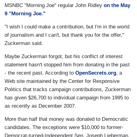
MSNBC "Morning Joe" regular John Ridley
on the May
9 "Morning Joe."
"I wish I could make a contribution, but I'm in the world
of journalism and I can't, but thank you for the offer,"
Zuckerman said.
Maybe Zuckerman forgot, but his conflict of interest
statement hasn't stopped him from donating in the past
- the recent past. According to
OpenSecrets.org
, a
Web site maintained by the Center for Responsive
Politics that tracks campaign contributions, Zuckerman
has given $26,700 to individual campaign from 1995 to
as recently as December 2007.
More than half that money was donated to Democratic
candidates. The exceptions were $10,000 to former-
Democrat-turned-Independent Sen. Joseph Lieberman.