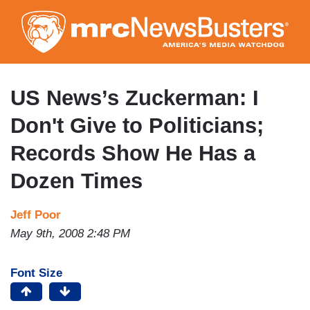
Skip
to
main
content
US News’s Zuckerman: I
Don't Give to Politicians;
Records Show He Has a
Dozen Times
Jeff Poor
May 9th, 2008 2:48 PM
Font Size