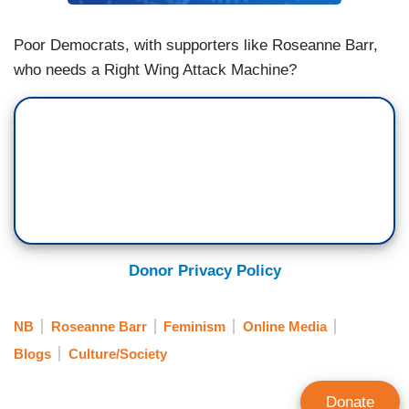
Poor Democrats, with supporters like Roseanne Barr,
who needs a Right Wing Attack Machine?
Donor Privacy Policy
NB
Roseanne Barr
Feminism
Online Media
Blogs
Culture/Society
Donate