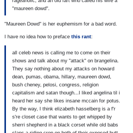
rageaholic, and an old fart who called his wife a
"maureen dowd".
"Maureen Dowd" is her euphemism for a bad word.
I have no idea how to preface
this rant
:
all celeb news is calling me to come on their
shows and talk about my "attack" on brangelina.
They say nothing about my attacks on howard
dean, pumas, obama, hillary, maureen dowd,
bush cheney, pelosi, congress, religion
capitalism and satan though...I liked angelina til i
heard her say she likes insane mccain for potus.
By the way, I think elizabeth hasselberg is a f'r
s're closet case that wants to get whipped by
sherri shepherd in a black corset while old babs
slaps a riding crop on both of their exposed butt-