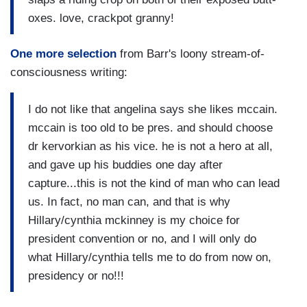
oxes. love, crackpot granny!
One more selection
from Barr's loony stream-of-
consciousness writing:
I do not like that angelina says she likes mccain.
mccain is too old to be pres. and should choose
dr kervorkian as his vice. he is not a hero at all,
and gave up his buddies one day after
capture...this is not the kind of man who can lead
us. In fact, no man can, and that is why
Hillary/cynthia mckinney is my choice for
president convention or no, and I will only do
what Hillary/cynthia tells me to do from now on,
presidency or no!!!