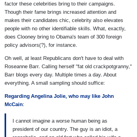
factor these celebrities bring to their campaigns.
Though their fame brings increased attention and
makes their candidates chic, celebrity also elevates
people with no other identifiable skills. What, exactly,
does Clooney bring to Obama's team of 300 foreign
policy advisors(?), for instance.
Oh well, at least Republicans don't have to deal with
Roseanne Barr. Calling herself "fat old crackpotgranny,"
Barr blogs every day. Multiple times a day. About
everything. A small sampling should suffice:
Regarding Angelina Jolie, who may like John
McCain
:
I cannot imagine a worse human being as
president of our country. The guy is an idiot, a