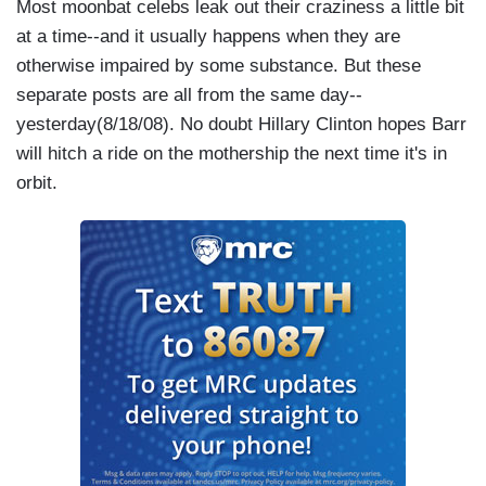
Most moonbat celebs leak out their craziness a little bit
at a time--and it usually happens when they are
otherwise impaired by some substance. But these
separate posts are all from the same day--
yesterday(8/18/08). No doubt Hillary Clinton hopes Barr
will hitch a ride on the mothership the next time it's in
orbit.