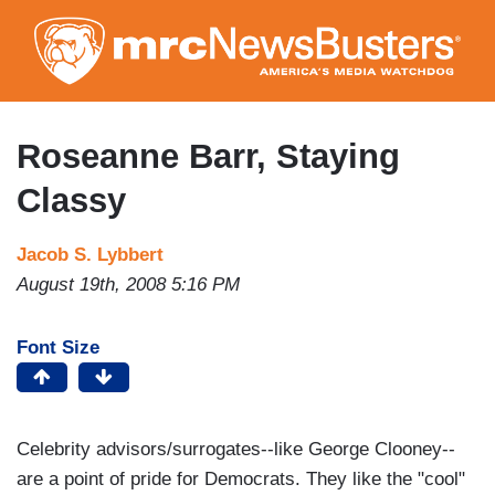
Skip
to
main
content
Roseanne Barr, Staying
Classy
Jacob S. Lybbert
August 19th, 2008 5:16 PM
Font Size
Celebrity advisors/surrogates--like George Clooney--
are a point of pride for Democrats. They like the "cool"