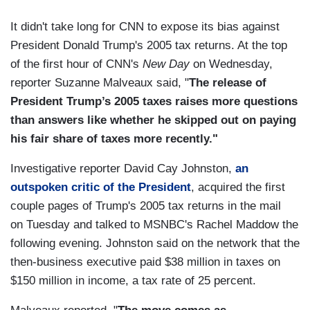
It didn't take long for CNN to expose its bias against
President Donald Trump's 2005 tax returns. At the top
of the first hour of CNN's
New Day
on Wednesday,
reporter Suzanne Malveaux said, "
The release of
President Trump’s 2005 taxes raises more questions
than answers like whether he skipped out on paying
his fair share of taxes more recently."
Investigative reporter David Cay Johnston,
an
outspoken critic of the President
, acquired the first
couple pages of Trump's 2005 tax returns in the mail
on Tuesday and talked to MSNBC's Rachel Maddow the
following evening. Johnston said on the network that the
then-business executive paid $38 million in taxes on
$150 million in income, a tax rate of 25 percent.