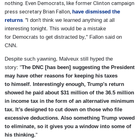
nothing. Even Democrats, like former Clinton campaign
press secretary Brian Fallon,
have dismissed the
. "
returns
I don't think we learned anything at all
interesting tonight. This would be a mistake
for Democrats to get distracted by," Fallon said on
CNN.
Despite such yawning, Malveux still hyped the
story: "
The DNC [has been] suggesting the President
may have other reasons for keeping his taxes
to himself. Interestingly enough, Trump's return
showed he paid about $31 million of the 36.5 million
in income tax in the form of an alternative minimum
tax. It’s designed to cut down on those who file
excessive deductions. Also something Trump vowed
to eliminate, so it gives you a window into some of
his thinking.
"