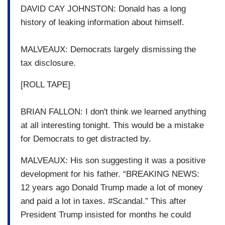
DAVID CAY JOHNSTON: Donald has a long
history of leaking information about himself.
MALVEAUX: Democrats largely dismissing the
tax disclosure.
[ROLL TAPE]
BRIAN FALLON: I don't think we learned anything
at all interesting tonight. This would be a mistake
for Democrats to get distracted by.
MALVEAUX: His son suggesting it was a positive
development for his father. “BREAKING NEWS:
12 years ago Donald Trump made a lot of money
and paid a lot in taxes. #Scandal.” This after
President Trump insisted for months he could