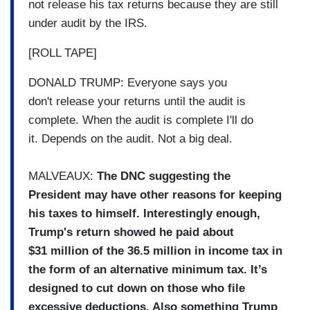
not release his tax returns because they are still
under audit by the IRS.
[ROLL TAPE]
DONALD TRUMP: Everyone says you
don't release your returns until the audit is
complete. When the audit is complete I'll do
it. Depends on the audit. Not a big deal.
MALVEAUX:
The DNC suggesting the
President may have other reasons for keeping
his taxes to himself. Interestingly enough,
Trump's return showed he paid about
$31 million of the 36.5 million in income tax in
the form of an alternative minimum tax. It’s
designed to cut down on those who file
excessive deductions. Also something Trump