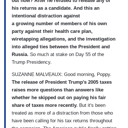
out now? After he refused to release any of
his returns as a candidate. And this an
intentional distraction against
a growing number of members of his own
party against their health care plan,
wiretapping allegations, and the investigation
into alleged ties between the President and
Russia.
So much at stake on Day 55 of the
Trump Presidency.
SUZANNE MALVEAUX: Good morning, Poppy.
The release of President Trump’s 2005 taxes
raises more questions than answers like
whether he skipped out on paying his fair
share of taxes more recently.
But it's been
treated as more of a distraction from those who
have been calling for his tax returns throughout