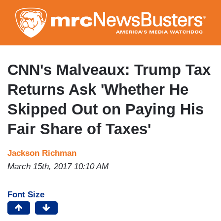
Skip
to
main
content
CNN's Malveaux: Trump Tax
Returns Ask 'Whether He
Skipped Out on Paying His
Fair Share of Taxes'
Jackson Richman
March 15th, 2017 10:10 AM
Font Size