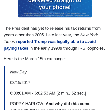
The President has yet to release his tax returns from
years other than 2005. Late last year, the
New York
Times
reported Trump was legally able to avoid
paying taxes
in the early 1990s through IRS loopholes.
Here is the March 15th exchange:
New Day
03/15/2017
6:00:01 AM - 6:02:53 AM [2 min., 52 sec.]
POPPY HARLOW:
And why did this come