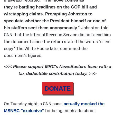
Malveaux reported, "
The move comes as
they're battling headlines on the GOP bill and
wiretapping claims. Prompting Johnston to
speculate whether the President himself or one of
Johnston told
his staffers sent them anonymously.
"
CNN that the Internal Revenue Service did not send him
the document since the return stated the words "client
copy."
The White Ho
use later confirmed the
document's figures.
<<< Please support MRC's NewsBusters team with a
tax-deductible contribution today. >>>
DONATE
On Tuesday night, a CNN panel
actually mocked the
for being much ado about
MSNBC "exclusive"