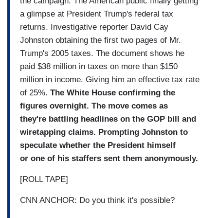
the campaign. The American public finally getting
a glimpse at President Trump's federal tax
returns. Investigative reporter David Cay
Johnston obtaining the first two pages of Mr.
Trump's 2005 taxes. The document shows he
paid $38 million in taxes on more than $150
million in income. Giving him an effective tax rate
of 25%.
The White House confirming the
figures overnight. The move comes as
they're battling headlines on the GOP bill and
wiretapping claims. Prompting Johnston to
speculate whether the President himself
or one of his staffers sent them anonymously.
[ROLL TAPE]
CNN ANCHOR: Do you think it's possible?