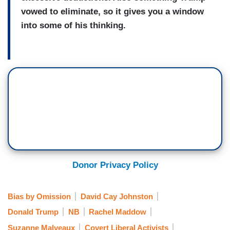
vowed to eliminate, so it gives you a window
into some of his thinking.
Donor Privacy Policy
Bias by Omission
David Cay Johnston
Donald Trump
NB
Rachel Maddow
Suzanne Malveaux
Covert Liberal Activists