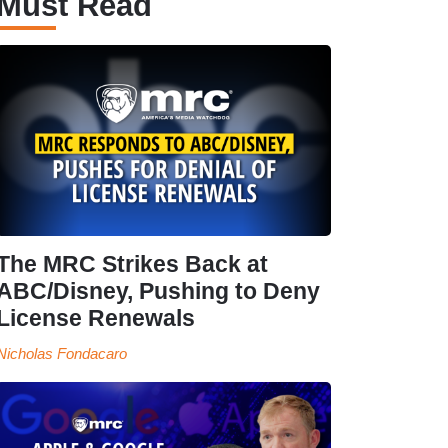
Must Read
The MRC Strikes Back at
ABC/Disney, Pushing to Deny
License Renewals
Nicholas Fondacaro