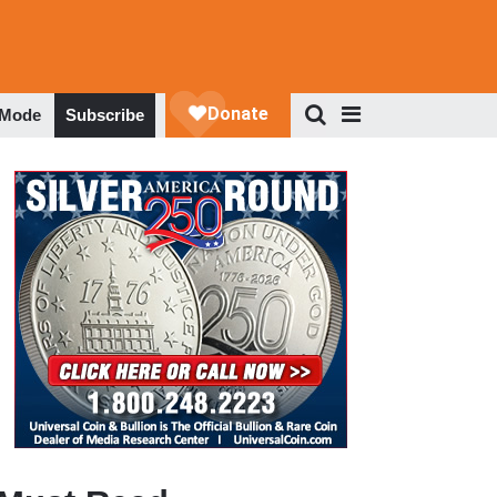
 Mode
Subscribe