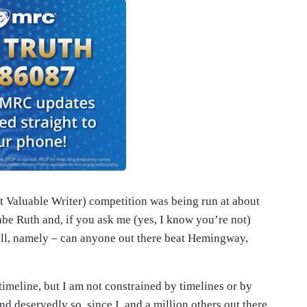
 Valuable Writer) competition was being run at about
be Ruth and, if you ask me (yes, I know you’re not)
well, namely – can anyone out there beat Hemingway,
meline, but I am not constrained by timelines or by
and deservedly so, since I, and a million others out there,