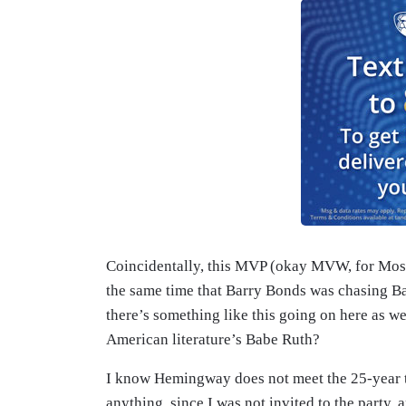
Coincidentally, this MVP (okay MVW, for Most
the same time that Barry Bonds was chasing Ba
there’s something like this going on here as 
American literature’s Babe Ruth?
I know Hemingway does not meet the 25-year ti
anything, since I was not invited to the party, 