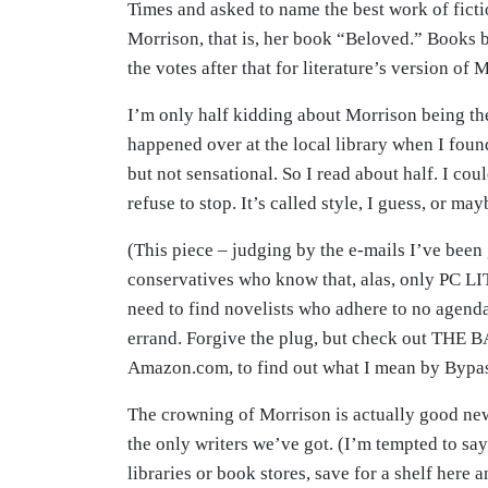
Times and asked to name the best work of ficti
Morrison, that is, her book “Beloved.” Books 
the votes after that for literature’s version of 
I’m only half kidding about Morrison being the
happened over at the local library when I fou
but not sensational. So I read about half. I cou
refuse to stop. It’s called style, I guess, or may
(This piece – judging by the e-mails I’ve been g
conservatives who know that, alas, only PC LIT
need to find novelists who adhere to no agenda
errand. Forgive the plug, but check out THE
Amazon.com, to find out what I mean by Bypass
The crowning of Morrison is actually good new
the only writers we’ve got. (I’m tempted to say
libraries or book stores, save for a shelf here 