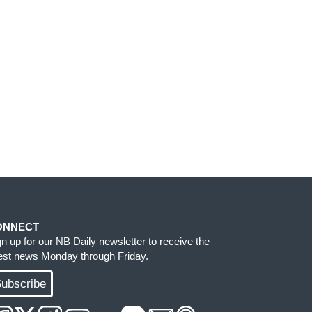
ONNECT
gn up for our NB Daily newsletter to receive the
test news Monday through Friday.
ubscribe