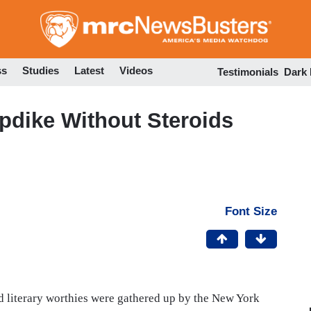
Skip
to
main
content
ss
Studies
Latest
Videos
Testimonials
Dark
pdike Without Steroids
Font Size
ed literary worthies were gathered up by the New York