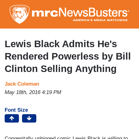
Skip
to
main
content
Lewis Black Admits He's
Rendered Powerless by Bill
Clinton Selling Anything
Jack Coleman
May 18th, 2016 4:19 PM
Font Size
Congenitally unhinged comic Lewis Black is willing to