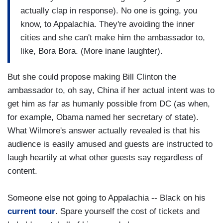
actually clap in response). No one is going, you
know, to Appalachia. They're avoiding the inner
cities and she can't make him the ambassador to,
like, Bora Bora. (More inane laughter).
But she could propose making Bill Clinton the
ambassador to, oh say, China if her actual intent was to
get him as far as humanly possible from DC (as when,
for example, Obama named her secretary of state).
What Wilmore's answer actually revealed is that his
audience is easily amused and guests are instructed to
laugh heartily at what other guests say regardless of
content.
Someone else not going to Appalachia -- Black on his
current tour
. Spare yourself the cost of tickets and