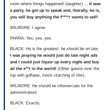
room where things happened! (laughter) ...
It was
a party, he got up to speak and, literally, he is,
you will buy anything the f****r wants to sell!
WILMORE: I agree.
PARRA: Yes, yes, yes.
BLACK: He is the greatest, he should be on late,
I was
praying
he would just do late night ads
and I could just liquor up every night and buy
all the s**t in the world!
(Other guests over the
top with guffaws, mock clutching of ribs).
WILMORE: He should be infomercials for the
administration!
BLACK: Exactly.