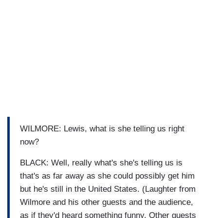
WILMORE: Lewis, what is she telling us right
now?
BLACK: Well, really what's she's telling us is
that's as far away as she could possibly get him
but he's still in the United States. (Laughter from
Wilmore and his other guests and the audience,
as if they'd heard something funny. Other guests