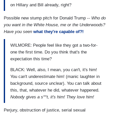
on Hillary and Bill already, right?
Possible new stump pitch for Donald Trump --
Who do
you want in the White House, me or the Underwoods?
Have you seen
what they're capable of?!
WILMORE: People feel like they got a two-for-
one the first time. Do you think that's the
expectation this time?
BLACK: Well, also, I mean, you can't, it's him!
You can't underestimate him! (manic laughter in
background, source unclear). You can talk about
this, that, whatever he did, whatever happened.
Nobody gives a s**t, it's him! They love him!
Perjury, obstruction of justice, serial sexual