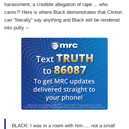
harassment, a credible allegation of rape ...
who
cares?!
Here is where Black demonstrates that Clinton
can "literally" say anything and Black will be rendered
into putty --
BLACK: I was in a room with him .... not a small