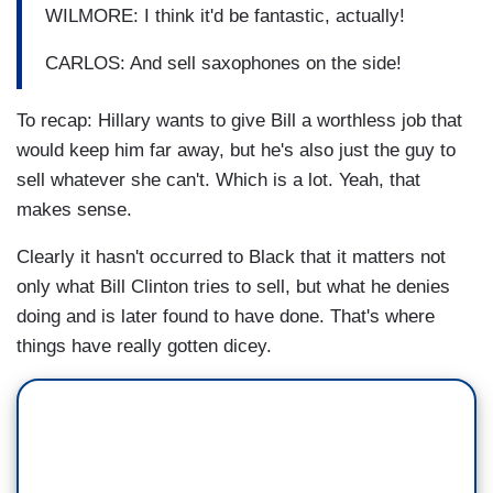
WILMORE: I think it'd be fantastic, actually!
CARLOS: And sell saxophones on the side!
To recap: Hillary wants to give Bill a worthless job that
would keep him far away, but he's also just the guy to
sell whatever she can't. Which is a lot. Yeah, that
makes sense.
Clearly it hasn't occurred to Black that it matters not
only what Bill Clinton tries to sell, but what he denies
doing and is later found to have done. That's where
things have really gotten dicey.