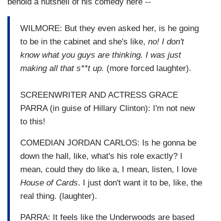
behold a nutshell of his comedy here --
WILMORE: But they even asked her, is he going
to be in the cabinet and she's like,
no! I don't
know what you guys are thinking. I was just
making all that s**t up.
(more forced laughter).
SCREENWRITER AND ACTRESS GRACE
PARRA (in guise of Hillary Clinton): I'm not new
to this!
COMEDIAN JORDAN CARLOS: Is he gonna be
down the hall, like, what's his role exactly? I
mean, could they do like a, I mean, listen, I love
House of Cards
. I just don't want it to be, like, the
real thing. (laughter).
PARRA: It feels like the Underwoods are based