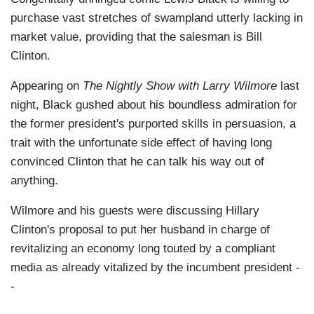
purchase vast stretches of swampland utterly lacking in
market value, providing that the salesman is Bill
Clinton.
Appearing on
The Nightly Show with Larry Wilmore
last
night, Black gushed about his boundless admiration for
the former president's purported skills in persuasion, a
trait with the unfortunate side effect of having long
convinced Clinton that he can talk his way out of
anything.
Wilmore and his guests were discussing Hillary
Clinton's proposal to put her husband in charge of
revitalizing an economy long touted by a compliant
media as already vitalized by the incumbent president -
-