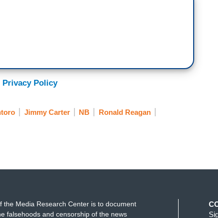
 Privacy Policy
toro
Jimmy Carter
NB
Ronald Reagan
f the Media Research Center is to document
C
e falsehoods and censorship of the news
Si