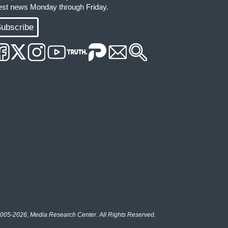
test news Monday through Friday.
ubscribe
005-2026, Media Research Center. All Rights Reserved.