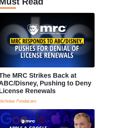
Must Read
The MRC Strikes Back at
ABC/Disney, Pushing to Deny
License Renewals
Nicholas Fondacaro