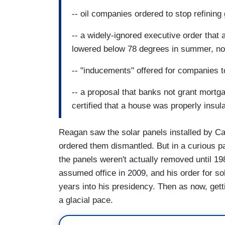
-- oil companies ordered to stop refining
-- a widely-ignored executive order that a
lowered below 78 degrees in summer, nor
-- "inducements" offered for companies to
-- a proposal that banks not grant mortg
certified that a house was properly insul
Reagan saw the solar panels installed by Car
ordered them dismantled. But in a curious pa
the panels weren't actually removed until 19
assumed office in 2009, and his order for so
years into his presidency. Then as now, gett
a glacial pace.