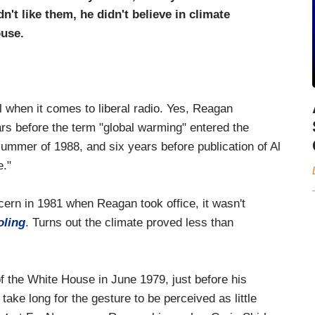
n't like them, he didn't believe in climate
ouse.
al when it comes to liberal radio. Yes, Reagan
ars before the term "global warming" entered the
 summer of 1988, and six years before publication of Al
e."
cern in 1981 when Reagan took office, it wasn't
oling
. Turns out the climate proved less than
of the White House in June 1979, just before his
 take long for the gesture to be perceived as little