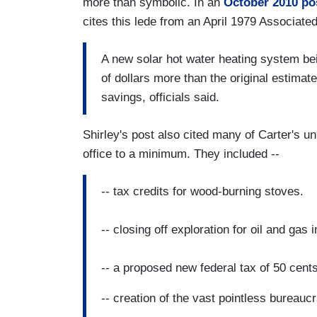
more than symbolic. In an
October 2010 po
cites this lede from an April 1979 Associate
A new solar hot water heating system be
of dollars more than the original estimate
savings, officials said.
Shirley's post also cited many of Carter's un
office to a minimum. They included --
-- tax credits for wood-burning stoves.
-- closing off exploration for oil and gas
-- a proposed new federal tax of 50 cents
-- creation of the vast pointless bureau