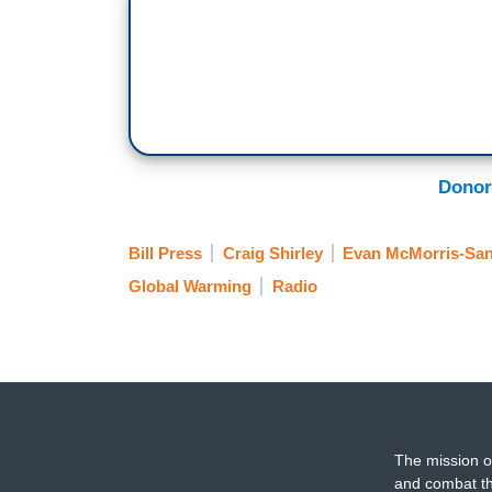
Donor
Bill Press
Craig Shirley
Evan McMorris-San
Global Warming
Radio
The mission o
and combat th