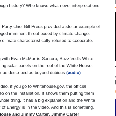
hrough history? Who knows what novel interpretations
Party chief Bill Press provided a stellar example of
lleged imminent threat posed by climate change,
 climate characteristically refused to cooperate.
g with Evan McMorris-Santoro, Buzzfeed's White
ng solar panels on the roof of the White House,
ly be described as beyond dubious
(audio)
--
eo, if you go to Whitehouse.gov, the official
o on the installation. It shows them putting them
whole thing, it has a big explanation and the White
 of Energy is in the video. And this is something,
 House and Jimmy Carter, Jimmy Carter