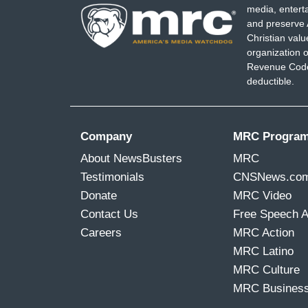
media, entert
and preserve 
Christian val
organization o
Revenue Code,
deductible.
Company
MRC Progra
About NewsBusters
MRC
Testimonials
CNSNews.co
Donate
MRC Video
Contact Us
Free Speech 
Careers
MRC Action
MRC Latino
MRC Culture
MRC Busines