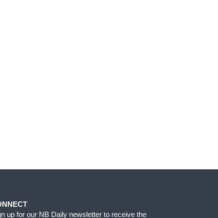
ONNECT
gn up for our NB Daily newsletter to receive the