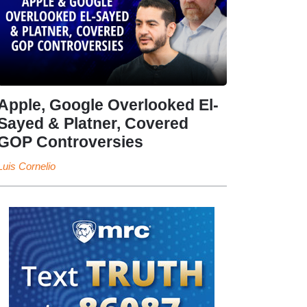
Apple, Google Overlooked El-
Sayed & Platner, Covered
GOP Controversies
Luis Cornelio