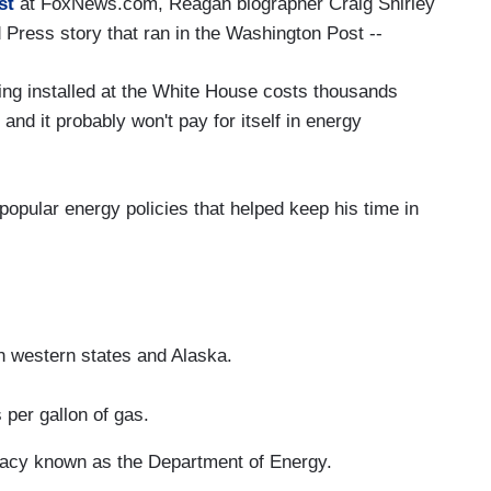
st
at FoxNews.com, Reagan biographer Craig Shirley
d Press story that ran in the Washington Post --
ing installed at the White House costs thousands
 and it probably won't pay for itself in energy
popular energy policies that helped keep his time in
 in western states and Alaska.
 per gallon of gas.
cracy known as the Department of Energy.