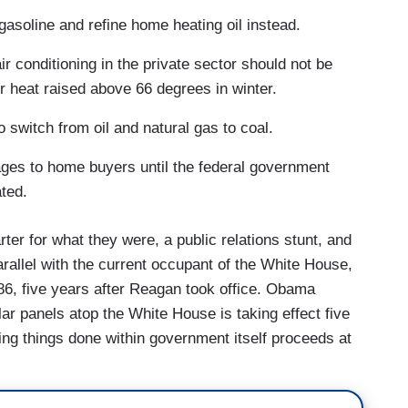
 gasoline and refine home heating oil instead.
ir conditioning in the private sector should not be
 heat raised above 66 degrees in winter.
 switch from oil and natural gas to coal.
ages to home buyers until the federal government
ated.
ter for what they were, a public relations stunt, and
rallel with the current occupant of the White House,
86, five years after Reagan took office. Obama
lar panels atop the White House is taking effect five
ing things done within government itself proceeds at