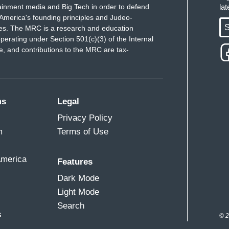
ainment media and Big Tech in order to defend
la
America's founding principles and Judeo-
S
ues. The MRC is a research and education
perating under Section 501(c)(3) of the Internal
 and contributions to the MRC are tax-
ms
Legal
Privacy Policy
m
Terms of Use
America
Features
Dark Mode
Light Mode
Search
s
© 2