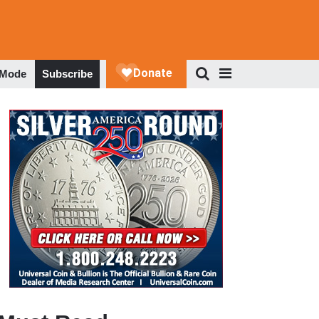
 Mode
Subscribe