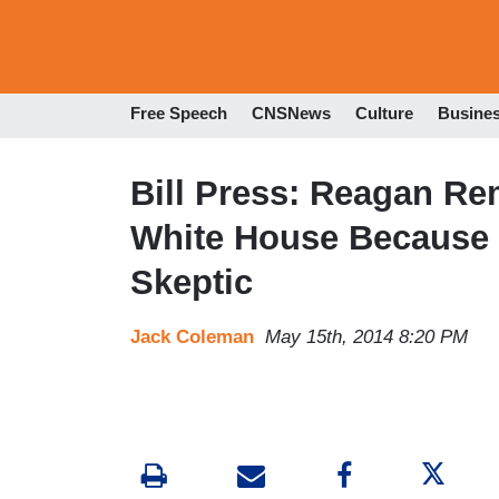
Free Speech
CNSNews
Culture
Busine
Bill Press: Reagan R
White House Because
Skeptic
Jack Coleman
May 15th, 2014 8:20 PM