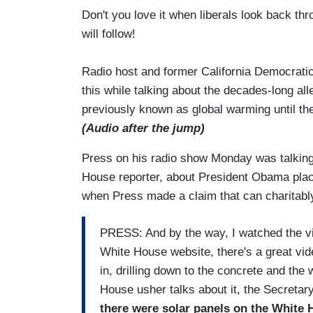
Don't you love it when liberals look back t
will follow!
Radio host and former California Democratic 
this while talking about the decades-long a
previously known as global warming until the
(Audio after the jump)
Press on his radio show Monday was talkin
House reporter, about President Obama placi
when Press made a claim that can charitab
PRESS: And by the way, I watched the vid
White House website, there's a great vide
in, drilling down to the concrete and the 
House usher talks about it, the Secretary
there were solar panels on the White