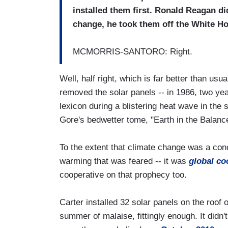
installed them first. Ronald Reagan did
change, he took them off the White H
MCMORRIS-SANTORO: Right.
Well, half right, which is far better than usu
removed the solar panels -- in 1986, two ye
lexicon during a blistering heat wave in the
Gore's bedwetter tome, "Earth in the Balanc
To the extent that climate change was a con
warming that was feared -- it was
global co
cooperative on that prophecy too.
Carter installed 32 solar panels on the roof 
summer of malaise, fittingly enough. It didn't