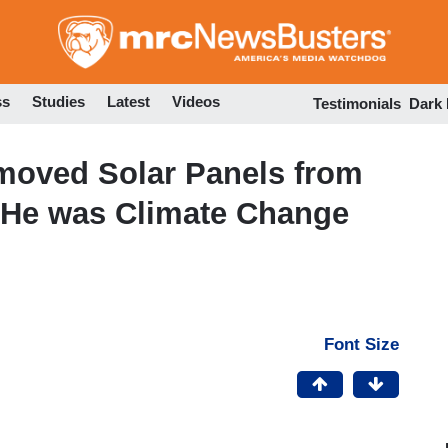
Skip
to
main
content
ss
Studies
Latest
Videos
Testimonials
Dark
emoved Solar Panels from
 He was Climate Change
Font Size