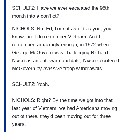
SCHULTZ: Have we ever escalated the 96th
month into a conflict?
NICHOLS: No, Ed, I'm not as old as you, you
know, but I do remember Vietnam. And I
remember, amazingly enough, in 1972 when
George McGovern was challenging Richard
Nixon as an anti-war candidate, Nixon countered
McGovern by
massive
troop withdrawals.
SCHULTZ: Yeah.
NICHOLS: Right? By the time we got into that
last year of Vietnam, we had Americans moving
out of there, they'd been moving out for three
years.