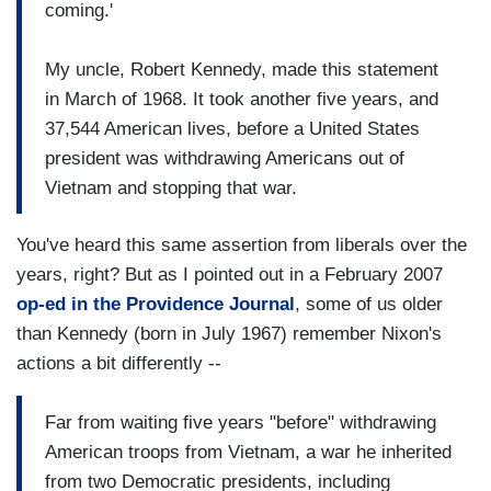
coming.'
My uncle, Robert Kennedy, made this statement
in March of 1968. It took another five years, and
37,544 American lives, before a United States
president was withdrawing Americans out of
Vietnam and stopping that war.
You've heard this same assertion from liberals over the
years, right? But as I pointed out in a February 2007
op-ed in the Providence Journal
,
some of us older
than Kennedy (born in July 1967) remember Nixon's
actions a bit differently --
Far from waiting five years "before" withdrawing
American troops from Vietnam, a war he inherited
from two Democratic presidents, including