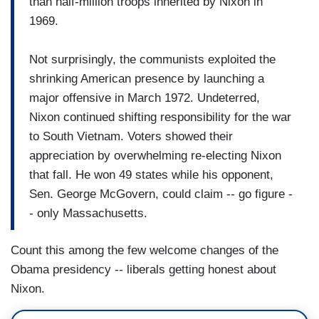
than half-million troops inherited by Nixon in
1969.
Not surprisingly, the communists exploited the
shrinking American presence by launching a
major offensive in March 1972. Undeterred,
Nixon continued shifting responsibility for the war
to South Vietnam. Voters showed their
appreciation by overwhelming re-electing Nixon
that fall. He won 49 states while his opponent,
Sen. George McGovern, could claim -- go figure -
- only Massachusetts.
Count this among the few welcome changes of the
Obama presidency -- liberals getting honest about
Nixon.