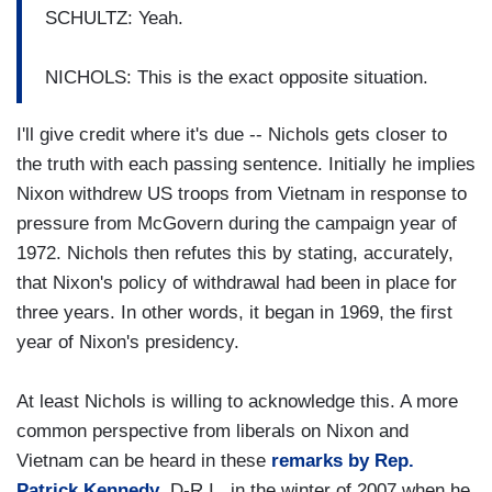
SCHULTZ: Yeah.
NICHOLS: This is the exact opposite situation.
I'll give credit where it's due -- Nichols gets closer to
the truth with each passing sentence. Initially he implies
Nixon withdrew US troops from Vietnam in response to
pressure from McGovern during the campaign year of
1972. Nichols then refutes this by stating, accurately,
that Nixon's policy of withdrawal had been in place for
three years. In other words, it began in 1969, the first
year of Nixon's presidency.
At least Nichols is willing to acknowledge this. A more
common perspective from liberals on Nixon and
Vietnam can be heard in these
remarks by Rep.
Patrick Kennedy
, D-R.I., in the winter of 2007 when he