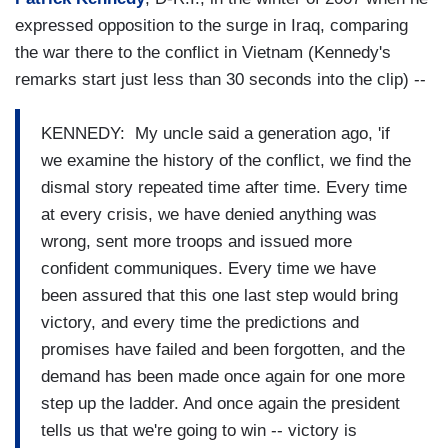
expressed opposition to the surge in Iraq, comparing
the war there to the conflict in Vietnam (Kennedy's
remarks start just less than 30 seconds into the clip) --
KENNEDY: My uncle said a generation ago, 'if
we examine the history of the conflict, we find the
dismal story repeated time after time. Every time
at every crisis, we have denied anything was
wrong, sent more troops and issued more
confident communiques. Every time we have
been assured that this one last step would bring
victory, and every time the predictions and
promises have failed and been forgotten, and the
demand has been made once again for one more
step up the ladder. And once again the president
tells us that we're going to win -- victory is