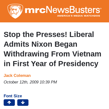
Skip
to
main
content
Stop the Presses! Liberal
Admits Nixon Began
Withdrawing From Vietnam
in First Year of Presidency
Jack Coleman
October 12th, 2009 10:39 PM
Font Size