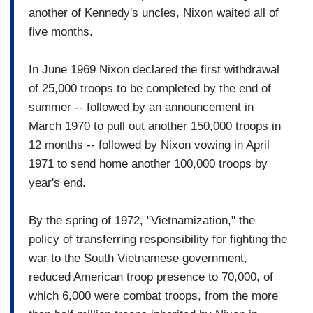
another of Kennedy's uncles, Nixon waited all of
five months.
In June 1969 Nixon declared the first withdrawal
of 25,000 troops to be completed by the end of
summer -- followed by an announcement in
March 1970 to pull out another 150,000 troops in
12 months -- followed by Nixon vowing in April
1971 to send home another 100,000 troops by
year's end.
By the spring of 1972, "Vietnamization," the
policy of transferring responsibility for fighting the
war to the South Vietnamese government,
reduced American troop presence to 70,000, of
which 6,000 were combat troops, from the more