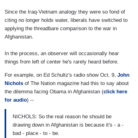
Since the Iraq-Vietnam analogy they were so fond of
citing no longer holds water, liberals have switched to
applying the threadbare comparison to the war in
Afghanistan.
In the process, an observer will occasionally hear
things from left of center he's rarely heard before.
For example, on Ed Schultz's radio show Oct. 9,
John
Nichols
of The Nation magazine had this to say about
the dilemma facing Obama in Afghanistan (
click here
for audio
) --
NICHOLS: So the real reason he should be
drawing down in Afghanistan is because it's - a -
bad - place - to - be.