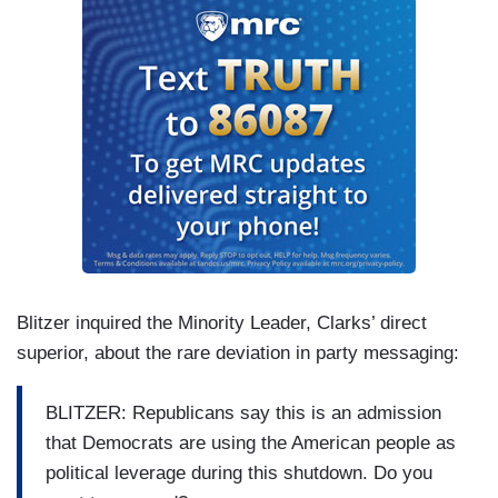
Blitzer inquired the Minority Leader, Clarks’ direct
superior, about the rare deviation in party messaging:
BLITZER: Republicans say this is an admission
that Democrats are using the American people as
political leverage during this shutdown. Do you