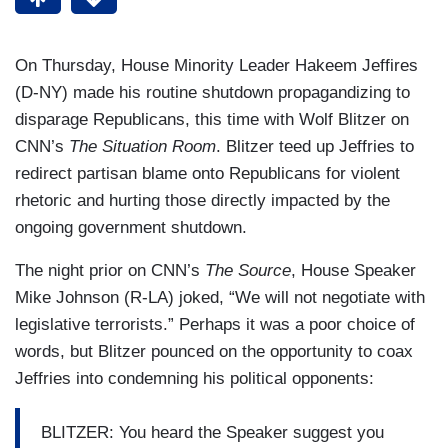
On Thursday, House Minority Leader Hakeem Jeffires
(D-NY) made his routine shutdown propagandizing to
disparage Republicans, this time with Wolf Blitzer on
CNN’s
The Situation Room
. Blitzer teed up Jeffries to
redirect partisan blame onto Republicans for violent
rhetoric and hurting those directly impacted by the
ongoing government shutdown.
The night prior on CNN’s
The Source
, House Speaker
Mike Johnson (R-LA) joked, “We will not negotiate with
legislative terrorists.” Perhaps it was a poor choice of
words, but Blitzer pounced on the opportunity to coax
Jeffries into condemning his political opponents:
BLITZER: You heard the Speaker suggest you