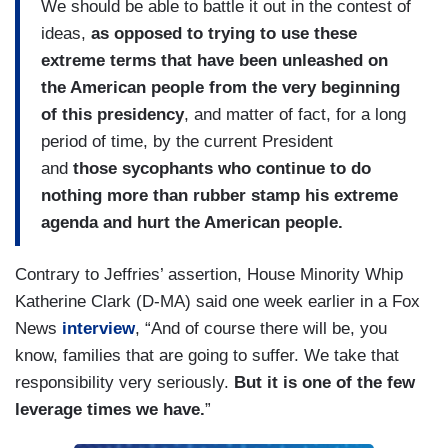
We should be able to battle it out in the contest of
ideas,
as opposed to trying to use these
extreme terms that have been unleashed on
the American people from the very beginning
of this presidency
, and matter of fact, for a long
period of time, by the current President
and
those sycophants who continue to do
nothing more than rubber stamp his extreme
agenda and hurt the American people.
Contrary to Jeffries’ assertion, House Minority Whip
Katherine Clark (D-MA) said one week earlier in a Fox
News
interview
, “And of course there will be, you
know, families that are going to suffer. We take that
responsibility very seriously.
But it is one of the few
leverage times we have.
”