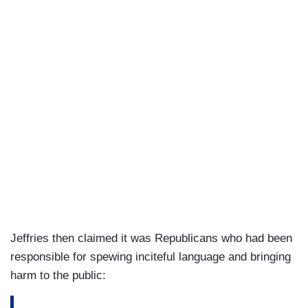
Jeffries then claimed it was Republicans who had been
responsible for spewing inciteful language and bringing
harm to the public: