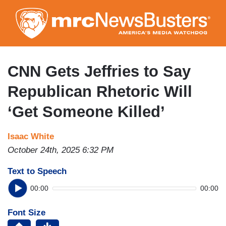
Skip
to
main
content
CNN Gets Jeffries to Say
Republican Rhetoric Will
‘Get Someone Killed’
Isaac White
October 24th, 2025 6:32 PM
Text to Speech
00:00
00:00
Font Size