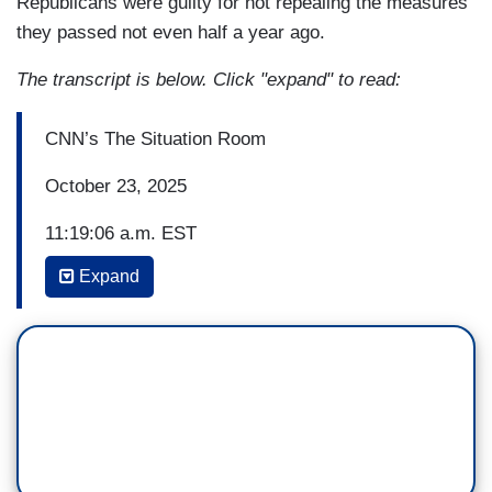
Republicans were guilty for not repealing the measures
they passed not even half a year ago.
The transcript is below. Click "expand" to read:
CNN’s The Situation Room
October 23, 2025
11:19:06 a.m. EST
Expand
(…)
WOLF BLITZER: You heard the Speaker suggest
you guys, the Democrats, are acting like
terrorists, holding the American people hostage
right now in order to get what you want. You want
to just quickly respond to that?