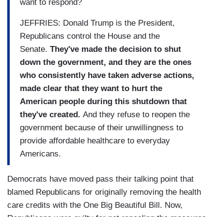
want to respond?
JEFFRIES: Donald Trump is the President,
Republicans control the House and the
Senate.
They've made the decision to shut
down the government, and they are the ones
who consistently have taken adverse actions,
made clear that they want to hurt the
American people during this shutdown that
they've created.
And they refuse to reopen the
government because of their unwillingness to
provide affordable healthcare to everyday
Americans.
Democrats have moved pass their talking point that
blamed Republicans for originally removing the health
care credits with the One Big Beautiful Bill. Now,