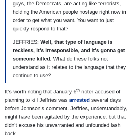
guys, the Democrats, are acting like terrorists,
holding the American people hostage right now in
order to get what you want. You want to just
quickly respond to that?
JEFFRIES:
Well, that type of language is
reckless, it's irresponsible, and it's gonna get
someone killed.
What do these folks not
understand as it relates to the language that they
continue to use?
th
It’s worth noting that January 6
rioter accused of
planning to kill Jeffries was
arrested
several days
before Johnson’s comment. Jeffries, understandably,
might have been agitated by the experience, but that
didn’t excuse his unwarranted and unfounded lash
back.