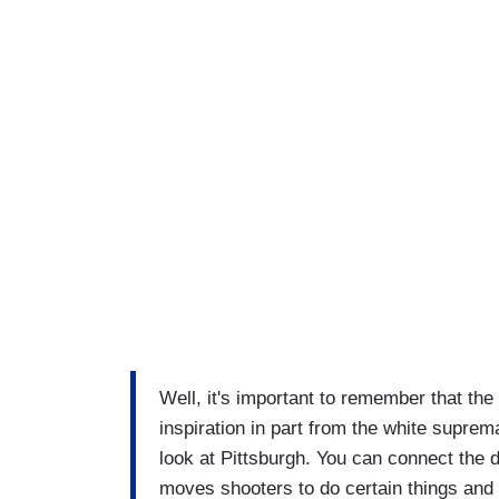
Well, it's important to remember that the
inspiration in part from the white supre
look at Pittsburgh. You can connect the 
moves shooters to do certain things an