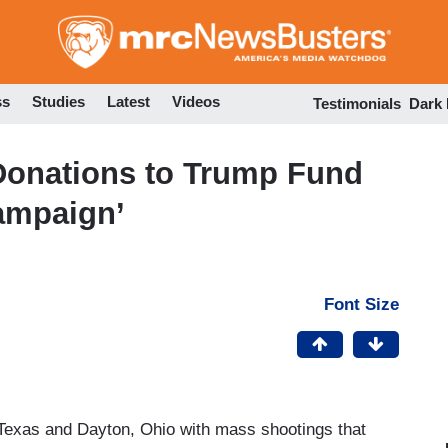
Skip
to
main
content
ss
Studies
Latest
Videos
Testimonials
Dark
Donations to Trump Fund
ampaign’
Font Size
Texas and Dayton, Ohio with mass shootings that