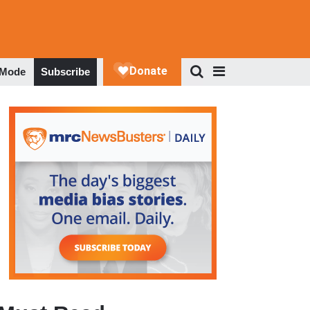
 Mode
Subscribe