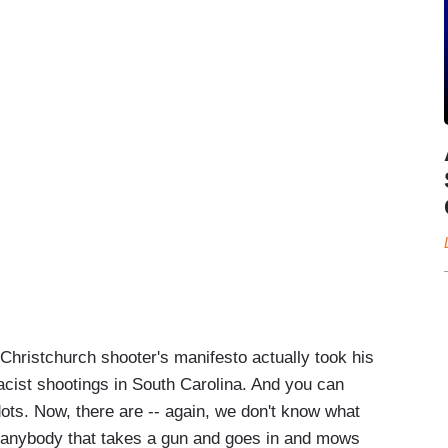
 Christchurch shooter's manifesto actually took his
macist shootings in South Carolina. And you can
dots. Now, there are -- again, we don't know what
d anybody that takes a gun and goes in and mows