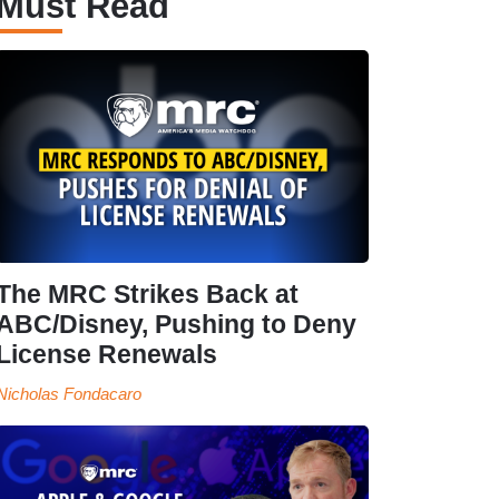
Must Read
The MRC Strikes Back at
ABC/Disney, Pushing to Deny
License Renewals
Nicholas Fondacaro