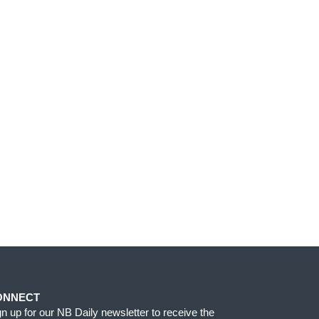
ONNECT
gn up for our NB Daily newsletter to receive the