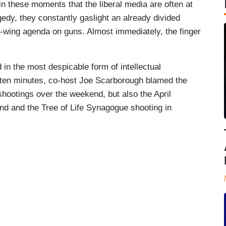
 in these moments that the liberal media are often at
agedy, they constantly gaslight an already divided
ft-wing agenda on guns. Almost immediately, the finger
in the most despicable form of intellectual
t ten minutes, co-host Joe Scarborough blamed the
 shootings over the weekend, but also the April
d and the Tree of Life Synagogue shooting in