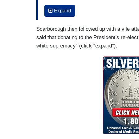
down people in schools or churches or 
Expand
are a lot of different things working on it.
about him saying he's a Republican or h
Scarborough then followed up with a vile att
doesn't like Democrats or Republicans. Bu
said that donating to the President's re-ele
are similar to Donald Trump's and also t
white supremacy” (click “expand”):
he says Texas will go Democratic in th
are “invading Texas,” which of course ha
years that Mexicans and Hispanics are i
rhetoric it's raised concerns in real-time
every time he has ignored one warning af
And also I think this is even more importa
corporations that are supporting Donald 
supporting Donald Trump's re-election bec
about the racism, they don't care about 
the man who they're writing checks for in
CEOs of companies, whose PACS are giv