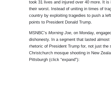
took 31 lives and injured over 40 more. It is
their worst. Instead of uniting in times of tr
country by exploiting tragedies to push a le
points to President Donald Trump.
MSNBC’s
Morning Joe
, on Monday, engaged 
dishonesty. In a segment that lasted almos
rhetoric of President Trump for, not just the
Christchurch mosque shooting in New Zealan
Pittsburgh (click “expand”):