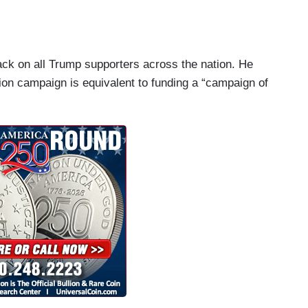
Walmarts obviously have diseased minds and there
 Here though, in this instance at least, it's not
im saying he's a Democrat, because he said he
ack on all Trump supporters across the nation. He
t it's about this guy specifically using words that
ction campaign is equivalent to funding a “campaign of
alking about how Texas may end up -- or actually
e coming elections to come because more Hispanics
s been the President's theme for the past four
nvading America and, you know, the President's
 about the violence that it could engender. And
ter another.
nt. His Republican allies on the Hill, also
Trump's re-election, also business people who are
ause they might like a tax cut, but they don't care
the white supremacy, they don't care about what
 corporations, who they're writing checks for,
ing to Donald Trump because they might like a