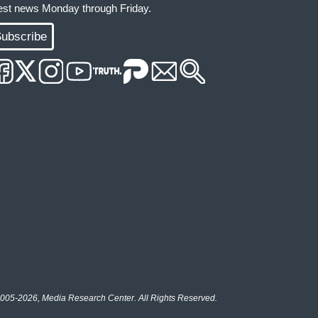
test news Monday through Friday.
ubscribe
005-2026, Media Research Center. All Rights Reserved.