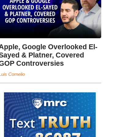
Apple, Google Overlooked El-
Sayed & Platner, Covered
GOP Controversies
Luis Cornelio