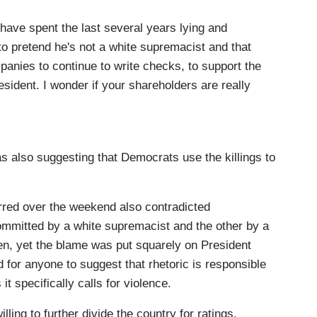
They're allowing his rise, they're working hard for
 have spent the last several years lying and
cy, despite his violent rhetoric, and despite that
 to pretend he's not a white supremacist and that
of the president's campaign four years ago. We're
anies to continue to write checks, to support the
 past two years.
resident. I wonder if your shareholders are really
they would be.
 also suggesting that Democrats use the killings to
g Donald Trump's re-election campaign, you may
riting checks to this President, it's on you. It
e funding this white supremacist campaign, CEOs.
urred over the weekend also contradicted
res and billionaires, it's your money that's funding
mmitted by a white supremacist and the other by a
ll him to stop. You won't tell him talk about the
en, yet the blame was put squarely on President
p up the white supremacist attacks, and I'm gonna
 for anyone to suggest that rhetoric is responsible
why is that? Are you a white supremacist? Does
it specifically calls for violence.
oes the corporation that you run support white
ling to further divide the country for ratings.