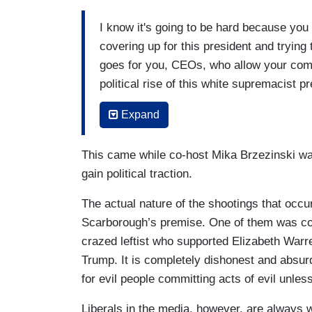
tax cut, they've remained silent as well. 
I know it's going to be hard because you
his re-election, despite his white suprema
covering up for this president and trying
violent rhetoric going back to the start 
goes for you, CEOs, who allow your comp
going to look at though just some of the
political rise of this white supremacist p
okay with that, because I can't believe 
Expand
(....)
This came while co-host Mika Brzezinski was
In fact, for those of you who are fundin
gain political traction.
want to take note that because you keep w
really is. It's all on you because you'r
The actual nature of the shootings that occ
You really are. Business people. Millionai
Scarborough’s premise. One of them was co
this white supremacy because you won't te
crazed leftist who supported Elizabeth Warr
economy and I'll write you a check. Kee
Trump. It is completely dishonest and absurd
ask for a refund. But you won’t do that 
for evil people committing acts of evil unless 
your company support white supremacy, d
Liberals in the media, however, are always wil