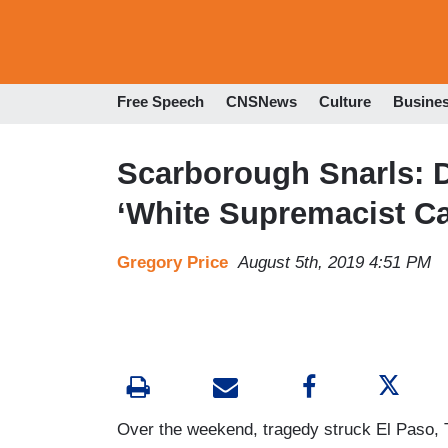
Free Speech
CNSNews
Culture
Busine
Scarborough Snarls: 
‘White Supremacist C
Gregory Price
August 5th, 2019 4:51 PM
Over the weekend, tragedy struck El Paso, 