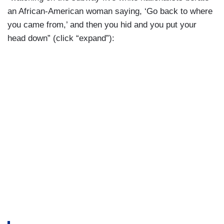
an African-American woman saying, ‘Go back to where
you came from,’ and then you hid and you put your
head down” (click “expand”):