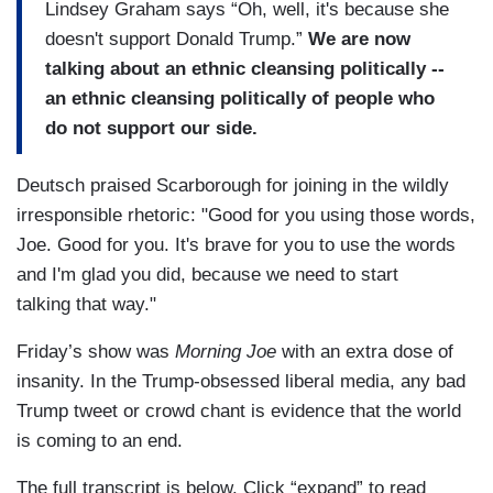
Lindsey Graham says “Oh, well, it's because she
doesn't support Donald Trump.”
We are now
talking about an ethnic cleansing politically --
an ethnic cleansing politically of people who
do not support our side.
Deutsch praised Scarborough for joining in the wildly
irresponsible rhetoric: "Good for you using those words,
Joe. Good for you. It's brave for you to use the words
and I'm glad you did, because we need to start
talking that way."
Friday’s show was
Morning Joe
with an extra dose of
insanity. In the Trump-obsessed liberal media, any bad
Trump tweet or crowd chant is evidence that the world
is coming to an end.
The full transcript is below. Click “expand” to read