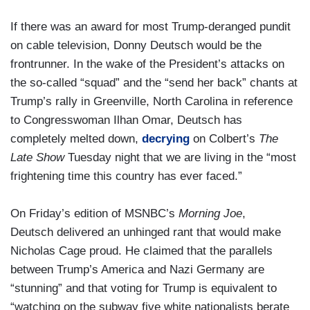
If there was an award for most Trump-deranged pundit
on cable television, Donny Deutsch would be the
frontrunner. In the wake of the President’s attacks on
the so-called “squad” and the “send her back” chants at
Trump’s rally in Greenville, North Carolina in reference
to Congresswoman Ilhan Omar, Deutsch has
completely melted down,
decrying
on Colbert’s
The
Late Show
Tuesday night that we are living in the “most
frightening time this country has ever faced.”
On Friday’s edition of MSNBC’s
Morning Joe
,
Deutsch delivered an unhinged rant that would make
Nicholas Cage proud. He claimed that the parallels
between Trump’s America and Nazi Germany are
“stunning” and that voting for Trump is equivalent to
“watching on the subway five white nationalists berate