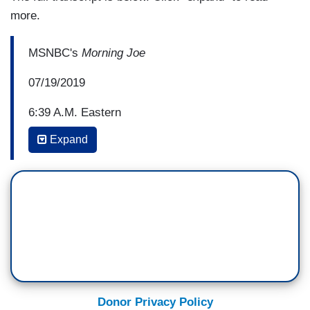
more.
MSNBC's
Morning Joe
07/19/2019
6:39 A.M. Eastern
Expand
JOE SCARBOROUGH: Donny, we've talked
about the great mystery of Donald Trump from
the beginning of his presidency. A guy who is
driven to be liked, a guy who -- who I'm sure
would like to be re-elected and yet he acts in a
way that ensures only that he boils down his
support to 35, 36%, while leaving educated
people, suburbanites, people of color, women, all
against him. I want to say this again, Donny.
Donor Privacy Policy