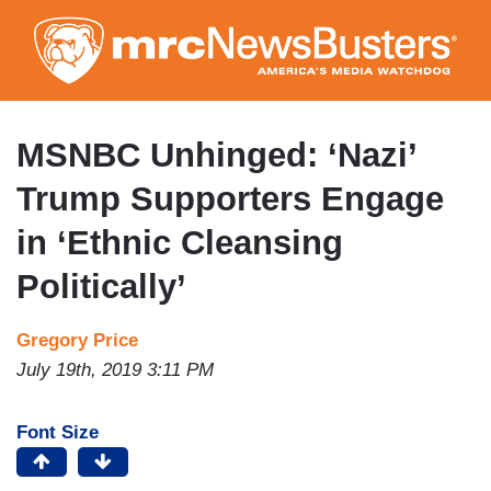
Skip
to
main
content
MSNBC Unhinged: ‘Nazi’
Trump Supporters Engage
in ‘Ethnic Cleansing
Politically’
Gregory Price
July 19th, 2019 3:11 PM
Font Size