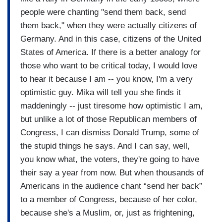
can no longer now say, "Well, he's good for the
people were chanting "send them back, send
economy, you know, and he's good for the Israel."
them back," when they were actually citizens of
By the way, he would throw Israel overboard in a
Germany. And in this case, citizens of the United
second if it was better for him, do not kid
States of America. If there is a better analogy for
yourself. And you own it now.
You know, if
those who want to be critical today, I would love
you're the person who votes for Donald
to hear it because I am -- you know, I'm a very
Trump, you are no different than if you were
optimistic guy. Mika will tell you she finds it
watching on a subway five white nationalists
maddeningly -- just tiresome how optimistic I am,
berate an African-American woman saying,
but unlike a lot of those Republican members of
"Go back to where you came from," and then
Congress, I can dismiss Donald Trump, some of
you hid and you put your head down.
You can't
the stupid things he says. And I can say, well,
hide behind the economy anymore. You own it.
you know what, the voters, they're going to have
You don't get to do that anymore. And I think
their say a year from now. But when thousands of
that's critical.
Americans in the audience chant “send her back”
to a member of Congress, because of her color,
because she's a Muslim, or, just as frightening,