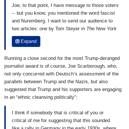
Joe, to that point, I have message to those voters
-- but you know, you mentioned the word fascist
and Nuremberg. I want to send our audience to
two articles: one by Tom Steyer in
The New York
Times
, June 14, "How did the Nazis gain power in
Expand
Germany?," and one by Waitman Wade Beorn in
the Washington Post, “It’s Not Wrong to Compare
Running a close second for the most Trump-deranged
Trump’s America to the Holocaust.” And I want
journalist award is of course, Joe Scarborough, who,
people to go back and look at Nazi Germany in
not only concurred with Deutsch’s assessment of the
the early '30s because the parallels are stunning,
parallels between Trump and the Nazis, but also
stunning -- and, "Oh, it can't happen here, it can't
suggested that Trump and his supporters are engaging
happen here." It can happen here. And I want to
in an “ethnic cleansing politically”:
challenge people -- I did this the other day. I want
to challenge people of means, I'm not talking
I think if somebody that is critical of you or
about people who need a job and believe Trump
critical of me for suggesting that this sounded
is going to get it for them. If vote for Trump, you
like a rally in Germany in the early 1930s, where