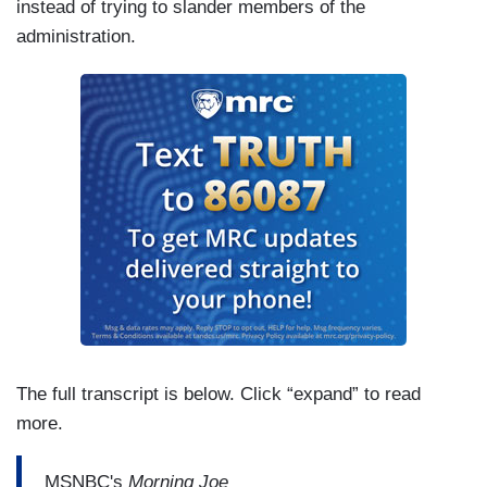
instead of trying to slander members of the
administration.
The full transcript is below. Click “expand” to read
more.
MSNBC's
Morning Joe