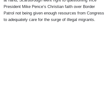
at hand, Scarborough went right to questioning Vice
President Mike Pence’s Christian faith over Border
Patrol not being given enough resources from Congress
to adequately care for the surge of illegal migrants.