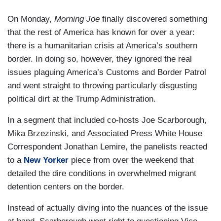
On Monday,
Morning Joe
finally discovered something
that the rest of America has known for over a year:
there is a humanitarian crisis at America’s southern
border. In doing so, however, they ignored the real
issues plaguing America’s Customs and Border Patrol
and went straight to throwing particularly disgusting
political dirt at the Trump Administration.
In a segment that included co-hosts Joe Scarborough,
Mika Brzezinski, and Associated Press White House
Correspondent Jonathan Lemire, the panelists reacted
to a
New Yorker
piece from over the weekend that
detailed the dire conditions in overwhelmed migrant
detention centers on the border.
Instead of actually diving into the nuances of the issue