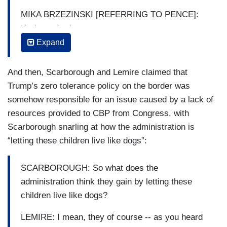
MIKA BRZEZINSKI [REFERRING TO PENCE]:
You're pathetic.
Expand
SCARBOROUGH: Mike Pence is lying about
children living in torturous positions right there.
And then, Scarborough and Lemire claimed that
Mike Pence, who claims to be a Christian—
Trump’s zero tolerance policy on the border was
BRZEZINSKI: Chortling –
somehow responsible for an issue caused by a lack of
resources provided to CBP from Congress, with
SCARBOROUGH: — a devout Christian and
Scarborough snarling at how the administration is
uses is — and I'm sure he is; I’m not questioning
“letting these children live like dogs”:
his faith but he uses it as a political badge of
honor. Mike should read the gospels again and
SCARBOROUGH: So what does the
see what Jesus says about the treatment of little
administration think they gain by letting these
children. He can start at Luke 17:2. Something
children live like dogs?
about mill stones being hung around people's
neck. You have got to explain to us: what does
LEMIRE: I mean, they of course -- as you heard