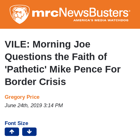
Skip
to
main
content
VILE: Morning Joe
Questions the Faith of
'Pathetic' Mike Pence For
Border Crisis
Gregory Price
June 24th, 2019 3:14 PM
Font Size