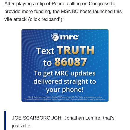
After playing a clip of Pence calling on Congress to
provide more funding, the MSNBC hosts launched this
vile attack (click “expand”):
JOE SCARBOROUGH: Jonathan Lemire, that's
just a lie.