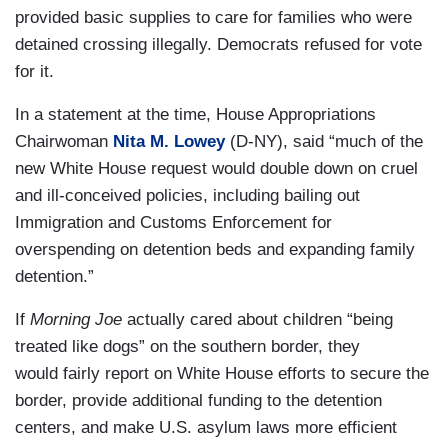
provided basic supplies to care for families who were
detained crossing illegally. Democrats refused for vote
for it.
In a statement at the time, House Appropriations
Chairwoman
Nita M. Lowey
(D-NY), said “much of the
new White House request would double down on cruel
and ill-conceived policies, including bailing out
Immigration and Customs Enforcement for
overspending on detention beds and expanding family
detention.”
If
Morning Joe
actually cared about children “being
treated like dogs” on the southern border, they
would fairly report on White House efforts to secure the
border, provide additional funding to the detention
centers, and make U.S. asylum laws more efficient