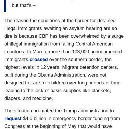
but that's –
The reason the conditions at the border for detained
illegal immigrants awaiting an asylum hearing are so
dire is because CBP has been overwhelmed by a surge
of illegal immigration from failing Central American
countries. In March, more than 103,000 undocumented
immigrants
crossed
over the southern border, the
highest levels in 12 years. Migrant detention centers,
built during the Obama Administration, were not
designed to care for children over long periods of time,
leading to the lack of basic supplies like blankets,
diapers, and medicine.
The situation prompted the Trump administration to
request
$4.5 billion in emergency border funding from
Congress at the beginning of May that would have