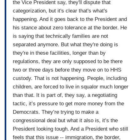
the administration think they are gaining by
the Vice President say, they'll dispute that
allowing children to walk around with lice and
categorization, but it's clear that's what's
walk around without diapers and 8-year-olds
happening. And it goes back to the President and
having to take care of 2 or 3-year-olds? What
his stance about zero tolerance at the border. He
does the administration think they gain from
is saying that technically families are not
that?
separated anymore. But what they're doing is
they're in these facilities, longer than by
regulations, they are only supposed to be there
two or three days before they move on to HHS
custody. That is not happening. People, including
children, are forced to live in squalor much longer
than that. It is part of, they say, a negotiating
tactic, it’s pressure to get more money from the
Democrats. They’re trying to make a
congressional deal but what it also is, it’s the
President looking tough. And a President who still
feels that this issue -- immigration, the border,