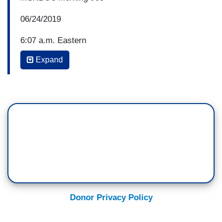
06/24/2019
6:07 a.m. Eastern
Expand
JAKE TAPPER: Aren't toothbrushes and blankets
and medicine, basic conditions for kids aren't
they a part of how the United States of America,
the Trump Administration, treats children?
PENCE: Well, of course they are, Jake --
TAPPER: Well, the lawyer was arguing the
opposite --
PENCE: I can't speak to what that lawyer was
saying. It's one of the reasons that we asked for
Donor Privacy Policy
more bed space.