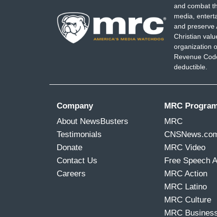
and combat th
media, entert
and preserve 
Christian val
organization o
Revenue Code,
deductible.
Company
MRC Progra
About NewsBusters
MRC
Testimonials
CNSNews.co
Donate
MRC Video
Contact Us
Free Speech 
Careers
MRC Action
MRC Latino
MRC Culture
MRC Busines