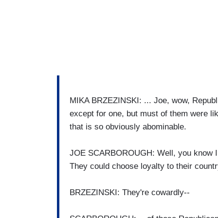
MIKA BRZEZINSKI: ... Joe, wow, Republic
except for one, but must of them were lik
that is so obviously abominable.
JOE SCARBOROUGH: Well, you know I sai
They could choose loyalty to their count
BRZEZINSKI: They're cowardly--