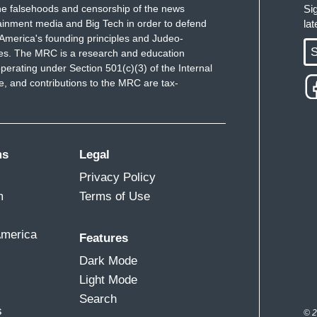
e falsehoods and censorship of the news
Si
ainment media and Big Tech in order to defend
la
America's founding principles and Judeo-
S
ues. The MRC is a research and education
perating under Section 501(c)(3) of the Internal
 and contributions to the MRC are tax-
ms
Legal
Privacy Policy
m
Terms of Use
America
Features
Dark Mode
Light Mode
Search
s
© 2