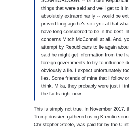
SCARBOROUGH: -- of those Republicans 
things that were said and we'll get to it
absolutely extraordinarily -- would be e
proved long ago he's so cynical that wha
have long considered to be in the best in
concerns Mitch McConnell at all. And, yo
attempt by Republicans to lie again about
said he might get information from the I
foreign governments to try to influence de
obviously a lie. I expect unfortunately t
lies. Some friends of mine that I follow 
think, Mika, they probably were just ill 
the facts right now.
This is simply not true. In November 2017, t
Trump dossier, gathered using Kremlin sour
Christopher Steele, was paid for by the Cl