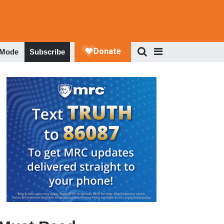
 Mode
Subscribe