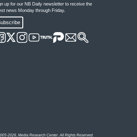
gn up for our NB Daily newsletter to receive the
test news Monday through Friday.
ubscribe
005-2026, Media Research Center. All Rights Reserved.