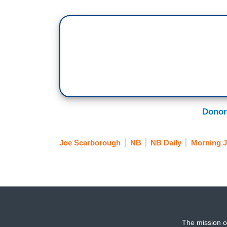
Donor
Joe Scarborough
NB
NB Daily
Morning 
The mission o