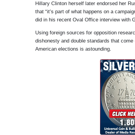
Hillary Clinton herself later endorsed her R
that “it’s part of what happens on a campaig
did in his recent Oval Office interview wit
Using foreign sources for opposition researc
dishonesty and double standards that come o
American elections is astounding.