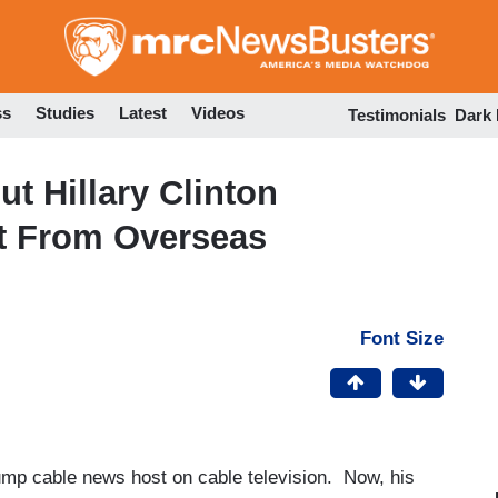
Skip
to
main
content
ss
Studies
Latest
Videos
Testimonials
Dark
t Hillary Clinton
rt From Overseas
Font Size
mp cable news host on cable television. Now, his