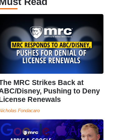
Must Read
The MRC Strikes Back at
ABC/Disney, Pushing to Deny
License Renewals
Nicholas Fondacaro