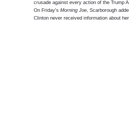
crusade against every action of the Trump Ad
On Friday’s
Morning Joe
, Scarborough added 
Clinton never received information about her