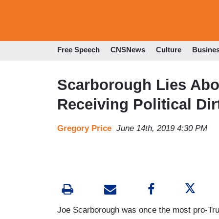
Free Speech
CNSNews
Culture
Busine
Scarborough Lies Abou
Receiving Political Di
Gregory Price
June 14th, 2019 4:30 PM
Joe Scarborough was once the most pro-Tru