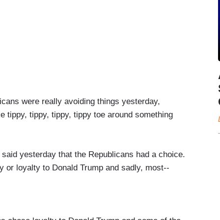
ans were really avoiding things yesterday,
e tippy, tippy, tippy, tippy toe around something
d yesterday that the Republicans had a choice.
ry or loyalty to Donald Trump and sadly, most--