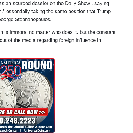
ussian-sourced dossier on the Daily Show , saying
n,” essentially taking the same position that Trump
h George Stephanopoulos.
h is immoral no matter who does it, but the constant
ut of the media regarding foreign influence in