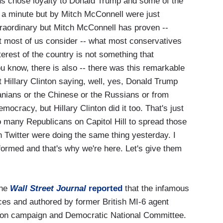
chose loyalty to Donald Trump and some of the
 in a minute but by Mitch McConnell were just
xtraordinary but Mitch McConnell has proven --
t most of us consider -- what most conservatives
terest of the country is not something that
u know, there is also -- there was this remarkable
 Hillary Clinton saying, well, yes, Donald Trump
ranians or the Chinese or the Russians or from
mocracy, but Hillary Clinton did it too. That's just
oo many Republicans on Capitol Hill to spread those
on Twitter were doing the same thing yesterday. I
informed and that's why we're here. Let's give them
he
Wall Street Journal
reported
that the infamous
ces and authored by former British MI-6 agent
inton campaign and Democratic National Committee.