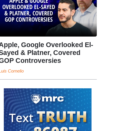
Apple, Google Overlooked El-
Sayed & Platner, Covered
GOP Controversies
Luis Cornelio