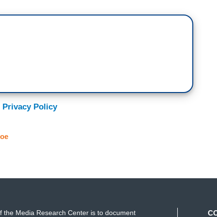
 Privacy Policy
Joe
f the Media Research Center is to document
C