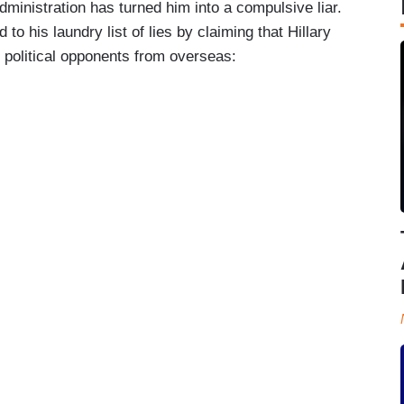
ministration has turned him into a compulsive liar.
to his laundry list of lies by claiming that Hillary
 political opponents from overseas: