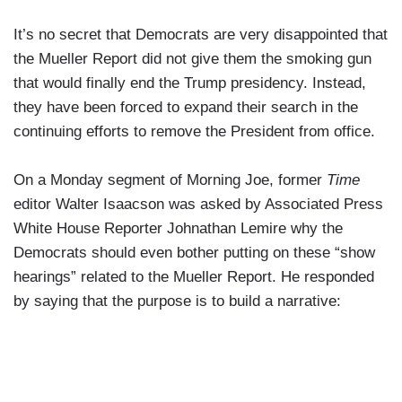
It’s no secret that Democrats are very disappointed that
the Mueller Report did not give them the smoking gun
that would finally end the Trump presidency. Instead,
they have been forced to expand their search in the
continuing efforts to remove the President from office.
On a Monday segment of Morning Joe, former
Time
editor Walter Isaacson was asked by Associated Press
White House Reporter Johnathan Lemire why the
Democrats should even bother putting on these “show
hearings” related to the Mueller Report. He responded
by saying that the purpose is to build a narrative: