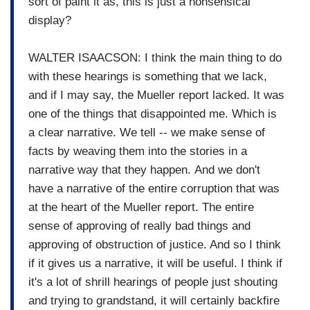
sort of paint it as, this is just a nonsensical
display?
WALTER ISAACSON: I think the main thing to do
with these hearings is something that we lack,
and if I may say, the Mueller report lacked. It was
one of the things that disappointed me. Which is
a clear narrative. We tell -- we make sense of
facts by weaving them into the stories in a
narrative way that they happen. And we don't
have a narrative of the entire corruption that was
at the heart of the Mueller report. The entire
sense of approving of really bad things and
approving of obstruction of justice. And so I think
if it gives us a narrative, it will be useful. I think if
it's a lot of shrill hearings of people just shouting
and trying to grandstand, it will certainly backfire