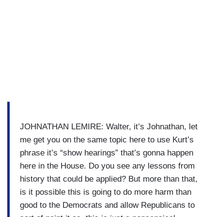
JOHNATHAN LEMIRE: Walter, it’s Johnathan, let
me get you on the same topic here to use Kurt’s
phrase it’s “show hearings” that’s gonna happen
here in the House. Do you see any lessons from
history that could be applied? But more than that,
is it possible this is going to do more harm than
good to the Democrats and allow Republicans to