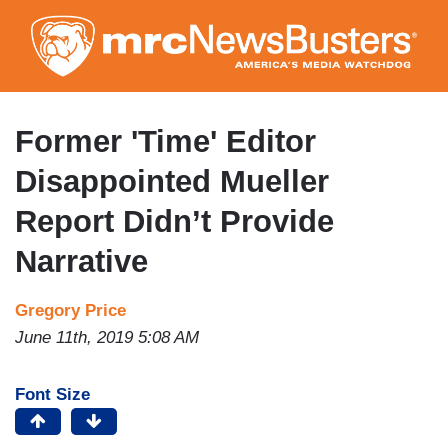
Skip
to
main
content
Former 'Time' Editor
Disappointed Mueller
Report Didn’t Provide
Narrative
Gregory Price
June 11th, 2019 5:08 AM
Font Size