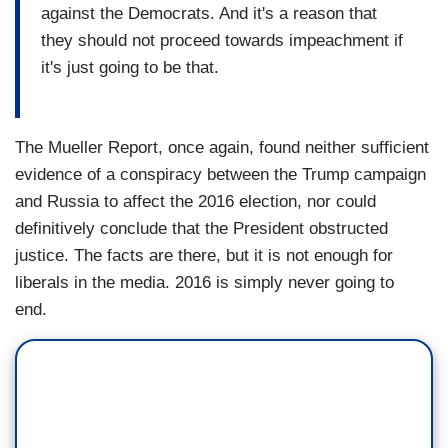
against the Democrats. And it's a reason that
they should not proceed towards impeachment if
it's just going to be that.
The Mueller Report, once again, found neither sufficient
evidence of a conspiracy between the Trump campaign
and Russia to affect the 2016 election, nor could
definitively conclude that the President obstructed
justice. The facts are there, but it is not enough for
liberals in the media. 2016 is simply never going to
end.