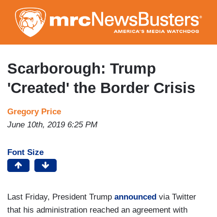
Skip
to
main
content
Scarborough: Trump
'Created' the Border Crisis
Gregory Price
June 10th, 2019 6:25 PM
Font Size
Last Friday, President Trump
announced
via Twitter
that his administration reached an agreement with