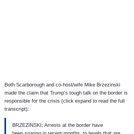
Both Scarborough and co-host/wife Mike Brzezinski
made the claim that Trump’s tough talk on the border is
responsible for the crisis (click expand to read the full
transcript):
BRZEZINSKI: Arrests at the border have
been soaring in recent months, to levels that are