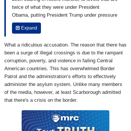
twice of what they were under President
Obama, putting President Trump under pressure
to address the issue. As New Yorker staff writer
Expand
Jonathan Blitzer
tweeted
, “The President’s
constant threats of sweeping action at the border
What a ridiculous accusation. The reason that there has
(closing it/ending asylum/imposing tariffs/cutting
been a surge of illegal crossings is due to the rampant
aid) play right into the sales pitch of smugglers in
corruption, poverty, and violence in failing Central
region: ‘go to the US now, before it’s too late.’”
American countries. This has overwhelmed Border
Meanwhile, Mexicans' favorable view of the
Patrol and the administration’s efforts to effectively
United States has been cut in half during
administer the asylum system. Unlike many members
the Trump Presidency according to Pew
of the media, however, at least Scarborough admitted
Research.
that there's a crisis on the border.
SCARBOROUGH: Richard Haas, a very
good point made by the New Yorker, and this is
something we've seen from the very
beginning. Barack Obama -- over the course