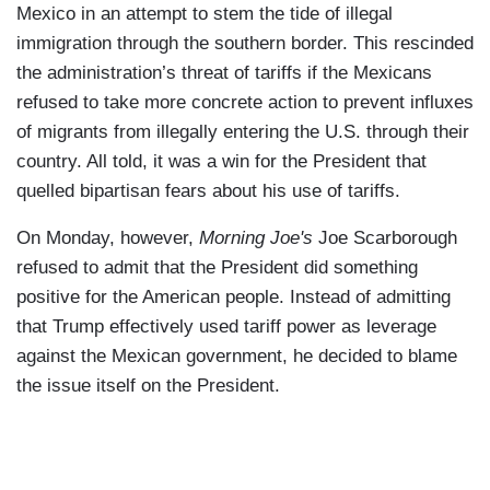
Mexico in an attempt to stem the tide of illegal
immigration through the southern border. This rescinded
the administration’s threat of tariffs if the Mexicans
refused to take more concrete action to prevent influxes
of migrants from illegally entering the U.S. through their
country. All told, it was a win for the President that
quelled bipartisan fears about his use of tariffs.
On Monday, however,
Morning Joe's
Joe Scarborough
refused to admit that the President did something
positive for the American people. Instead of admitting
that Trump effectively used tariff power as leverage
against the Mexican government, he decided to blame
the issue itself on the President.