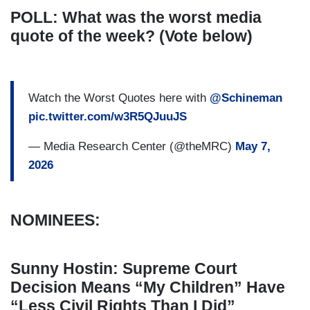
POLL: What was the worst media
quote of the week? (Vote below)
Watch the Worst Quotes here with
@Schineman
pic.twitter.com/w3R5QJuuJS
— Media Research Center (@theMRC)
May 7,
2026
NOMINEES:
Sunny Hostin: Supreme Court
Decision Means “My Children” Have
“Less Civil Rights Than I Did”