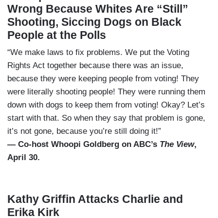
Wrong Because Whites Are “Still”
Shooting, Siccing Dogs on Black
People at the Polls
“We make laws to fix problems. We put the Voting
Rights Act together because there was an issue,
because they were keeping people from voting! They
were literally shooting people! They were running them
down with dogs to keep them from voting! Okay? Let’s
start with that. So when they say that problem is gone,
it’s not gone, because you’re still doing it!”
— Co-host Whoopi Goldberg on ABC’s
The View
,
April 30.
Kathy Griffin Attacks Charlie and
Erika Kirk