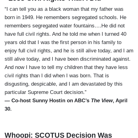
“I can tell you as a black woman that my father was
born in 1949. He remembers segregated schools. He
remembers segregated water fountains….He did not
have full civil rights. And he told me when I turned 40
years old that I was the first person in his family to
enjoy full civil rights, and he is still alive today, and I am
still alive today, and I have been discriminated against.
And now I have to tell my children that they have less
civil rights than I did when I was born. That is
disgusting, despicable, and I am devastated by this
particular Supreme Court decision.”
— Co-host Sunny Hostin on ABC’s
The View
, April
30.
Whoopi: SCOTUS Decision Was