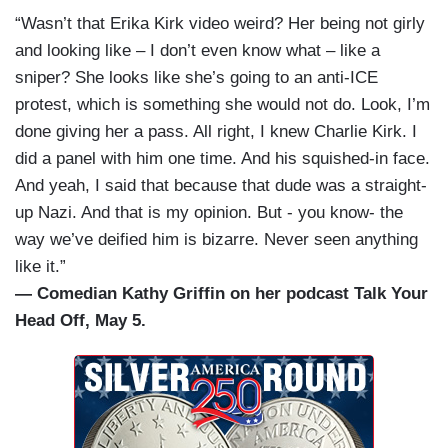
“Wasn’t that Erika Kirk video weird? Her being not girly
and looking like – I don’t even know what – like a
sniper? She looks like she’s going to an anti-ICE
protest, which is something she would not do. Look, I’m
done giving her a pass. All right, I knew Charlie Kirk. I
did a panel with him one time. And his squished-in face.
And yeah, I said that because that dude was a straight-
up Nazi. And that is my opinion. But - you know- the
way we’ve deified him is bizarre. Never seen anything
like it.”
— Comedian Kathy Griffin on her podcast Talk Your
Head Off, May 5.