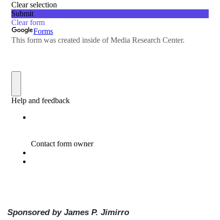
Sponsored by James P. Jimirro