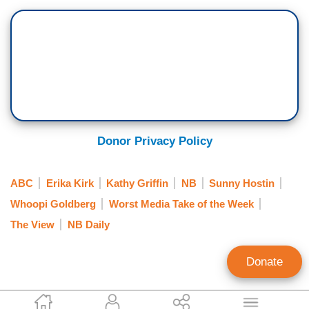
Donor Privacy Policy
ABC
Erika Kirk
Kathy Griffin
NB
Sunny Hostin
Whoopi Goldberg
Worst Media Take of the Week
The View
NB Daily
Donate
Geoffrey Dickens