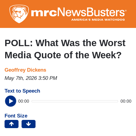
Skip
to
main
content
POLL: What Was the Worst
Media Quote of the Week?
Geoffrey Dickens
May 7th, 2026 3:50 PM
Text to Speech
00:00
00:00
Font Size