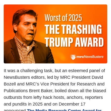
It was a challenging task, but an esteemed panel of
NewsBusters editors, led by MRC President David
Bozell and MRC’s Vice President for Research and
Publications Brent Baker, boiled down all the biased
outbursts from lefty hack hosts, anchors, reporters
and pundits in 2025 and on December 17
announced
The Media Research Center Award for