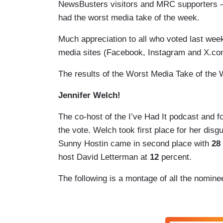
NewsBusters visitors and MRC supporters — ge
had the worst media take of the week.
Much appreciation to all who voted last we
media sites (Facebook, Instagram and X.c
The results of the Worst Media Take of the
Jennifer Welch!
The co-host of the I’ve Had It podcast and 
the vote. Welch took first place for her dis
Sunny Hostin came in second place with
28
host David Letterman at
12
percent.
The following is a montage of all the nomin