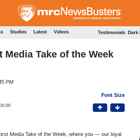
Skip
to
main
content
ss
Studies
Latest
Videos
Testimonials
Dark
Media Take of the Week
:45 PM
Font Size
00:00
Worst Media Take of the Week, where you — our loyal