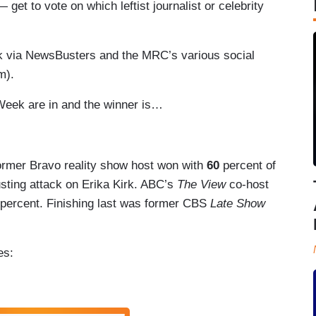
t to vote on which leftist journalist or celebrity
ek via NewsBusters and the MRC’s various social
om).
 Week are in and the winner is…
former Bravo reality show host won with
60
percent of
gusting attack on Erika Kirk. ABC’s
The View
co-host
percent. Finishing last was former CBS
Late Show
ees: