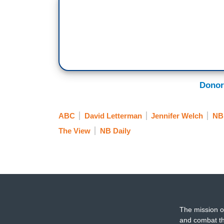
Donor
ABC
David Letterman
Jennifer Welch
NB
The View
NB Daily
The mission o
and combat th