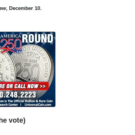
iew
, December 10.
he vote)