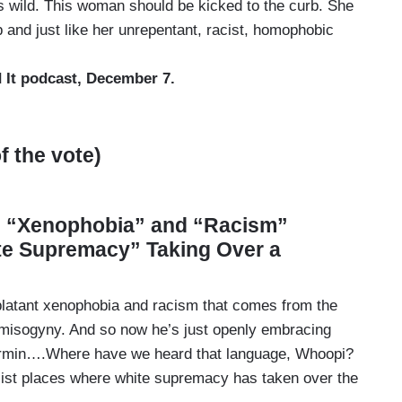
’s wild. This woman should be kicked to the curb. She
p and just like her unrepentant, racist, homophobic
 It podcast, December 7.
 the vote)
s “Xenophobia” and “Racism”
te Supremacy” Taking Over a
 blatant xenophobia and racism that comes from the
he misogyny. And so now he’s just openly embracing
vermin….Where have we heard that language, Whoopi?
cist places where white supremacy has taken over the