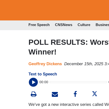
Free Speech
CNSNews
Culture
Busine
POLL RESULTS: Worst 
Winner!
Geoffrey Dickens
December 15th, 2025 3
Text to Speech
00:00
We’ve got a new interactive series called 