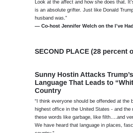
Look at the affect and how she does that. It
is an absolute grifter. Just like Donald Trum
husband was.”
— Co-host Jennifer Welch on the I’ve Had
SECOND PLACE (28 percent of
Sunny Hostin Attacks Trump’
Language That Leads to “Whi
Country
“I think everyone should be offended at the
highest office in the United States - and t
these words like garbage, like filth….and 
We have heard that language in places, fas