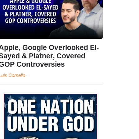
Apple, Google Overlooked El-
Sayed & Platner, Covered
GOP Controversies
Luis Cornelio