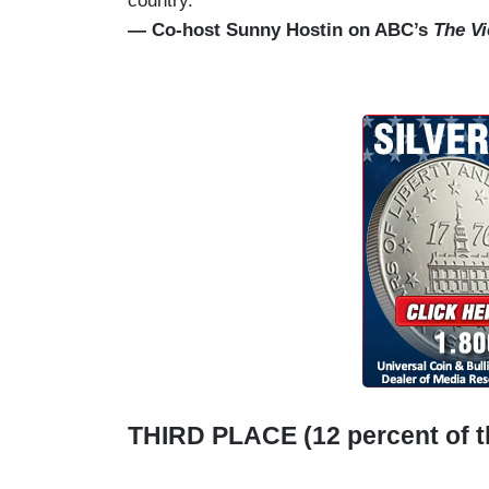
country.”
— Co-host Sunny Hostin on ABC’s
The V
THIRD PLACE (12 percent of t