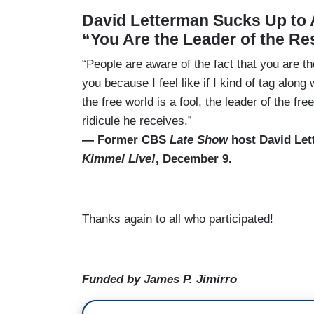
David Letterman Sucks Up to
“You Are the Leader of the Re
“People are aware of the fact that you are t
you because I feel like if I kind of tag along w
the free world is a fool, the leader of the f
ridicule he receives.”
— Former CBS
Late Show
host David Le
Kimmel Live!
, December 9.
Thanks again to all who participated!
Funded by James P. Jimirro