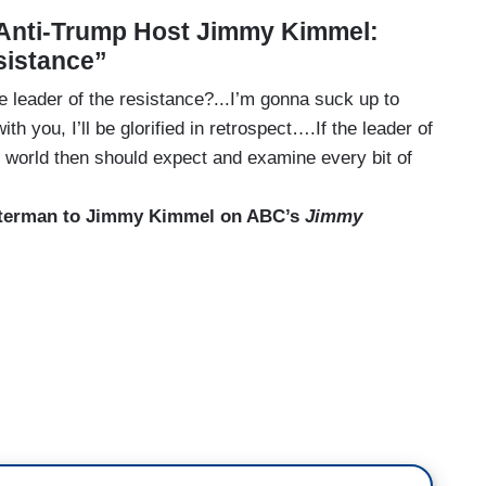
 Anti-Trump Host Jimmy Kimmel:
sistance”
he leader of the resistance?...I’m gonna suck up to
ith you, I’ll be glorified in retrospect….If the leader of
ree world then should expect and examine every bit of
tterman to Jimmy Kimmel on ABC’s
Jimmy