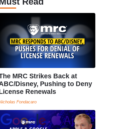
Must Read
The MRC Strikes Back at
ABC/Disney, Pushing to Deny
License Renewals
Nicholas Fondacaro