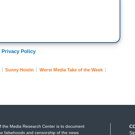
 Privacy Policy
Sunny Hostin
Worst Media Take of the Week
f the Media Research Center is to document
C
e falsehoods and censorship of the news
Si