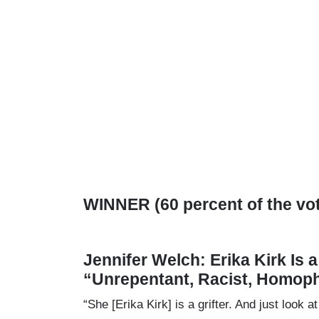
WINNER (60 percent of the vo
Jennifer Welch: Erika Kirk Is 
“Unrepentant, Racist, Homop
“She [Erika Kirk] is a grifter. And just loo