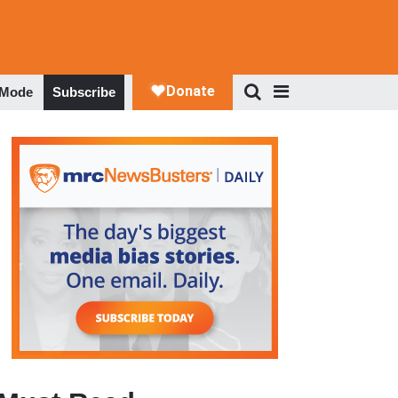
 Mode
Subscribe