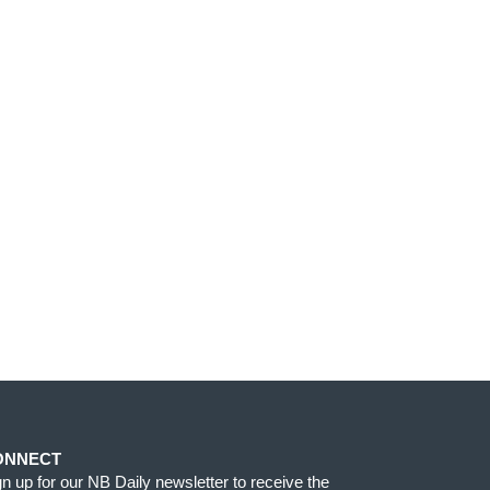
ONNECT
gn up for our NB Daily newsletter to receive the