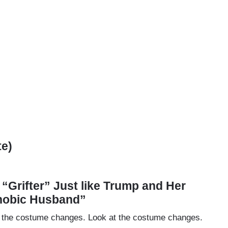
te)
a “Grifter” Just like Trump and Her
hobic Husband”
k at the costume changes. Look at the costume changes.