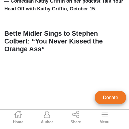
— Comedian Kathy Griffin on her podcast Talk Your
Head Off with Kathy Griffin, October 15.
Bette Midler Sings to Stephen
Colbert: “You Never Kissed the
Orange Ass”
Donate
Geoffrey Dickens
Home
Author
Share
Menu
Director of Media Analysis