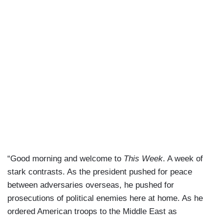
“Good morning and welcome to
This Week
. A week of
stark contrasts. As the president pushed for peace
between adversaries overseas, he pushed for
prosecutions of political enemies here at home. As he
ordered American troops to the Middle East as