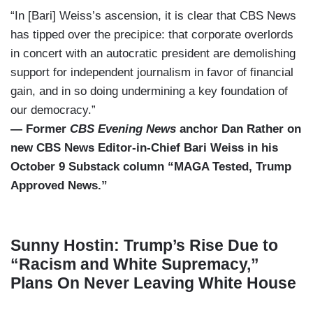
“In [Bari] Weiss’s ascension, it is clear that CBS News
has tipped over the precipice: that corporate overlords
in concert with an autocratic president are demolishing
support for independent journalism in favor of financial
gain, and in so doing undermining a key foundation of
our democracy.”
— Former
CBS Evening News
anchor Dan Rather on
new CBS News Editor-in-Chief Bari Weiss in his
October 9 Substack column “MAGA Tested, Trump
Approved News.”
Sunny Hostin: Trump’s Rise Due to
“Racism and White Supremacy,”
Plans On Never Leaving White House