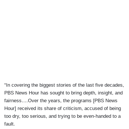
“In covering the biggest stories of the last five decades,
PBS News Hour has sought to bring depth, insight, and
fairness….Over the years, the programs [PBS News
Hour] received its share of criticism, accused of being
too dry, too serious, and trying to be even-handed to a
fault.