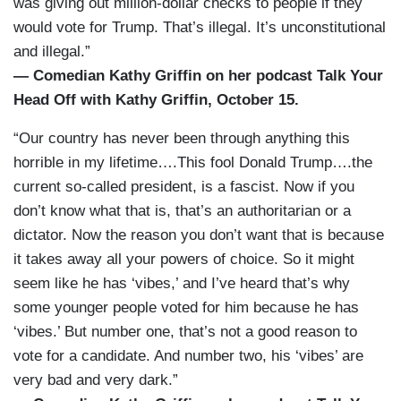
was giving out million-dollar checks to people if they
would vote for Trump. That’s illegal. It’s unconstitutional
and illegal.”
— Comedian Kathy Griffin on her podcast Talk Your
Head Off with Kathy Griffin, October 15.
“Our country has never been through anything this
horrible in my lifetime….This fool Donald Trump….the
current so-called president, is a fascist. Now if you
don’t know what that is, that’s an authoritarian or a
dictator. Now the reason you don’t want that is because
it takes away all your powers of choice. So it might
seem like he has ‘vibes,’ and I’ve heard that’s why
some younger people voted for him because he has
‘vibes.’ But number one, that’s not a good reason to
vote for a candidate. And number two, his ‘vibes’ are
very bad and very dark.”