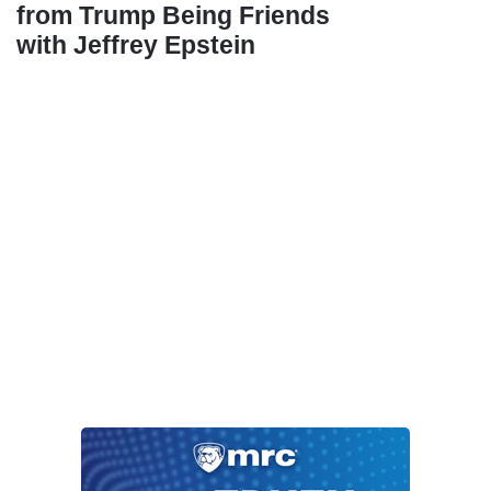
from Trump Being Friends
with Jeffrey Epstein