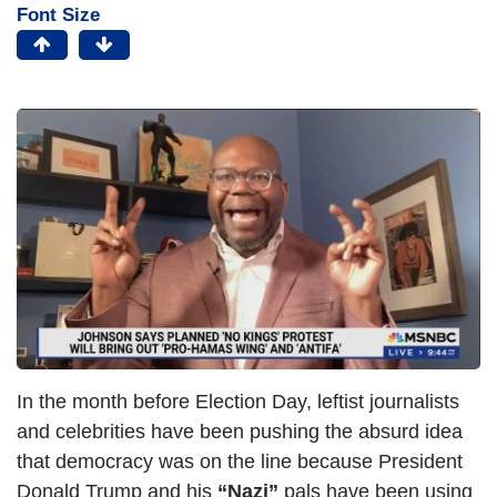
Font Size
In the month before Election Day, leftist journalists
and celebrities have been pushing the absurd idea
that democracy was on the line because President
Donald Trump and his
“Nazi”
pals have been using