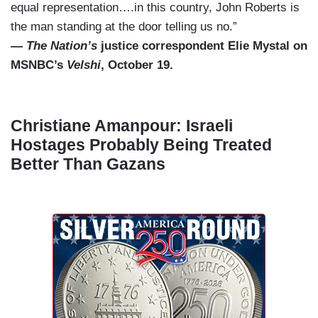
equal representation….in this country, John Roberts is
the man standing at the door telling us no.”
—
The Nation’s
justice correspondent Elie Mystal on
MSNBC’s
Velshi
, October 19.
Christiane Amanpour: Israeli
Hostages Probably Being Treated
Better Than Gazans