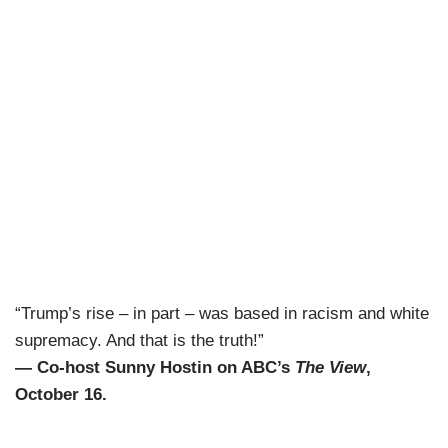
“Trump’s rise – in part – was based in racism and white
supremacy. And that is the truth!”
— Co-host Sunny Hostin on ABC’s
The View
,
October 16.