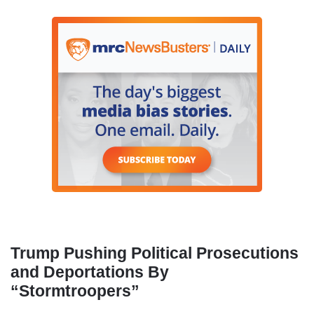
Trump Pushing Political Prosecutions
and Deportations By
“Stormtroopers”