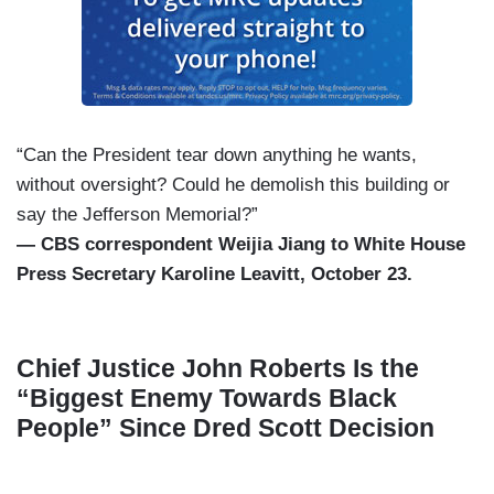
“Can the President tear down anything he wants,
without oversight? Could he demolish this building or
say the Jefferson Memorial?”
— CBS correspondent Weijia Jiang to White House
Press Secretary Karoline Leavitt, October 23.
Chief Justice John Roberts Is the
“Biggest Enemy Towards Black
People” Since Dred Scott Decision