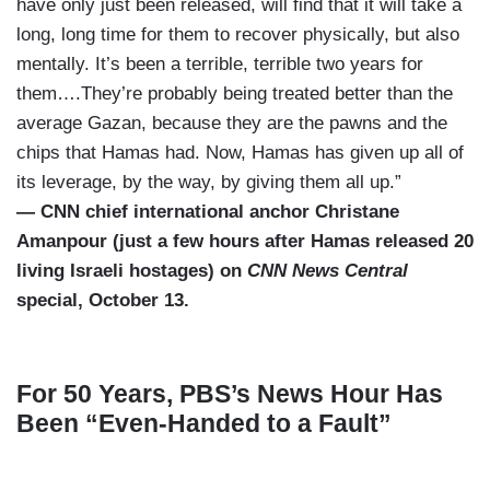
have only just been released, will find that it will take a
long, long time for them to recover physically, but also
mentally. It’s been a terrible, terrible two years for
them….They’re probably being treated better than the
average Gazan, because they are the pawns and the
chips that Hamas had. Now, Hamas has given up all of
its leverage, by the way, by giving them all up.”
— CNN chief international anchor Christane
Amanpour (just a few hours after Hamas released 20
living Israeli hostages) on
CNN News Central
special, October 13.
For 50 Years, PBS’s News Hour Has
Been “Even-Handed to a Fault”