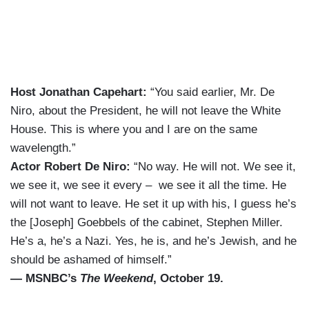
Host Jonathan Capehart:
“You said earlier, Mr. De
Niro, about the President, he will not leave the White
House. This is where you and I are on the same
wavelength.”
Actor Robert De Niro:
“No way. He will not. We see it,
we see it, we see it every – we see it all the time. He
will not want to leave. He set it up with his, I guess he’s
the [Joseph] Goebbels of the cabinet, Stephen Miller.
He’s a, he’s a Nazi. Yes, he is, and he’s Jewish, and he
should be ashamed of himself.”
— MSNBC’s
The Weekend
, October 19.