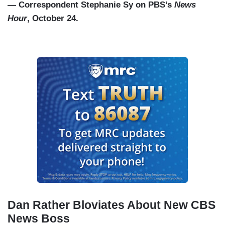
— Correspondent Stephanie Sy on PBS’s
News
Hour
, October 24.
Dan Rather Bloviates About New CBS
News Boss