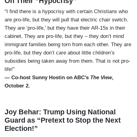
On Their “Hypocrisy”
“I find there is a hypocrisy with certain Christians who
are pro-life, but they will pull that electric chair switch.
They are ‘pro-life,’ but they have their AR-15s in their
cabinet. They are pro-life, but they – they don’t mind
immigrant families being torn from each other. They are
pro-life, but they don’t care about little children’s
subsidies being taken away from them. That is not pro-
life!”
— Co-host Sunny Hostin on ABC’s
The View
,
October 2.
Joy Behar: Trump Using National
Guard as “Pretext to Stop the Next
Election!”