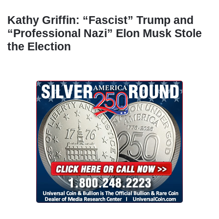
Kathy Griffin: “Fascist” Trump and
“Professional Nazi” Elon Musk Stole
the Election