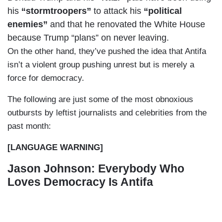
his
“stormtroopers”
to attack his
“political
enemies”
and that he renovated the White House
because Trump “plans” on never leaving.
On the other hand, they’ve pushed the idea that Antifa
isn’t a violent group pushing unrest but is merely a
force for democracy.
The following are just some of the most obnoxious
outbursts by leftist journalists and celebrities from the
past month:
[LANGUAGE WARNING]
Jason Johnson: Everybody Who
Loves Democracy Is Antifa