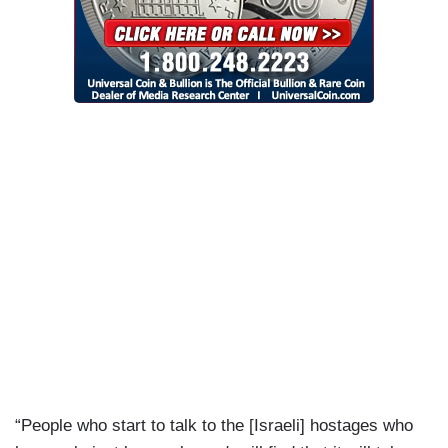
“People who start to talk to the [Israeli] hostages who