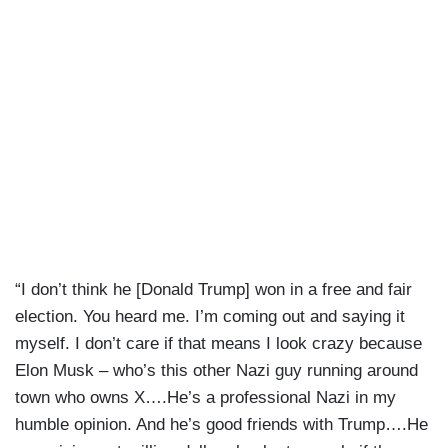
“I don’t think he [Donald Trump] won in a free and fair
election. You heard me. I’m coming out and saying it
myself. I don’t care if that means I look crazy because
Elon Musk – who’s this other Nazi guy running around
town who owns X….He’s a professional Nazi in my
humble opinion. And he’s good friends with Trump….He