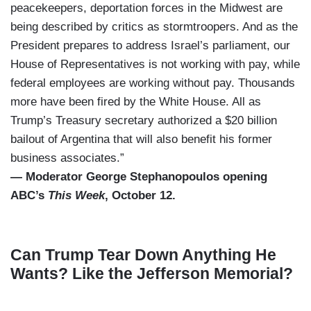
peacekeepers, deportation forces in the Midwest are
being described by critics as stormtroopers. And as the
President prepares to address Israel’s parliament, our
House of Representatives is not working with pay, while
federal employees are working without pay. Thousands
more have been fired by the White House. All as
Trump’s Treasury secretary authorized a $20 billion
bailout of Argentina that will also benefit his former
business associates.”
— Moderator George Stephanopoulos opening
ABC’s
This Week
, October 12.
Can Trump Tear Down Anything He
Wants? Like the Jefferson Memorial?