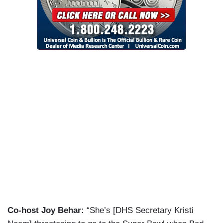
Co-host Joy Behar:
“She’s [DHS Secretary Kristi