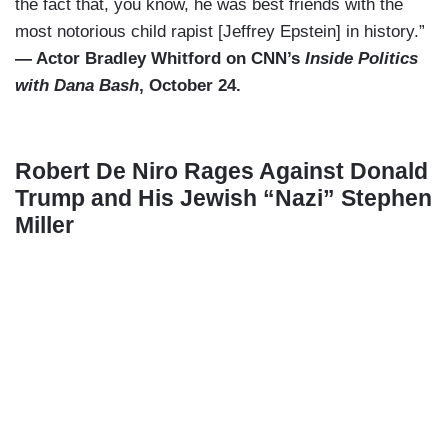
the fact that, you know, he was best friends with the
most notorious child rapist [Jeffrey Epstein] in history.”
— Actor Bradley Whitford on CNN’s
Inside Politics
with Dana Bash
, October 24.
Robert De Niro Rages Against Donald
Trump and His Jewish “Nazi” Stephen
Miller