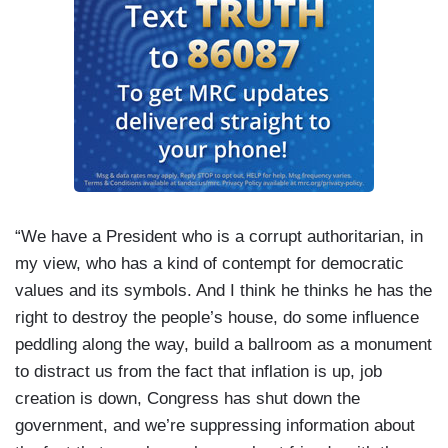
“We have a President who is a corrupt authoritarian, in
my view, who has a kind of contempt for democratic
values and its symbols. And I think he thinks he has the
right to destroy the people’s house, do some influence
peddling along the way, build a ballroom as a monument
to distract us from the fact that inflation is up, job
creation is down, Congress has shut down the
government, and we’re suppressing information about