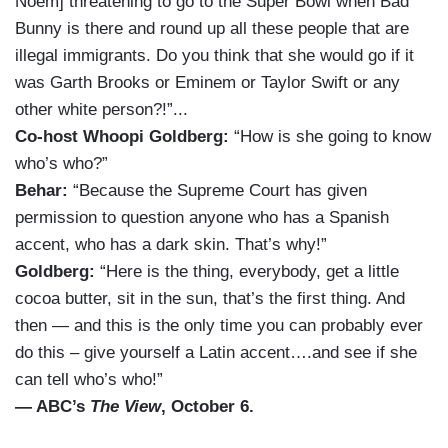
Noem] threatening to go to the Super Bowl when Bad
Bunny is there and round up all these people that are
illegal immigrants. Do you think that she would go if it
was Garth Brooks or Eminem or Taylor Swift or any
other white person?!”...
Co-host Whoopi Goldberg:
“How is she going to know
who’s who?”
Behar:
“Because the Supreme Court has given
permission to question anyone who has a Spanish
accent, who has a dark skin. That’s why!”
Goldberg:
“Here is the thing, everybody, get a little
cocoa butter, sit in the sun, that’s the first thing. And
then — and this is the only time you can probably ever
do this – give yourself a Latin accent….and see if she
can tell who’s who!”
— ABC’s
The View
, October 6.