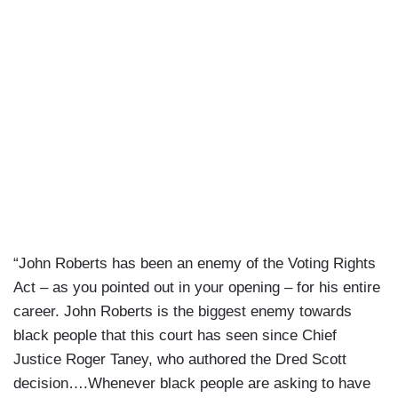
“John Roberts has been an enemy of the Voting Rights
Act – as you pointed out in your opening – for his entire
career. John Roberts is the biggest enemy towards
black people that this court has seen since Chief
Justice Roger Taney, who authored the Dred Scott
decision….Whenever black people are asking to have