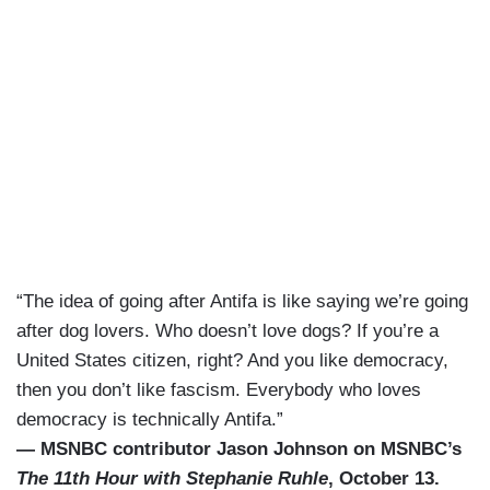
“The idea of going after Antifa is like saying we’re going
after dog lovers. Who doesn’t love dogs? If you’re a
United States citizen, right? And you like democracy,
then you don’t like fascism. Everybody who loves
democracy is technically Antifa.”
— MSNBC contributor Jason Johnson on MSNBC’s
The 11th Hour with Stephanie Ruhle
, October 13.