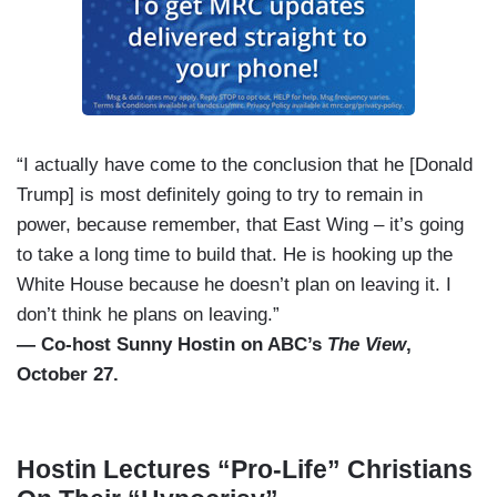
“I actually have come to the conclusion that he [Donald
Trump] is most definitely going to try to remain in
power, because remember, that East Wing – it’s going
to take a long time to build that. He is hooking up the
White House because he doesn’t plan on leaving it. I
don’t think he plans on leaving.”
— Co-host Sunny Hostin on ABC’s
The View
,
October 27.
Hostin Lectures “Pro-Life” Christians