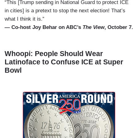
“This [Trump sending in National Guard to protect ICE
in cities] is a pretext to stop the next election! That’s
what I think it is.”
— Co-host Joy Behar on ABC’s
The View
, October 7.
Whoopi: People Should Wear
Latinoface to Confuse ICE at Super
Bowl