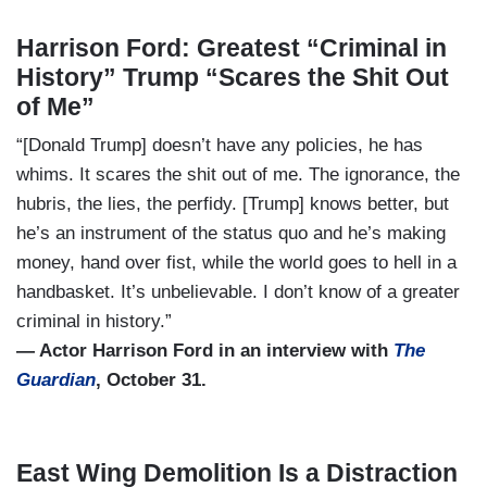
Harrison Ford: Greatest “Criminal in
History” Trump “Scares the Shit Out
of Me”
“[Donald Trump] doesn’t have any policies, he has
whims. It scares the shit out of me. The ignorance, the
hubris, the lies, the perfidy. [Trump] knows better, but
he’s an instrument of the status quo and he’s making
money, hand over fist, while the world goes to hell in a
handbasket. It’s unbelievable. I don’t know of a greater
criminal in history.”
— Actor Harrison Ford in an interview with
The
Guardian
, October 31.
East Wing Demolition Is a Distraction