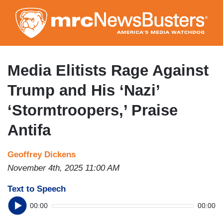
Skip
to
main
content
Media Elitists Rage Against
Trump and His ‘Nazi’
‘Stormtroopers,’ Praise
Antifa
Geoffrey Dickens
November 4th, 2025 11:00 AM
Text to Speech
00:00
00:00