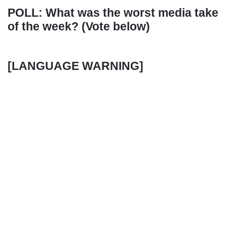
POLL: What was the worst media take
of the week? (Vote below)
[LANGUAGE WARNING]