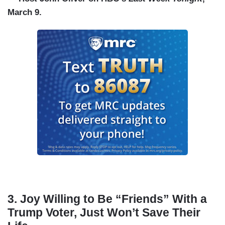
March 9.
3. Joy Willing to Be “Friends” With a
Trump Voter, Just Won’t Save Their