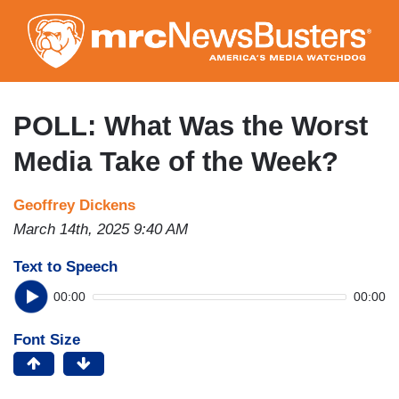
Skip
to
main
content
POLL: What Was the Worst
Media Take of the Week?
Geoffrey Dickens
March 14th, 2025 9:40 AM
Text to Speech
00:00
00:00
Font Size