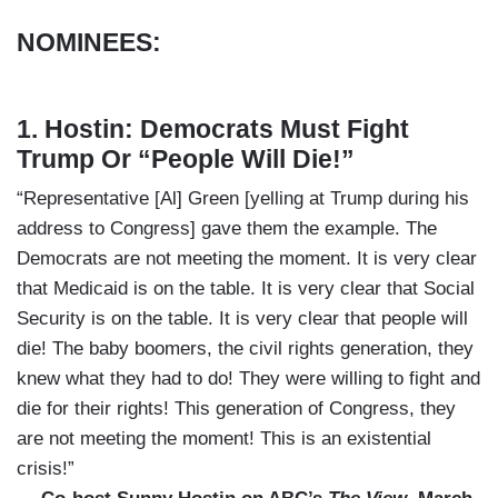
NOMINEES:
1. Hostin: Democrats Must Fight
Trump Or “People Will Die!”
“Representative [Al] Green [yelling at Trump during his
address to Congress] gave them the example. The
Democrats are not meeting the moment. It is very clear
that Medicaid is on the table. It is very clear that Social
Security is on the table. It is very clear that people will
die! The baby boomers, the civil rights generation, they
knew what they had to do! They were willing to fight and
die for their rights! This generation of Congress, they
are not meeting the moment! This is an existential
crisis!”