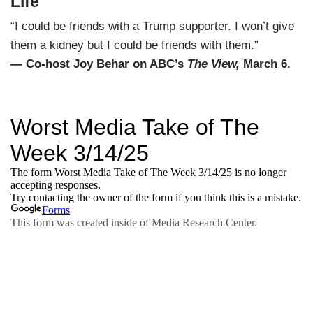
Life
“I could be friends with a Trump supporter. I won’t give
them a kidney but I could be friends with them.”
— Co-host Joy Behar on ABC’s
The View,
March 6.