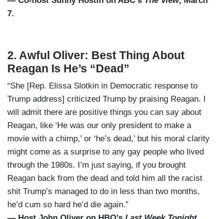
— Co-host Sunny Hostin on ABC’s
The View
, March
7.
2. Awful Oliver: Best Thing About
Reagan Is He’s “Dead”
“She [Rep. Elissa Slotkin in Democratic response to
Trump address] criticized Trump by praising Reagan. I
will admit there are positive things you can say about
Reagan, like ‘He was our only president to make a
movie with a chimp,’ or ‘he’s dead,’ but his moral clarity
might come as a surprise to any gay people who lived
through the 1980s. I’m just saying, if you brought
Reagan back from the dead and told him all the racist
shit Trump’s managed to do in less than two months,
he’d cum so hard he’d die again.”
— Host John Oliver on HBO’s
Last Week Tonight
,