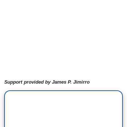
Support provided by James P. Jimirro