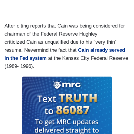
After citing reports that Cain was being considered for
chairman of the Federal Reserve Hughley
criticized Cain as unqualified due to his “very thin”
resume. Nevermind the fact that
Cain already served
in the Fed system
at the Kansas City Federal Reserve
(1989- 1996).