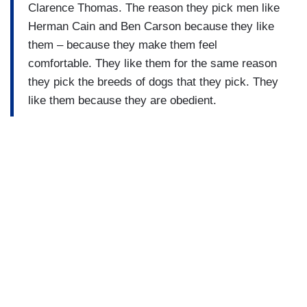
Clarence Thomas. The reason they pick men like
Herman Cain and Ben Carson because they like
them – because they make them feel
comfortable. They like them for the same reason
they pick the breeds of dogs that they pick. They
like them because they are obedient.