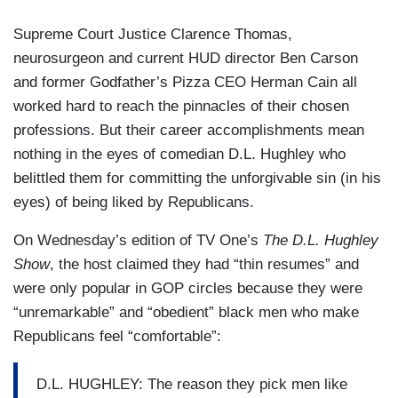
Supreme Court Justice Clarence Thomas,
neurosurgeon and current HUD director Ben Carson
and former Godfather’s Pizza CEO Herman Cain all
worked hard to reach the pinnacles of their chosen
professions. But their career accomplishments mean
nothing in the eyes of comedian D.L. Hughley who
belittled them for committing the unforgivable sin (in his
eyes) of being liked by Republicans.
On Wednesday’s edition of TV One’s
The D.L. Hughley
Show
, the host claimed they had “thin resumes” and
were only popular in GOP circles because they were
“unremarkable” and “obedient” black men who make
Republicans feel “comfortable”:
D.L. HUGHLEY: The reason they pick men like