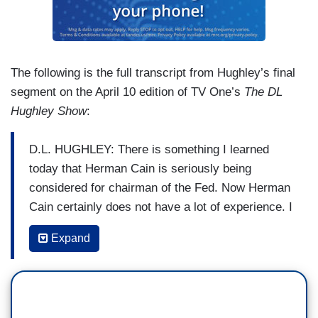
The following is the full transcript from Hughley’s final
segment on the April 10 edition of TV One’s
The DL
Hughley Show
:
D.L. HUGHLEY: There is something I learned
today that Herman Cain is seriously being
considered for chairman of the Fed. Now Herman
Cain certainly does not have a lot of experience. I
think the most financially successful thing he did
Expand
was put Godfather’s pizzas into gas stations.
Herman Cain’s resume is very thin. As a matter
of fact his lips are thicker than his resume. It
says a lot that Republicans tend to like a certain