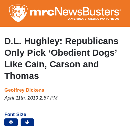
Skip
to
main
content
D.L. Hughley: Republicans
Only Pick ‘Obedient Dogs’
Like Cain, Carson and
Thomas
Geoffrey Dickens
April 11th, 2019 2:57 PM
Font Size