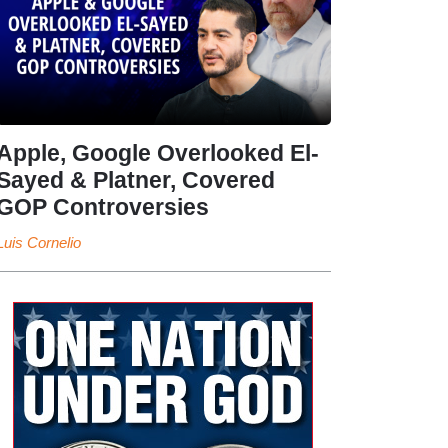
Apple, Google Overlooked El-
Sayed & Platner, Covered
GOP Controversies
Luis Cornelio