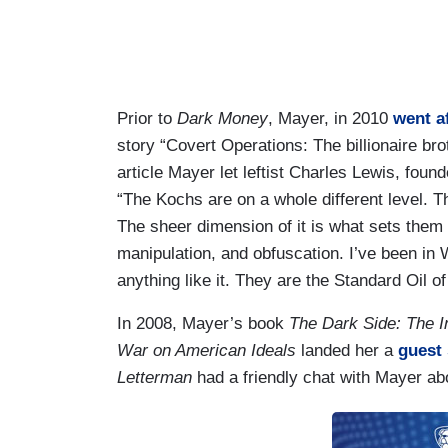
Prior to
Dark Money
, Mayer, in 2010
went a
story “Covert Operations: The billionaire b
article Mayer let leftist Charles Lewis, found
“The Kochs are on a whole different level. 
The sheer dimension of it is what sets them 
manipulation, and obfuscation. I’ve been in
anything like it. They are the Standard Oil o
In 2008, Mayer’s book
The Dark Side: The I
War on American Ideals
landed her a
guest
Letterman
had a friendly chat with Mayer 