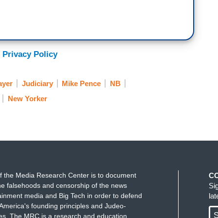
 Privacy Policy
ayer
Judiciary
Mike Pence
NB
New Yorker
f the Media Research Center is to document
C
e falsehoods and censorship of the news
Si
ainment media and Big Tech in order to defend
la
America's founding principles and Judeo-
S
ues. The MRC is a research and education