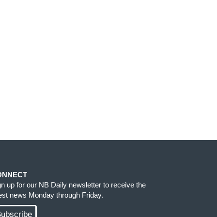
ONNECT
gn up for our NB Daily newsletter to receive the
test news Monday through Friday.
ubscribe