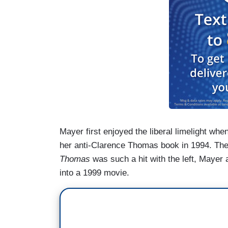
Mayer first enjoyed the liberal limelight wh
her anti-Clarence Thomas book in 1994. Th
Thomas
was such a hit with the left, Mayer
into a 1999 movie.