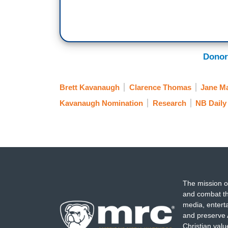
Donor
Brett Kavanaugh
Clarence Thomas
Jane M
Kavanaugh Nomination
Research
NB Daily
The mission o
and combat th
media, entert
and preserve 
Christian val