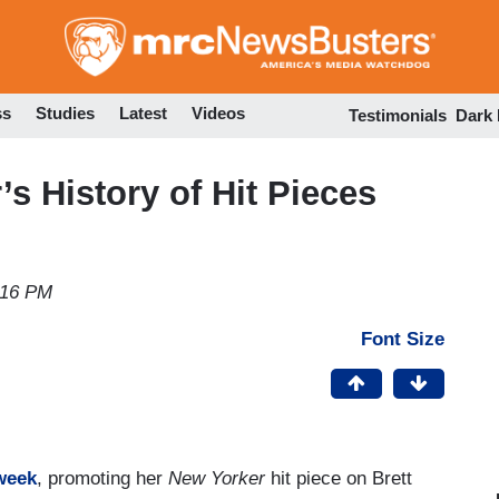
Skip
to
main
content
ss
Studies
Latest
Videos
Testimonials
Dark
s History of Hit Pieces
s
:16 PM
Font Size
week
, promoting her
New Yorker
hit piece on Brett