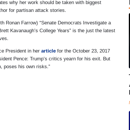
ates why her work should be taken with biggest
hor for partisan attack stories.
with Ronan Farrow) “Senate Democrats Investigate a
ett Kavanaugh’s College Years” is the just the latest
ives.
ce President in her
article
for the October 23, 2017
ident Pence: Trump’s critics yearn for his exit. But
n, poses his own risks.”