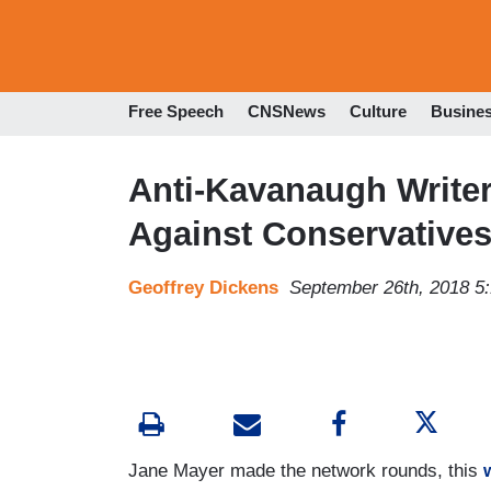
Free Speech
CNSNews
Culture
Busine
Anti-Kavanaugh Writer’
Against Conservative
Geoffrey Dickens
September 26th, 2018 5
Jane Mayer made the network rounds, this