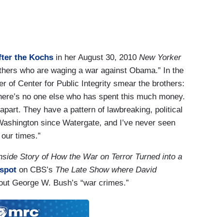
fter the Kochs
in her August 30, 2010
New Yorker
rothers who are waging a war against Obama.” In the
er of Center for Public Integrity smear the brothers:
There’s no one else who has spent this much money.
apart. They have a pattern of lawbreaking, political
 Washington since Watergate, and I’ve never seen
f our times.”
nside Story of How the War on Terror Turned into a
 spot
on CBS’s
The Late Show where David
about George W. Bush’s “war crimes.”