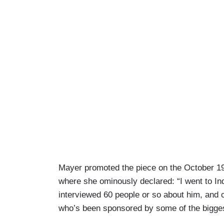
Mayer promoted the piece on the October 1
where she ominously declared: “I went to Ind
interviewed 60 people or so about him, and 
who’s been sponsored by some of the biggest