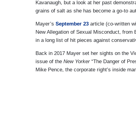
Kavanaugh, but a look at her past demonstr
grains of salt as she has become a go-to aut
Mayer’s
September 23
article (co-written 
New Allegation of Sexual Misconduct, from Br
in a long list of hit pieces against conservat
Back in 2017 Mayer set her sights on the Vi
issue of the
New Yorker
“The Danger of Pres
Mike Pence, the corporate right’s inside ma