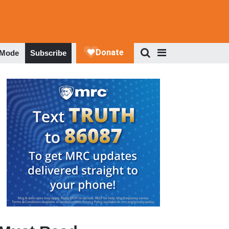
 Mode
Subscribe