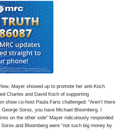
View
, Mayer showed up to promote her anti-Koch
ed Charles and David Koch of supporting
en show co-host Paula Faris challenged: “Aren’t there
ean, George Soros, you have Michael Bloomberg. I
aires on the other side” Mayer ridiculously responded
at Soros and Bloomberg were “not such big money by