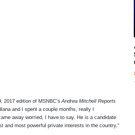
9, 2017 edition of MSNBC’s
Andrea Mitchell Reports
iana and I spent a couple months, really I
came away worried, I have to say. He is a candidate
 and most powerful private interests in the country.”