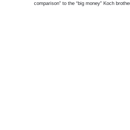
comparison” to the “big money” Koch brothe