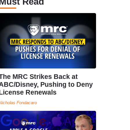
Must Read
The MRC Strikes Back at
ABC/Disney, Pushing to Deny
License Renewals
Nicholas Fondacaro