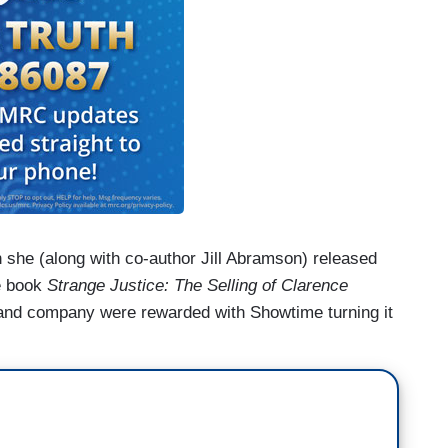
en she (along with co-author Jill Abramson) released
e book
Strange Justice: The Selling of Clarence
 and company were rewarded with Showtime turning it