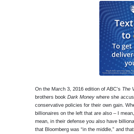
On the March 3, 2016 edition of ABC’s
The 
brothers book
Dark Money
where she accus
conservative policies for their own gain. Wh
billionaires on the left that are also – I m
mean, in their defense you also have billion
that Bloomberg was “in the middle,” and th