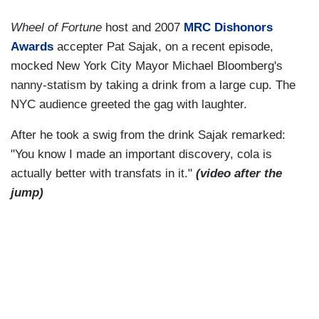
Wheel of Fortune
host and 2007
MRC Dishonors
Awards
accepter Pat Sajak, on a recent episode,
mocked New York City Mayor Michael Bloomberg's
nanny-statism by taking a drink from a large cup. The
NYC audience greeted the gag with laughter.
After he took a swig from the drink Sajak remarked:
"You know I made an important discovery, cola is
actually better with transfats in it."
(video after the
jump)