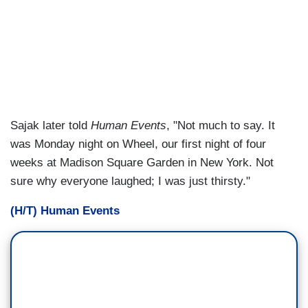
Sajak later told
Human Events
, "Not much to say. It
was Monday night on Wheel, our first night of four
weeks at Madison Square Garden in New York. Not
sure why everyone laughed; I was just thirsty."
(H/T) Human Events