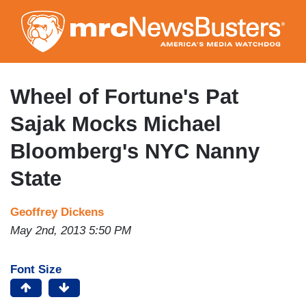
Skip
to
main
content
Wheel of Fortune's Pat
Sajak Mocks Michael
Bloomberg's NYC Nanny
State
Geoffrey Dickens
May 2nd, 2013 5:50 PM
Font Size