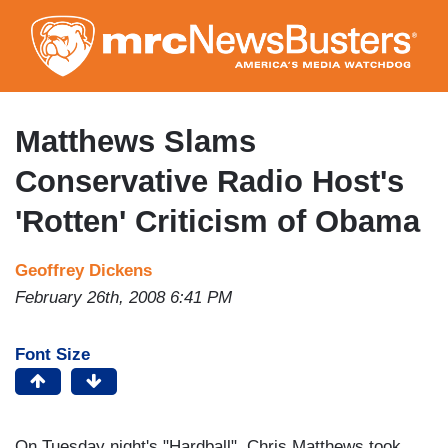
Skip
to
main
content
Matthews Slams
Conservative Radio Host's
'Rotten' Criticism of Obama
Geoffrey Dickens
February 26th, 2008 6:41 PM
Font Size
On Tuesday night's "Hardball", Chris Matthews took