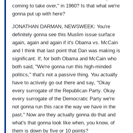
coming to take over," in 1960? Is that what we're
gonna put up with here?
JONATHAN DARMAN, NEWSWEEK: You're
definitely gonna see this Muslim issue surface
again, again and again if it's Obama vs. McCain
and I think that last point that Dan was making is
significant. If, for both Obama and McCain who
both said, "We're gonna run this high-minded
politics," that's not a passive thing. You actually
have to actively go out there and say, "Okay
every surrogate of the Republican Party. Okay
every surrogate of the Democratic Party we're
not gonna run this race the way we have in the
past." Now are they actually gonna do that and
what's that gonna look like when, you know, of
them is down by five or 10 points?