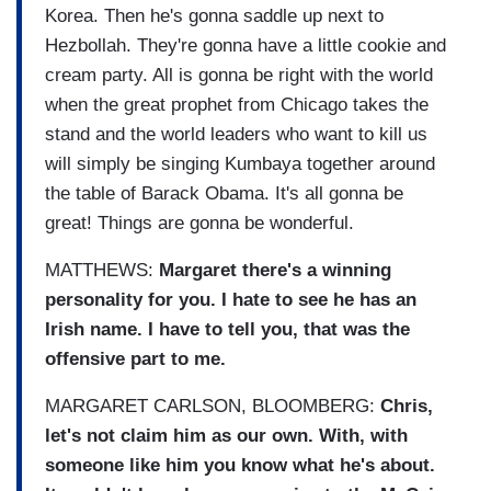
Korea. Then he's gonna saddle up next to
Hezbollah. They're gonna have a little cookie and
cream party. All is gonna be right with the world
when the great prophet from Chicago takes the
stand and the world leaders who want to kill us
will simply be singing Kumbaya together around
the table of Barack Obama. It's all gonna be
great! Things are gonna be wonderful.
MATTHEWS:
Margaret there's a winning
personality for you. I hate to see he has an
Irish name. I have to tell you, that was the
offensive part to me.
MARGARET CARLSON, BLOOMBERG:
Chris,
let's not claim him as our own. With, with
someone like him you know what he's about.