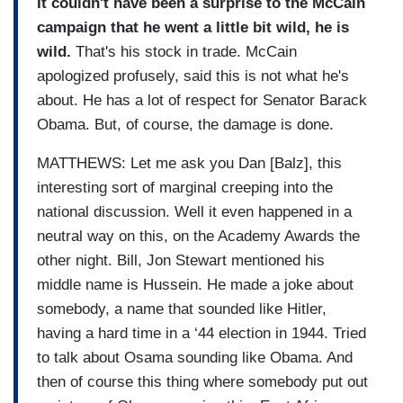
It couldn't have been a surprise to the McCain
campaign that he went a little bit wild, he is
wild.
That's his stock in trade. McCain
apologized profusely, said this is not what he's
about. He has a lot of respect for Senator Barack
Obama. But, of course, the damage is done.
MATTHEWS: Let me ask you Dan [Balz], this
interesting sort of marginal creeping into the
national discussion. Well it even happened in a
neutral way on this, on the Academy Awards the
other night. Bill, Jon Stewart mentioned his
middle name is Hussein. He made a joke about
somebody, a name that sounded like Hitler,
having a hard time in a ‘44 election in 1944. Tried
to talk about Osama sounding like Obama. And
then of course this thing where somebody put out