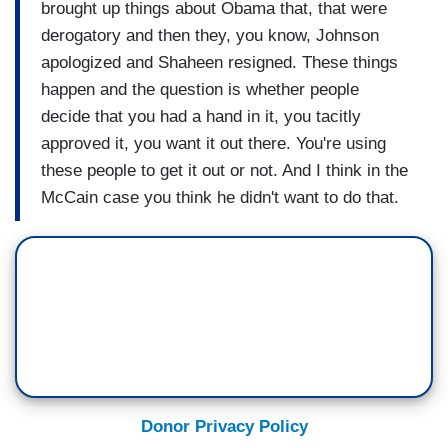
brought up things about Obama that, that were
derogatory and then they, you know, Johnson
apologized and Shaheen resigned. These things
happen and the question is whether people
decide that you had a hand in it, you tacitly
approved it, you want it out there. You're using
these people to get it out or not. And I think in the
McCain case you think he didn't want to do that.
Donor Privacy Policy