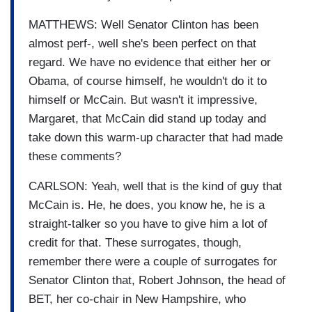
MATTHEWS: Well Senator Clinton has been
almost perf-, well she's been perfect on that
regard. We have no evidence that either her or
Obama, of course himself, he wouldn't do it to
himself or McCain. But wasn't it impressive,
Margaret, that McCain did stand up today and
take down this warm-up character that had made
these comments?
CARLSON: Yeah, well that is the kind of guy that
McCain is. He, he does, you know he, he is a
straight-talker so you have to give him a lot of
credit for that. These surrogates, though,
remember there were a couple of surrogates for
Senator Clinton that, Robert Johnson, the head of
BET, her co-chair in New Hampshire, who