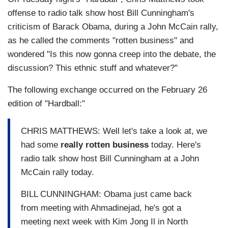
offense to radio talk show host Bill Cunningham's
criticism of Barack Obama, during a John McCain rally,
as he called the comments "rotten business" and
wondered "Is this now gonna creep into the debate, the
discussion? This ethnic stuff and whatever?"
The following exchange occurred on the February 26
edition of "Hardball:"
CHRIS MATTHEWS: Well let's take a look at, we
had some
really rotten business
today. Here's
radio talk show host Bill Cunningham at a John
McCain rally today.
BILL CUNNINGHAM: Obama just came back
from meeting with Ahmadinejad, he's got a
meeting next week with Kim Jong Il in North