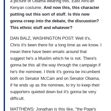
a picture of Obama wearing this, East African
Kenyan costume.
And now this, this character
putting out this sort of stuff. Is this now
gonna creep into the debate, the discussion?
This ethnic stuff and whatever?
DAN BALZ, WASHINGTON POST: Well it's,
Chris it's been there for a long time as we know. I
mean there have been emails around that
suggest he's a Muslim which he is not. There's
gonna be this all the way through the campaign if
he's the nominee. I think it's gonna be incumbent
both on Senator McCain and on Senator Obama,
if he ends up as the nominee, to try to keep their
supporters quieted down but it's gonna be very
difficult.
MATTHEWS: Jonathan is this like, "the Pope's