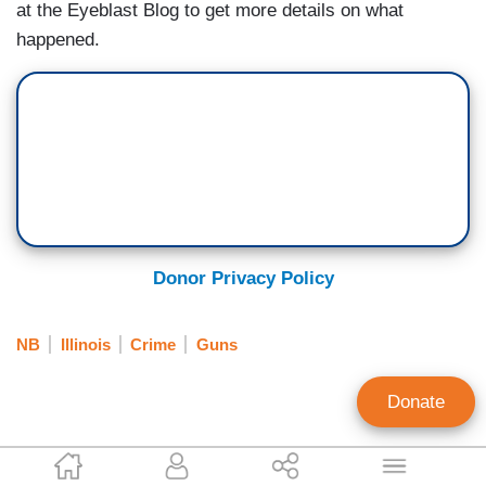
at the Eyeblast Blog to get more details on what
happened.
Donor Privacy Policy
NB
Illinois
Crime
Guns
Donate
EyeBlast.tv Staff