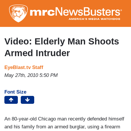
Skip
to
main
content
Video: Elderly Man Shoots
Armed Intruder
EyeBlast.tv Staff
May 27th, 2010 5:50 PM
Font Size
An 80-year-old Chicago man recently defended himself
and his family from an armed burglar, using a firearm