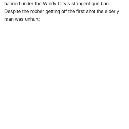
banned under the Windy City's stringent gun ban.
Despite the robber getting off the first shot the elderly
man was unhurt: