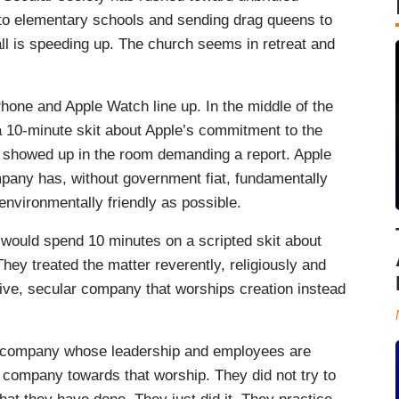
nto elementary schools and sending drag queens to
t all is speeding up. The church seems in retreat and
hone and Apple Watch line up. In the middle of the
a 10-minute skit about Apple’s commitment to the
, showed up in the room demanding a report. Apple
mpany has, without government fiat, fundamentally
environmentally friendly as possible.
le would spend 10 minutes on a scripted skit about
ey treated the matter reverently, religiously and
sive, secular company that worships creation instead
 a company whose leadership and employees are
 company towards that worship. They did not try to