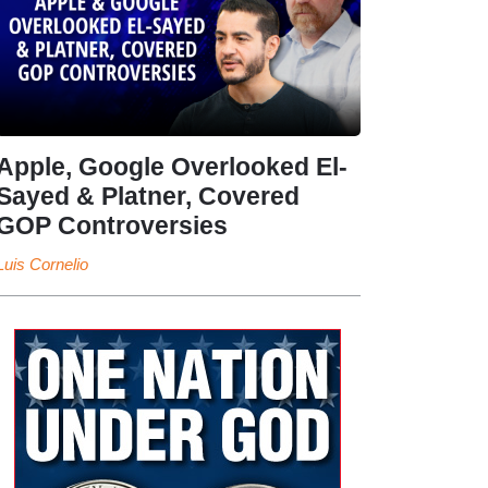
Apple, Google Overlooked El-
Sayed & Platner, Covered
GOP Controversies
Luis Cornelio