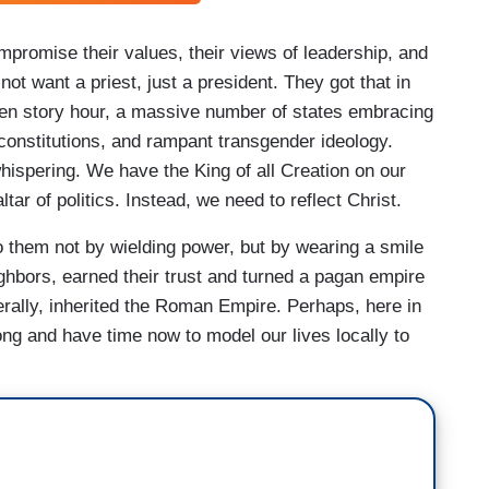
mpromise their values, their views of leadership, and
not want a priest, just a president. They got that in
een story hour, a massive number of states embracing
 constitutions, and rampant transgender ideology.
hispering. We have the King of all Creation on our
ar of politics. Instead, we need to reflect Christ.
o them not by wielding power, but by wearing a smile
ighbors, earned their trust and turned a pagan empire
erally, inherited the Roman Empire. Perhaps, here in
ng and have time now to model our lives locally to