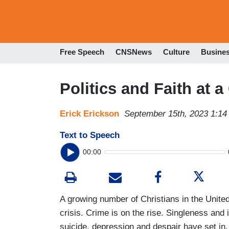
Free Speech
CNSNews
Culture
Busine
Politics and Faith at 
Erick Erickson
September 15th, 2023 1:1
Text to Speech
00:00
A growing number of Christians in the United 
crisis. Crime is on the rise. Singleness and 
suicide, depression and despair have set in