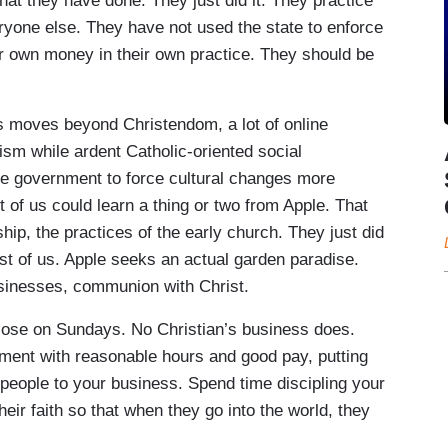
t they have done. They just did it. They practice
ryone else. They have not used the state to enforce
ir own money in their own practice. They should be
s moves beyond Christendom, a lot of online
ism while ardent Catholic-oriented social
he government to force cultural changes more
st of us could learn a thing or two from Apple. That
hip, the practices of the early church. They just did
rest of us. Apple seeks an actual garden paradise.
businesses, communion with Christ.
 close on Sundays. No Christian’s business does.
nment with reasonable hours and good pay, putting
people to your business. Spend time discipling your
eir faith so that when they go into the world, they