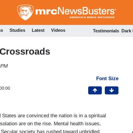
Skip
to
main
content
ss
Studies
Latest
Videos
Testimonials
Dark
a Crossroads
4 PM
Font Size
00:00
States are convinced the nation is in a spiritual
isolation are on the rise. Mental health issues,
. Secular society has rushed toward unbridled