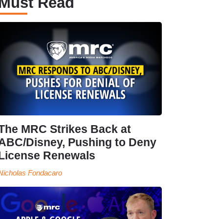
Must Read
The MRC Strikes Back at
ABC/Disney, Pushing to Deny
License Renewals
Nicholas Fondacaro