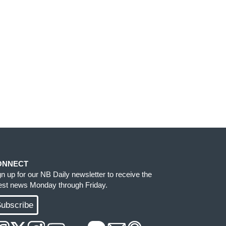
ONNECT
gn up for our NB Daily newsletter to receive the
test news Monday through Friday.
ubscribe