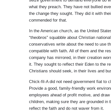
seize government to demand everyone do wha
what they preach. They have not bullied eve
the change they sought. They did it with the
commended for that.
In the American church, as the United State
“theobros” squabble about Christian national
conservatives write about the need to use t
compatible with faith. All of them and the re
company has mirrored, in their creation wors
it. They sought to reflect their Eden to the 
Christians should seek, in their lives and 
Chick-fil-A did not need government fiat to
Provide a good, family-friendly work enviro
employees ahead of profit motive, and draw 
children, making sure they are grounded in th
reflect the faith and do not waver from it.