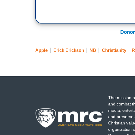
Donor
Apple
Erick Erickson
NB
Christianity
R
The mission o
and combat th
media, entert
and preserve 
Christian val
organization o