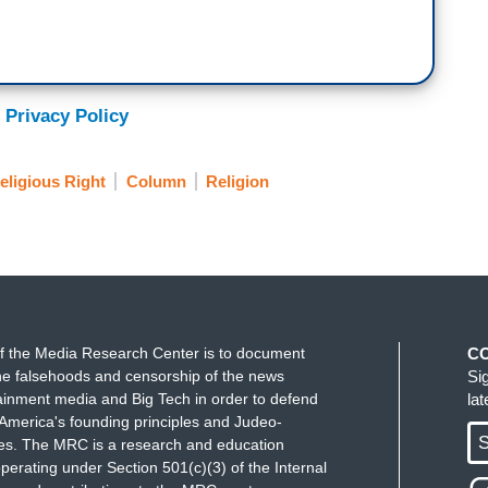
 Privacy Policy
eligious Right
Column
Religion
f the Media Research Center is to document
C
e falsehoods and censorship of the news
Si
ainment media and Big Tech in order to defend
la
America's founding principles and Judeo-
S
ues. The MRC is a research and education
perating under Section 501(c)(3) of the Internal