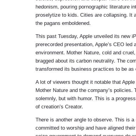
hedonism, pouring pornographic literature i
proselytize to kids. Cities are collapsing. I
the pagans emboldened.
This past Tuesday, Apple unveiled its new iP
prerecorded presentation, Apple’s CEO led 
environment. Mother Nature, cold and cruel
bragged about its carbon neutrality. The co
transformed its business practices to be as 
A lot of viewers thought it notable that App
Mother Nature and the company’s policies. Th
solemnly, but with humor. This is a progres
of creation’s Creator.
There is another angle to observe. This is
committed to worship and have aligned their