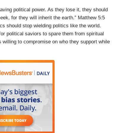
ing political power. As they lose it, they should
eek, for they will inherit the earth.” Matthew 5:5
cs should stop wielding politics like the world.
r political saviors to spare them from spiritual
s willing to compromise on who they support while