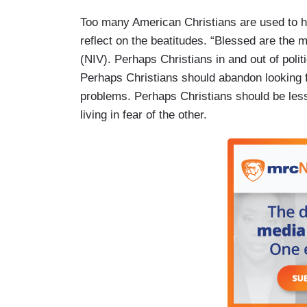
Too many American Christians are used to hav
reflect on the beatitudes. “Blessed are the m
(NIV). Perhaps Christians in and out of politi
Perhaps Christians should abandon looking fo
problems. Perhaps Christians should be les
living in fear of the other.