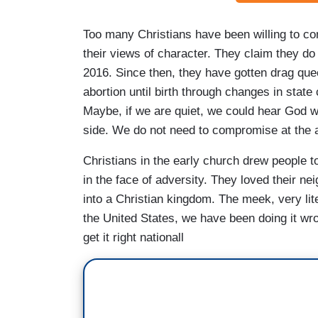
Too many Christians have been willing to co
their views of character. They claim they do 
2016. Since then, they have gotten drag qu
abortion until birth through changes in state
Maybe, if we are quiet, we could hear God w
side. We do not need to compromise at the alt
Christians in the early church drew people t
in the face of adversity. They loved their ne
into a Christian kingdom. The meek, very lit
the United States, we have been doing it wro
get it right nationall