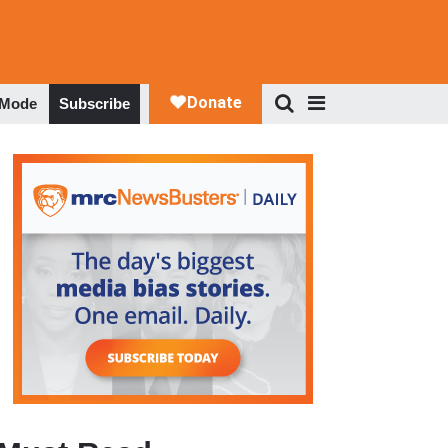
 Mode
Subscribe