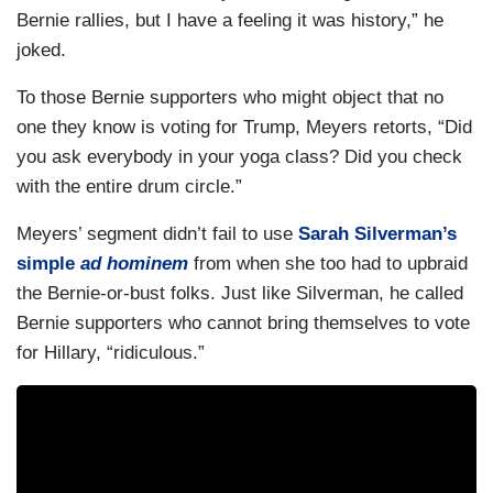
Bernie rallies, but I have a feeling it was history,” he
joked.
To those Bernie supporters who might object that no
one they know is voting for Trump, Meyers retorts, “Did
you ask everybody in your yoga class? Did you check
with the entire drum circle.”
Meyers’ segment didn’t fail to use
Sarah Silverman’s
simple
ad hominem
from when she too had to upbraid
the Bernie-or-bust folks. Just like Silverman, he called
Bernie supporters who cannot bring themselves to vote
for Hillary, “ridiculous.”