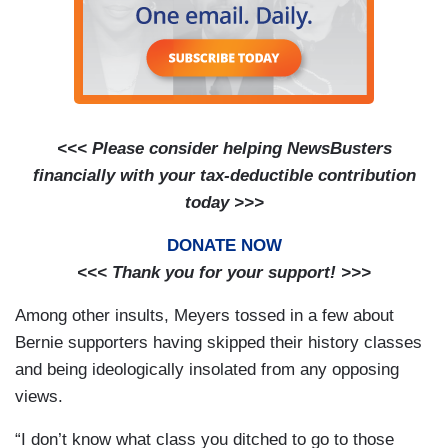
<<< Please consider helping NewsBusters
financially with your tax-deductible contribution
today >>>
DONATE NOW
<<< Thank you for your support! >>>
Among other insults, Meyers tossed in a few about
Bernie supporters having skipped their history classes
and being ideologically insolated from any opposing
views.
“I don’t know what class you ditched to go to those