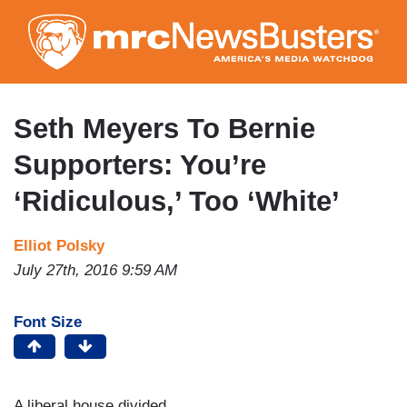
Skip
to
main
content
Seth Meyers To Bernie
Supporters: You’re
‘Ridiculous,’ Too ‘White’
Elliot Polsky
July 27th, 2016 9:59 AM
Font Size
A liberal house divided…