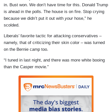
in. Bust won. We don’t have time for this. Donald Trump
is ahead in the polls. The house is on fire. Stop crying
because we didn’t put it out with
your
hose,” he
scolded.
Liberals’ favorite tactic for attacking conservatives –
namely, that of criticizing their skin color – was turned
on the Bernie camp too.
“I tuned in last night, and there was more white booing
than the Casper movie.”