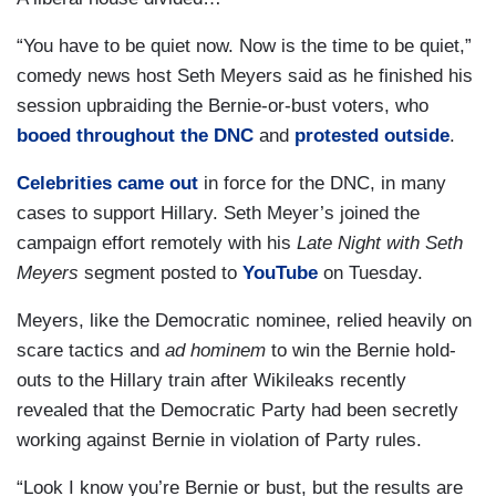
“You have to be quiet now. Now is the time to be quiet,”
comedy news host Seth Meyers said as he finished his
session upbraiding the Bernie-or-bust voters, who
booed throughout the DNC
and
protested outside
.
Celebrities came out
in force for the DNC, in many
cases to support Hillary. Seth Meyer’s joined the
campaign effort remotely with his
Late Night
with Seth
Meyers
segment posted to
YouTube
on Tuesday.
Meyers, like the Democratic nominee, relied heavily on
scare tactics and
ad hominem
to win the Bernie hold-
outs to the Hillary train after Wikileaks recently
revealed that the Democratic Party had been secretly
working against Bernie in violation of Party rules.
“Look I know you’re Bernie or bust, but the results are