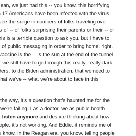
an, we just had this -- you know, this horrifying
 17 Americans have been infected with the virus,
 see the surge in numbers of folks traveling over
of -- of folks surprising their parents or their -- or
s is a terrible question to ask you, but I have to
of public messaging in order to bring home, right,
vaccine is the -- is the sun at the end of the tunnel
t we still have to go through this really, really dark
ers, to the Biden administration, that we need to
at we've -- what we’re about to face in this
the way, it's a question that's haunted me for the
we're failing. I as a doctor, we as public health
t listen anymore
and despite thinking about how
ple, it's not working. And Eddie, it reminds me of
u know, in the Reagan era, you know, telling people