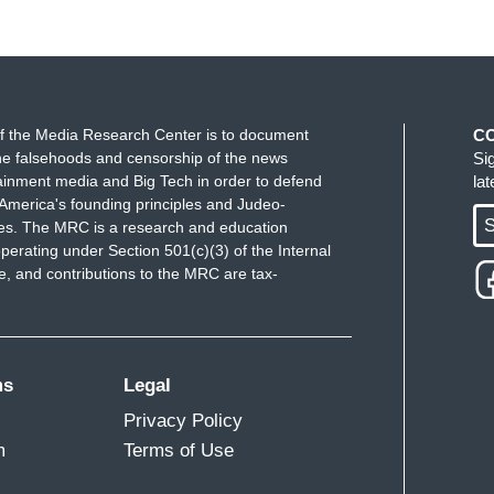
f the Media Research Center is to document
C
e falsehoods and censorship of the news
Si
ainment media and Big Tech in order to defend
la
America's founding principles and Judeo-
S
ues. The MRC is a research and education
perating under Section 501(c)(3) of the Internal
 and contributions to the MRC are tax-
ms
Legal
Privacy Policy
m
Terms of Use