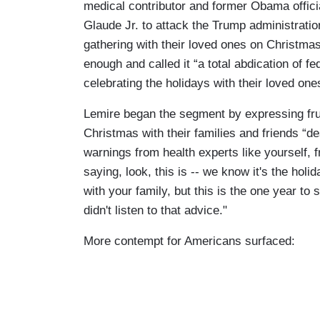
medical contributor and former Obama offici
Glaude Jr. to attack the Trump administrati
gathering with their loved ones on Christmas.
enough and called it “a total abdication of f
celebrating the holidays with their loved one
Lemire began the segment by expressing frust
Christmas with their families and friends “de
warnings from health experts like yourself,
saying, look, this is -- we know it's the ho
with your family, but this is the one year to s
didn't listen to that advice."
More contempt for Americans surfaced: