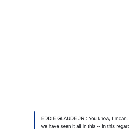
EDDIE GLAUDE JR.: You know, I mean, l
we have seen it all in this -- in this rega