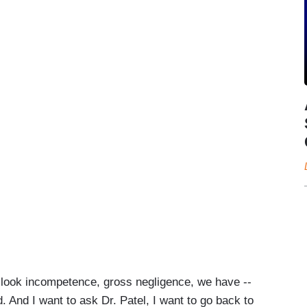
ook incompetence, gross negligence, we have --
rd. And I want to ask Dr. Patel, I want to go back to