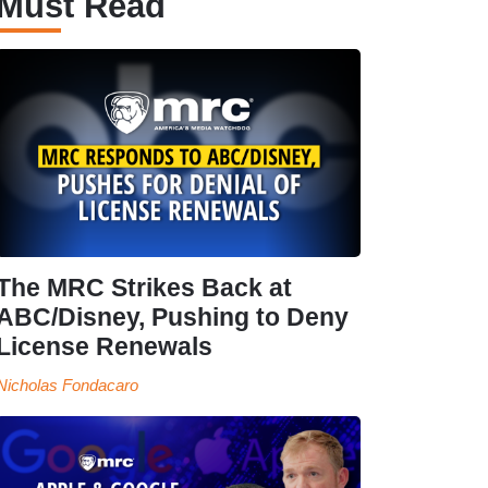
Must Read
The MRC Strikes Back at
ABC/Disney, Pushing to Deny
License Renewals
Nicholas Fondacaro