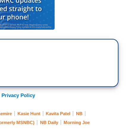
 Privacy Policy
Lemire
Kasie Hunt
Kavita Patel
NB
ormerly MSNBC)
NB Daily
Morning Joe