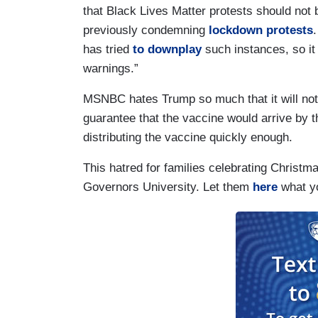
that Black Lives Matter protests should no
previously condemning
lockdown protests
has tried
to downplay
such instances, so it
warnings.”
MSNBC hates Trump so much that it will not g
guarantee that the vaccine would arrive by th
distributing the vaccine quickly enough.
This hatred for families celebrating Chris
Governors University. Let them
here
what yo