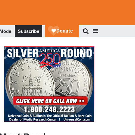
 Mode
Subscribe