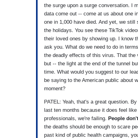
the surge upon a surge conversation. I me
data come out -- come at us about one in
one in 1,000 have died. And yet, we still
the holidays. You see these TikTok videos 
their loved ones by showing up. I know thi
ask you. What do we need to do in terms 
the deadly effects of this virus. That the 
but -- the light at the end of the tunnel bu
time. What would you suggest to our lead
be saying to the American public about wh
moment?
PATEL: Yeah, that's a great question. By 
last ten months because it does feel like 
professionals, we're failing.
People don'
the deaths should be enough to scare peo
past kind of public health campaigns, yo