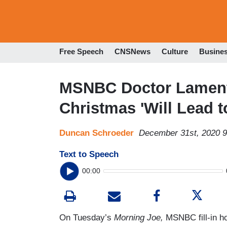
Free Speech
CNSNews
Culture
Busine
MSNBC Doctor Laments
Christmas 'Will Lead 
Duncan Schroeder
December 31st, 2020 
Text to Speech
00:00
On Tuesday’s
Morning Joe,
MSNBC fill-in h