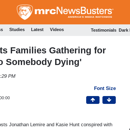
Skip
to
main
content
ss
Studies
Latest
Videos
Testimonials
Dark
 Families Gathering for
to Somebody Dying'
9:29 PM
Font Size
00:00
osts Jonathan Lemire and Kasie Hunt conspired with