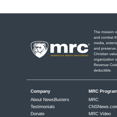
The mission o
and combat th
media, entert
and preserve 
Christian val
organization o
Revenue Code,
deductible.
Company
MRC Progra
About NewsBusters
MRC
Testimonials
CNSNews.co
Donate
MRC Video