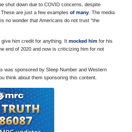
t be shut down due to COVID concerns, despite
. These are just a few examples
of many
. The media
 is no wonder that Americans do not trust “the
ive him credit for anything. It
mocked him
for his
e end of 2020 and now is criticizing him for not
tmas was sponsored by Sleep Number and Western
u think about them sponsoring this content.