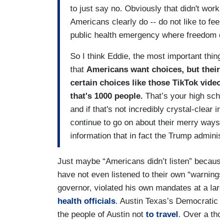
to just say no. Obviously that didn't work
Americans clearly do -- do not like to fee
public health emergency where freedom d
So I think Eddie, the most important thin
that
Americans want choices, but their 
certain choices like those TikTok vide
that's 1000 people.
That’s your high scho
and if that's not incredibly crystal-clear 
continue to go on about their merry ways
information that in fact the Trump admin
Just maybe “Americans didn’t listen” becaus
have not even listened to their own “warnin
governor, violated his own mandates at a lar
health officials
. Austin Texas’s Democratic
the people of Austin not
to travel
. Over a th