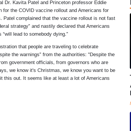
al Dr. Kavita Patel and Princeton professor Eddie
on for the COVID vaccine rollout and Americans for
 Patel complained that the vaccine rollout is not fast
ederal strategy” and nastily declared that Americans
s “will lead to somebody dying.”
ration that people are traveling to celebrate
spite the warnings” from the authorities: "Despite the
 from government officials, from governors who are
lidays, we know it's Christmas, we know you want to be
it this out. It seems like at least a lot of Americans