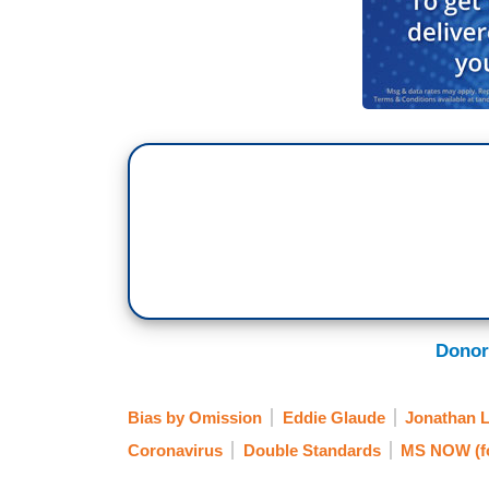
Donor
Bias by Omission
Eddie Glaude
Jonathan 
Coronavirus
Double Standards
MS NOW (f