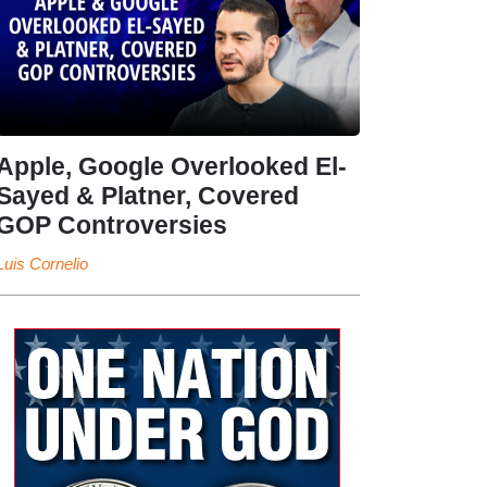
Apple, Google Overlooked El-
Sayed & Platner, Covered
GOP Controversies
Luis Cornelio