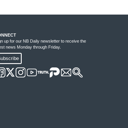
ONNECT
gn up for our NB Daily newsletter to receive the
test news Monday through Friday.
ubscribe