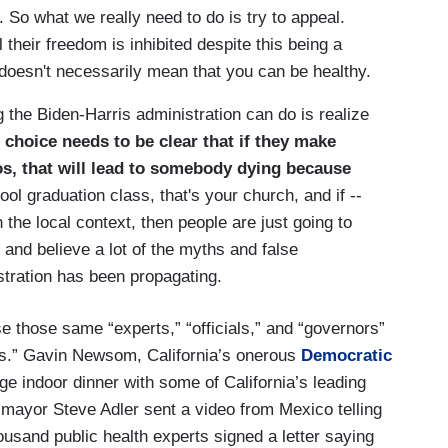
. So what we really need to do is try to appeal.
l their freedom is inhibited despite this being a
oesn't necessarily mean that you can be healthy.
g the Biden-Harris administration can do is realize
choice needs to be clear that if they make
os, that will lead to somebody dying because
ol graduation class, that's your church, and if --
in the local context, then people are just going to
 and believe a lot of the myths and false
istration has been propagating.
e those same “experts,” “officials,” and “governors”
gs.” Gavin Newsom, California’s onerous
Democratic
ge indoor dinner with some of California’s leading
 mayor Steve Adler sent a video from Mexico telling
ousand public health experts signed a letter saying