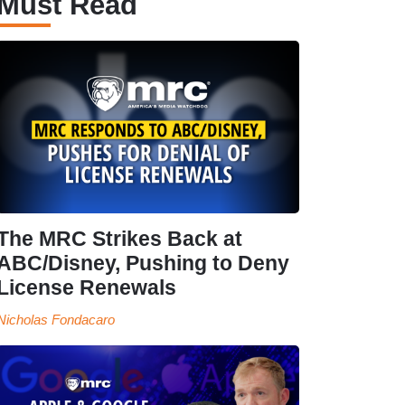
Must Read
The MRC Strikes Back at
ABC/Disney, Pushing to Deny
License Renewals
Nicholas Fondacaro