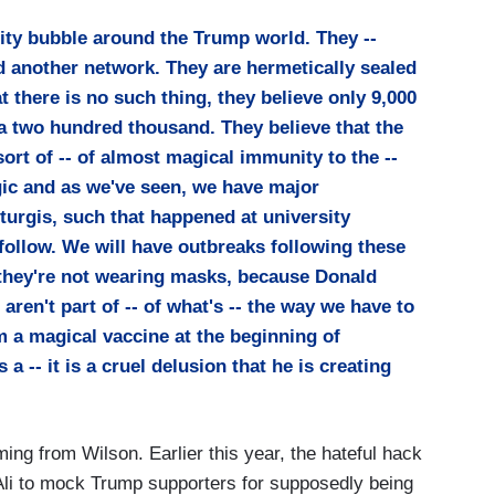
lity bubble around the Trump world. They --
 another network. They are hermetically sealed
at there is no such thing, they believe only 9,000
a two hundred thousand. They believe that the
ort of -- of almost magical immunity to the --
ragic and as we've seen, we have major
turgis, such that happened at university
ollow. We will have outbreaks following these
, they're not wearing masks, because Donald
ren't part of -- of what's -- the way we have to
 a magical vaccine at the beginning of
a -- it is a cruel delusion that he is creating
ing from Wilson. Earlier this year, the hateful hack
li to mock Trump supporters for supposedly being