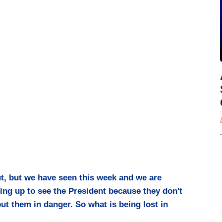
t, but we have seen this week and we are
ning up to see the President because they don't
ut them in danger. So what is being lost in