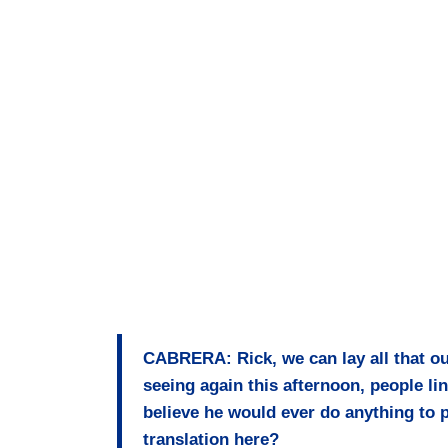
CABRERA: Rick, we can lay all that ou
seeing again this afternoon, people li
believe he would ever do anything to p
translation here?