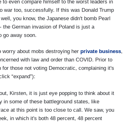
 to even compare himself to the worst leaders in
 to war too, successfully. If this was Donald Trump
 well, you know, the Japanese didn't bomb Pearl
-- the German invasion of Poland is just a
to go away soon.
 to worry about mobs destroying her
private business
,
cerned with law and order than COVID. Prior to
for those not voting Democratic, complaining it's
click “expand”):
, Kirsten, it is just eye popping to think about it
y in some of these battleground states, like
e at this point is too close to call. We saw, you
week, in which it's both 48 percent, 48 percent
that surprise you?