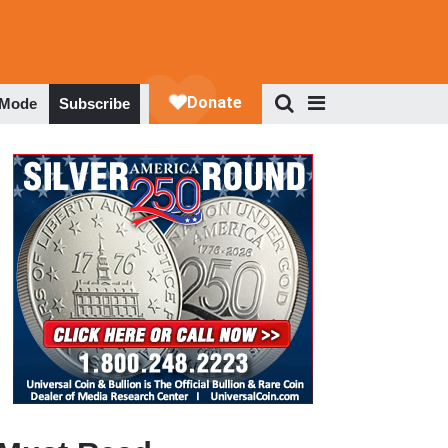
 Mode
Subscribe