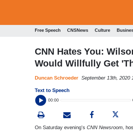
Free Speech
CNSNews
Culture
Busine
CNN Hates You: Wilso
Would Willfully Get 'T
Duncan Schroeder
September 13th, 2020 
Text to Speech
00:00
On Saturday evening’s
CNN Newsroom
, ho