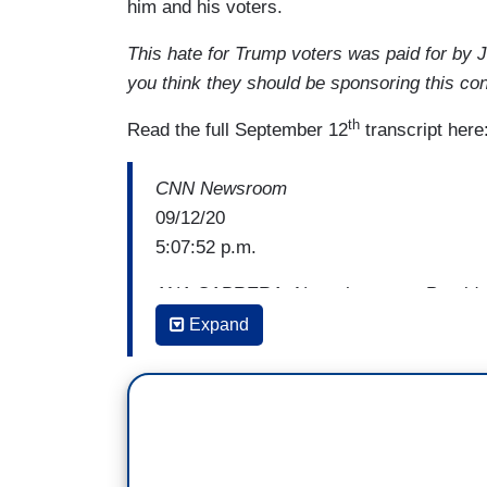
him and his voters.
This hate for Trump voters was paid for by
you think they should be sponsoring this con
th
Read the full September 12
transcript here
CNN Newsroom
09/12/20
5:07:52 p.m.
ANA CABRERA: Now, that same President
calm in a dark hour, much like the great 
Expand
him try to explain.
(Cuts to video)
DONALD TRUMP: America will prevail ove
said, the only thing we have to fear is f