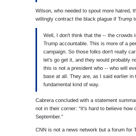
POWERS: No, not really. I mean, I think t
that this race is going to be, you know, v
Wilson, who needed to spout more hatred, t
expect to see the kind of tightening that
willingly contract the black plague if Trump 
very troublesome though that when -- 
which one they were more concerned a
Well, I don't think that the -- the crowds
order, that they slightly said, law and
Trump accountable. This is more of a perso
this country with not enough law and 
campaign. So those folks don't really ca
people and destroying our economy, i
let's go get it, and they would probably 
this is not a president who -- who will ev
base at all. They are, as I said earlier in
fundamental kind of way.
Cabrera concluded with a statement summar
not in their corner: “It's hard to believe how 
September.”
CNN is not a news network but a forum for