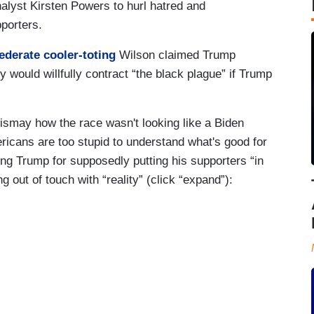
nalyst Kirsten Powers to hurl hatred and
porters.
ederate cooler-toting
Wilson claimed Trump
y would willfully contract “the black plague” if Trump
smay how the race wasn't looking like a Biden
mericans are too stupid to understand what's good for
g Trump for supposedly putting his supporters “in
g out of touch with “reality” (click “expand”):