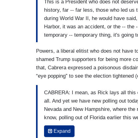
This is a President who does not deserve
history, far -- far less, those who led us
during World War II, he would have said,
Harbor, it was an accident, or the -- the 
temporary -- temporary thing, it's going 
Powers, a liberal elitist who does not have
shamed Trump supporters for being more con
that, Cabrera expressed a poisonous disdain 
“eye popping” to see the election tightened (
CABRERA: I mean, as Rick lays all this out
all. And yet we have new polling out toda
Nevada and New Hampshire, where the rac
know, polling out of Florida earlier this 
supporting Trump and Biden. Does all of 
Expand