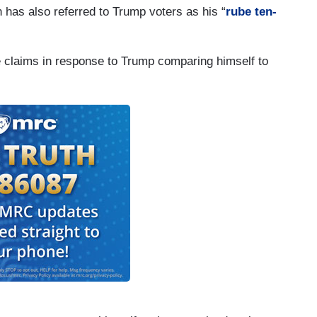
n has also referred to Trump voters as his “
rube ten-
re claims in response to Trump comparing himself to