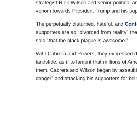
strategist Rick Wilson and senior political a
venom towards President Trump and his sup
The perpetually disturbed, hateful, and
Conf
supporters are so “divorced from reality” the
said “that the black plague is awesome.”
With Cabrera and Powers, they expressed di
landslide, as if to lament that millions of A
them. Cabrera and Wilson began by assaultin
danger” and attacking his supporters for bein