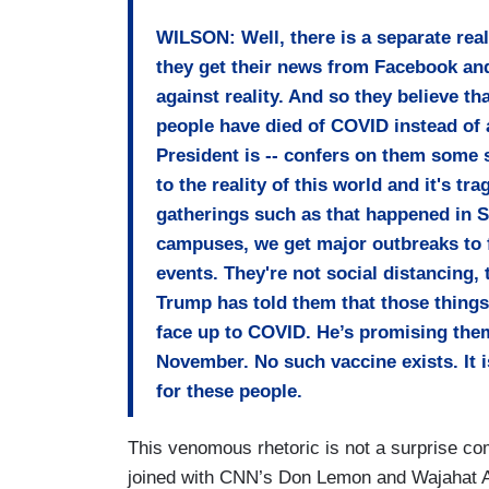
WILSON: Well, there is a separate rea
they get their news from Facebook and
against reality. And so they believe th
people have died of COVID instead of 
President is -- confers on them some s
to the reality of this world and it's t
gatherings such as that happened in S
campuses, we get major outbreaks to f
events. They're not social distancing
Trump has told them that those things a
face up to COVID. He’s promising them
November. No such vaccine exists. It is 
for these people.
This venomous rhetoric is not a surprise com
joined with CNN’s Don Lemon and Wajahat A