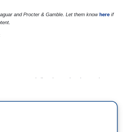
 Jaguar and Procter & Gamble. Let them know
here
if
tent.
:
 wants you to believe he was keeping people
leaders of World War II, a comparison that we'll let
r the China virus. As Franklin Delano Roosevelt
ear itself. [SCREEN WIPE] As the British