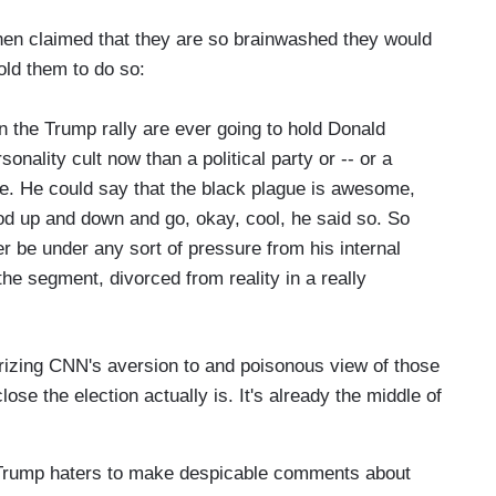
hat the, you know -- I've -- I’ve always thought
ery tight and so I think as we get closer, we should
hen claimed that they are so brainwashed they would
 we see in some of these states.
I do think it is
told them to do so:
when they ask voters in these four states,
bout, whether it was the pandemic or law and
 in the Trump rally are ever going to hold Donald
 order. Now, the idea that we have a problem in
nality cult now than a political party or -- or a
order versus the pandemic, which is killing
re. He could say that the black plague is awesome,
s very concerning.
nod up and down and go, okay, cool, he said so. So
er be under any sort of pressure from his internal
 the segment, divorced from reality in a really
izing CNN's aversion to and poisonous view of those
close the election actually is. It's already the middle of
 Trump haters to make despicable comments about