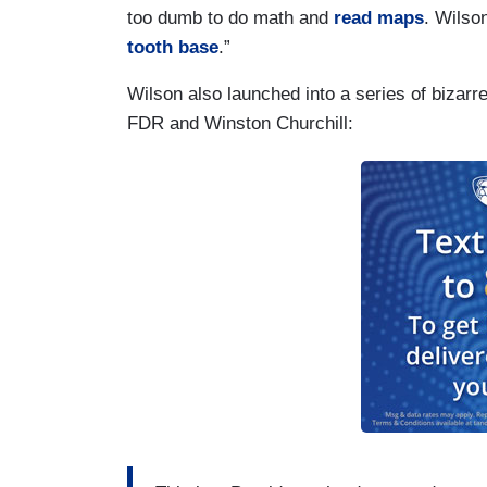
too dumb to do math and
read maps
. Wilso
tooth base
.”
Wilson also launched into a series of bizar
FDR and Winston Churchill: