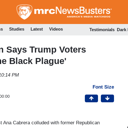
Skip
to
main
content
ss
Studies
Latest
Videos
Testimonials
Dark
n Says Trump Voters
he Black Plague'
10:14 PM
Font Size
00:00
st Ana Cabrera colluded with former Republican