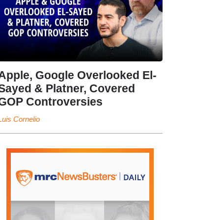
Apple, Google Overlooked El-
Sayed & Platner, Covered
GOP Controversies
Luis Cornelio