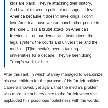
kids are black. They're attacking their history.
And I want to send a political message… I love
America because it doesn't have kings. I don't
love America cause we can punch other people in
the nose… It is a brutal attack on America's
freedoms… on our democratic institutions: the
legal system, the courts and universities and the
media… [T]he media’s been attacking
universities for a decade. They've been doing
Trump's work for him.
After this rant, in which Stanley managed to weaponize
his own children for the purpose of his far-left politics,
Cabrera showed, yet again, that the media’s problem
was more like subservience to the far-left when she
applauded this poisonous foolishness with the words: