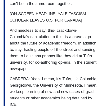
can't be in the same room together.
[ON-SCREEN HEADLINE: YALE FASCISM
SCHOLAR LEAVES U.S. FOR CANADA]
And needless to say, this- crackdown-
Columbia's capitulation to this, is a grave sign
about the future of academic freedom. In addition
to, say, hauling people off the street and sending
them to Louisiana prisons like they did at Tufts
university, for co-authoring op-eds, in the student
newspaper.
CABRERA: Yeah. I mean, it's Tufts, it's Columbia,
Georgetown, the University of Minnesota. I mean,
we keep learning of new and new cases of grad
students or other academics being detained by
ICE.