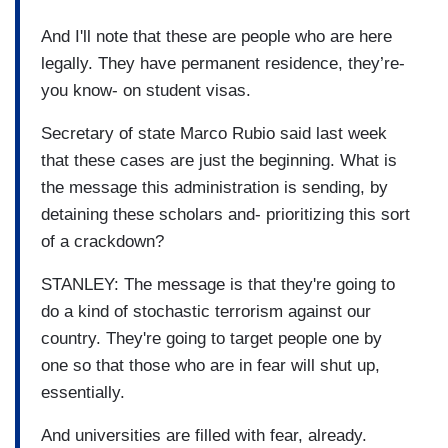
And I'll note that these are people who are here
legally. They have permanent residence, they’re-
you know- on student visas.
Secretary of state Marco Rubio said last week
that these cases are just the beginning. What is
the message this administration is sending, by
detaining these scholars and- prioritizing this sort
of a crackdown?
STANLEY: The message is that they're going to
do a kind of stochastic terrorism against our
country. They're going to target people one by
one so that those who are in fear will shut up,
essentially.
And universities are filled with fear, already.