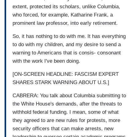
extent, protected its scholars, unlike Columbia,
who forced, for example, Katharine Frank, a
prominent law professor, into early retirement.
So, it has nothing to do with me. It has everything
to do with my children, and my desire to send a
warning to Americans that is consis- consonant
with the work I've been doing.
[ON-SCREEN HEADLINE: FASCISM EXPERT
SHARES STARK WARNING ABOUT U.S.]
CABRERA: You talk about Columbia submitting to
the White House's demands, after the threats to
withhold federal funding. I mean, some of what
they agreed to are new rules for protests, more
security officers that can make arrests, new
leadership to oversee certain academic programs