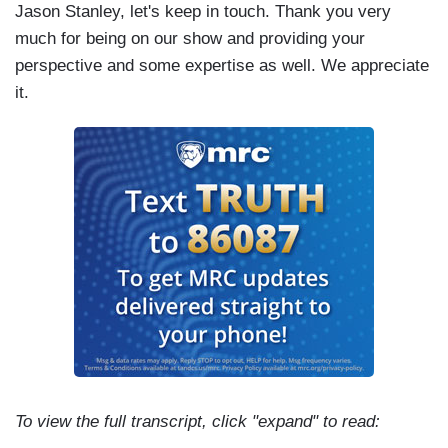
Jason Stanley, let's keep in touch. Thank you very
much for being on our show and providing your
perspective and some expertise as well. We appreciate
it.
To view the full transcript, click "expand" to read: