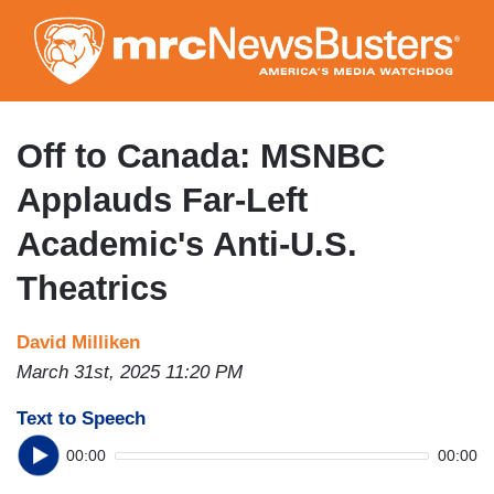
Skip
to
main
content
Off to Canada: MSNBC
Applauds Far-Left
Academic's Anti-U.S.
Theatrics
David Milliken
March 31st, 2025 11:20 PM
Text to Speech
00:00
00:00