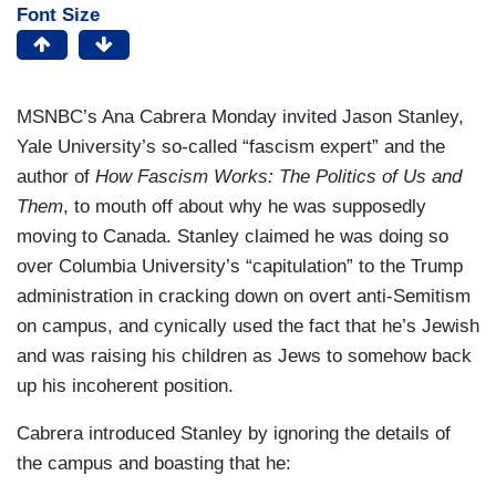
Font Size
MSNBC’s Ana Cabrera Monday invited Jason Stanley,
Yale University’s so-called “fascism expert” and the
author of
How Fascism Works: The Politics of Us and
Them
, to mouth off about why he was supposedly
moving to Canada. Stanley claimed he was doing so
over Columbia University’s “capitulation” to the Trump
administration in cracking down on overt anti-Semitism
on campus, and cynically used the fact that he’s Jewish
and was raising his children as Jews to somehow back
up his incoherent position.
Cabrera introduced Stanley by ignoring the details of
the campus and boasting that he: