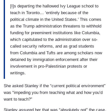
[I]s departing the hallowed Ivy League school to
teach in Toronto… ‘entirely because of the
political climate in the United States.’ This comes
as the Trump administration threatens to withhold
funding for preeminent institutions like Columbia,
which capitulated to the administration over so-
called security reforms, and as grad students
from Columbia and Tufts are among scholars now
detained by immigration enforcement after their
involvement in pro-Palestinian protests or
writings.
She asked Stanley if the “current political environment”
was “impeding you from teaching what and how you’d
want to teach?”
Stanley assured her that was “absolutely not” the case,