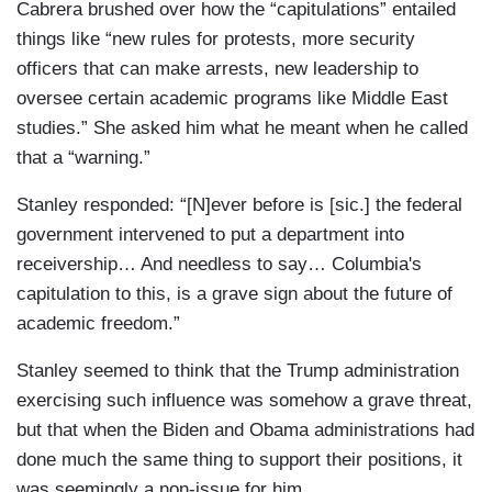
Cabrera brushed over how the “capitulations” entailed
things like “new rules for protests, more security
officers that can make arrests, new leadership to
oversee certain academic programs like Middle East
studies.” She asked him what he meant when he called
that a “warning.”
Stanley responded: “[N]ever before is [sic.] the federal
government intervened to put a department into
receivership… And needless to say… Columbia's
capitulation to this, is a grave sign about the future of
academic freedom.”
Stanley seemed to think that the Trump administration
exercising such influence was somehow a grave threat,
but that when the Biden and Obama administrations had
done much the same thing to support their positions, it
was seemingly a non-issue for him.