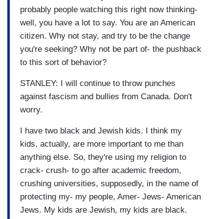
probably people watching this right now thinking-
well, you have a lot to say. You are an American
citizen. Why not stay, and try to be the change
you're seeking? Why not be part of- the pushback
to this sort of behavior?
STANLEY: I will continue to throw punches
against fascism and bullies from Canada. Don't
worry.
I have two black and Jewish kids. I think my
kids, actually, are more important to me than
anything else. So, they're using my religion to
crack- crush- to go after academic freedom,
crushing universities, supposedly, in the name of
protecting my- my people, Amer- Jews- American
Jews. My kids are Jewish, my kids are black.