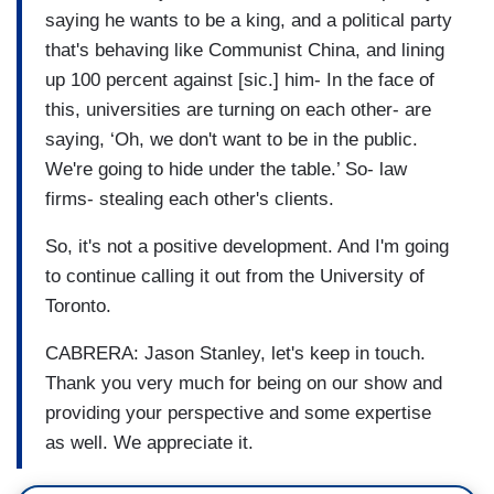
saying he wants to be a king, and a political party
that's behaving like Communist China, and lining
up 100 percent against [sic.] him- In the face of
this, universities are turning on each other- are
saying, ‘Oh, we don't want to be in the public.
We're going to hide under the table.’ So- law
firms- stealing each other's clients.
So, it's not a positive development. And I'm going
to continue calling it out from the University of
Toronto.
CABRERA: Jason Stanley, let's keep in touch.
Thank you very much for being on our show and
providing your perspective and some expertise
as well. We appreciate it.