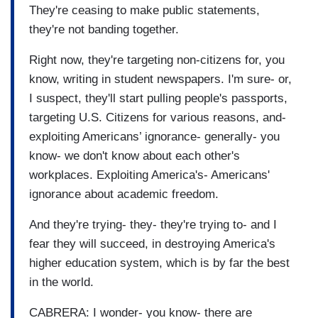
They're ceasing to make public statements,
they're not banding together.
Right now, they're targeting non-citizens for, you
know, writing in student newspapers. I'm sure- or,
I suspect, they'll start pulling people's passports,
targeting U.S. Citizens for various reasons, and-
exploiting Americans’ ignorance- generally- you
know- we don't know about each other's
workplaces. Exploiting America's- Americans'
ignorance about academic freedom.
And they're trying- they- they're trying to- and I
fear they will succeed, in destroying America's
higher education system, which is by far the best
in the world.
CABRERA: I wonder- you know- there are