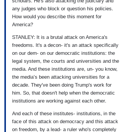
scholars. He's also attacking the judiciary and
any judges who block or question his policies.
How would you describe this moment for
America?
STANLEY: It is a brutal attack on America's
freedoms. It's a decon- it's an attack specifically
on our dem- on our democratic institutions: the
legal system, the courts and universities and the
media. And these institutions are, un- you know,
the media’s been attacking universities for a
decade. They've been doing Trump's work for
him. So, that doesn't help when the democratic
institutions are working against each other.
And each of these institutes- institutions, in the
face of this attack on democracy and this attack
on freedom, by a lead- a ruler who's completely