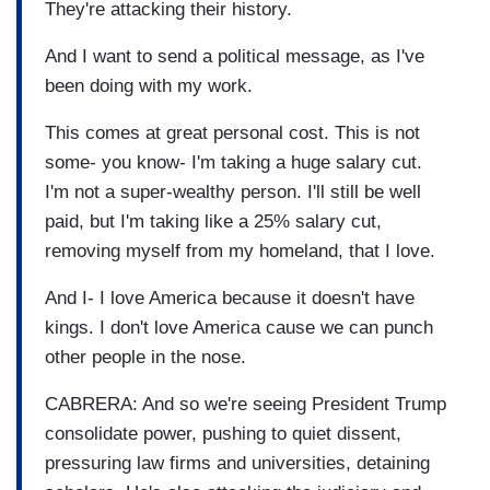
They're attacking their history.
And I want to send a political message, as I've
been doing with my work.
This comes at great personal cost. This is not
some- you know- I'm taking a huge salary cut.
I'm not a super-wealthy person. I'll still be well
paid, but I'm taking like a 25% salary cut,
removing myself from my homeland, that I love.
And I- I love America because it doesn't have
kings. I don't love America cause we can punch
other people in the nose.
CABRERA: And so we're seeing President Trump
consolidate power, pushing to quiet dissent,
pressuring law firms and universities, detaining