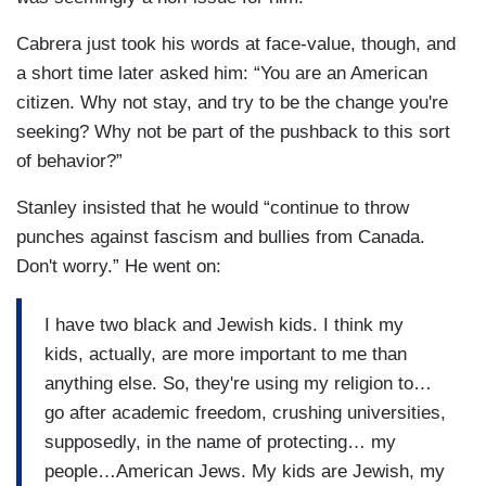
Cabrera just took his words at face-value, though, and
a short time later asked him: “You are an American
citizen. Why not stay, and try to be the change you're
seeking? Why not be part of the pushback to this sort
of behavior?”
Stanley insisted that he would “continue to throw
punches against fascism and bullies from Canada.
Don't worry.” He went on:
I have two black and Jewish kids. I think my
kids, actually, are more important to me than
anything else. So, they're using my religion to…
go after academic freedom, crushing universities,
supposedly, in the name of protecting… my
people…American Jews. My kids are Jewish, my