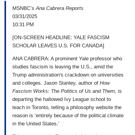
MSNBC’s
Ana Cabrera Reports
03/31/2025
10:31 PM
[ON-SCREEN HEADLINE: YALE FASCISM
SCHOLAR LEAVES U.S. FOR CANADA]
ANA CABRERA: A prominent Yale professor who
studies fascism is leaving the U.S., amid the
Trump administration's crackdown on universities
and colleges. Jason Stanley, author of
How
Fascism Works: The Politics of Us and Them,
is
departing the hallowed Ivy League school to
teach in Toronto, telling a philosophy website the
reason is ‘entirely because of the political climate
in the United States.’