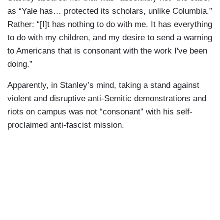
as “Yale has… protected its scholars, unlike Columbia.”
Rather: “[I]t has nothing to do with me. It has everything
to do with my children, and my desire to send a warning
to Americans that is consonant with the work I've been
doing.”
Apparently, in Stanley’s mind, taking a stand against
violent and disruptive anti-Semitic demonstrations and
riots on campus was not “consonant” with his self-
proclaimed anti-fascist mission.