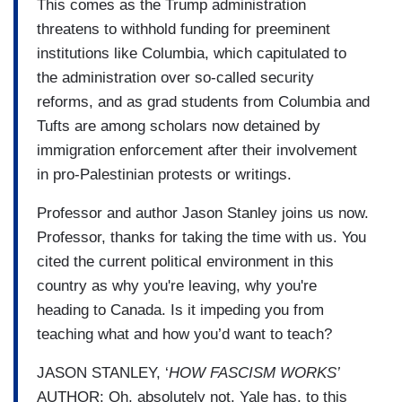
This comes as the Trump administration
threatens to withhold funding for preeminent
institutions like Columbia, which capitulated to
the administration over so-called security
reforms, and as grad students from Columbia and
Tufts are among scholars now detained by
immigration enforcement after their involvement
in pro-Palestinian protests or writings.
Professor and author Jason Stanley joins us now.
Professor, thanks for taking the time with us. You
cited the current political environment in this
country as why you're leaving, why you're
heading to Canada. Is it impeding you from
teaching what and how you’d want to teach?
JASON STANLEY, ‘
HOW FASCISM WORKS’
AUTHOR: Oh, absolutely not. Yale has, to this