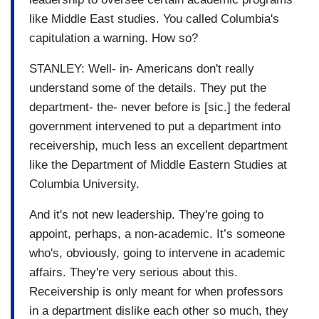
like Middle East studies. You called Columbia's
capitulation a warning. How so?
STANLEY: Well- in- Americans don't really
understand some of the details. They put the
department- the- never before is [sic.] the federal
government intervened to put a department into
receivership, much less an excellent department
like the Department of Middle Eastern Studies at
Columbia University.
And it's not new leadership. They're going to
appoint, perhaps, a non-academic. It’s someone
who's, obviously, going to intervene in academic
affairs. They're very serious about this.
Receivership is only meant for when professors
in a department dislike each other so much, they