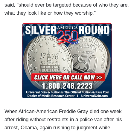
said, "should ever be targeted because of who they are,
what they look like or how they worship."
When African-American Freddie Gray died one week
after riding without restraints in a police van after his
arrest, Obama, again rushing to judgment while