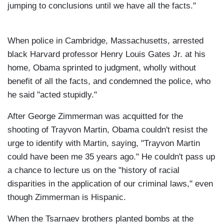
jumping to conclusions until we have all the facts."
When police in Cambridge, Massachusetts, arrested
black Harvard professor Henry Louis Gates Jr. at his
home, Obama sprinted to judgment, wholly without
benefit of all the facts, and condemned the police, who
he said "acted stupidly."
After George Zimmerman was acquitted for the
shooting of Trayvon Martin, Obama couldn't resist the
urge to identify with Martin, saying, "Trayvon Martin
could have been me 35 years ago." He couldn't pass up
a chance to lecture us on the "history of racial
disparities in the application of our criminal laws," even
though Zimmerman is Hispanic.
When the Tsarnaev brothers planted bombs at the