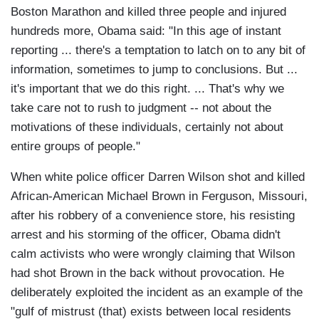
Boston Marathon and killed three people and injured
hundreds more, Obama said: "In this age of instant
reporting ... there's a temptation to latch on to any bit of
information, sometimes to jump to conclusions. But ...
it's important that we do this right. ... That's why we
take care not to rush to judgment -- not about the
motivations of these individuals, certainly not about
entire groups of people."
When white police officer Darren Wilson shot and killed
African-American Michael Brown in Ferguson, Missouri,
after his robbery of a convenience store, his resisting
arrest and his storming of the officer, Obama didn't
calm activists who were wrongly claiming that Wilson
had shot Brown in the back without provocation. He
deliberately exploited the incident as an example of the
"gulf of mistrust (that) exists between local residents