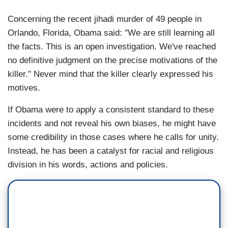
Concerning the recent jihadi murder of 49 people in
Orlando, Florida, Obama said: "We are still learning all
the facts. This is an open investigation. We've reached
no definitive judgment on the precise motivations of the
killer." Never mind that the killer clearly expressed his
motives.
If Obama were to apply a consistent standard to these
incidents and not reveal his own biases, he might have
some credibility in those cases where he calls for unity.
Instead, he has been a catalyst for racial and religious
division in his words, actions and policies.