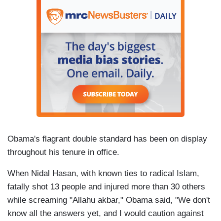
Obama's flagrant double standard has been on display
throughout his tenure in office.
When Nidal Hasan, with known ties to radical Islam,
fatally shot 13 people and injured more than 30 others
while screaming "Allahu akbar," Obama said, "We don't
know all the answers yet, and I would caution against