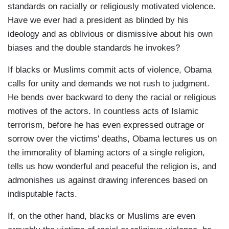
standards on racially or religiously motivated violence.
Have we ever had a president as blinded by his
ideology and as oblivious or dismissive about his own
biases and the double standards he invokes?
If blacks or Muslims commit acts of violence, Obama
calls for unity and demands we not rush to judgment.
He bends over backward to deny the racial or religious
motives of the actors. In countless acts of Islamic
terrorism, before he has even expressed outrage or
sorrow over the victims' deaths, Obama lectures us on
the immorality of blaming actors of a single religion,
tells us how wonderful and peaceful the religion is, and
admonishes us against drawing inferences based on
indisputable facts.
If, on the other hand, blacks or Muslims are even