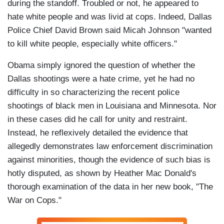
during the standoff. Troubled or not, he appeared to
hate white people and was livid at cops. Indeed, Dallas
Police Chief David Brown said Micah Johnson "wanted
to kill white people, especially white officers."
Obama simply ignored the question of whether the
Dallas shootings were a hate crime, yet he had no
difficulty in so characterizing the recent police
shootings of black men in Louisiana and Minnesota. Nor
in these cases did he call for unity and restraint.
Instead, he reflexively detailed the evidence that
allegedly demonstrates law enforcement discrimination
against minorities, though the evidence of such bias is
hotly disputed, as shown by Heather Mac Donald's
thorough examination of the data in her new book, "The
War on Cops."