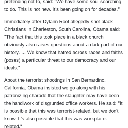
pretending not to, said: "We have some soul-searching
to do. This is not new. It's been going on for decades."
Immediately after Dylann Roof allegedly shot black
Christians in Charleston, South Carolina, Obama said:
"The fact that this took place in a black church
obviously also raises questions about a dark part of our
history. ... We know that hatred across races and faiths
(poses) a particular threat to our democracy and our
ideals."
About the terrorist shootings in San Bernardino,
California, Obama insisted we go along with his
patronizing charade that the slaughter may have been
the handiwork of disgruntled office workers. He said: "It
is possible that this was terrorist-related, but we don't
know. It's also possible that this was workplace-
related."