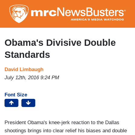
Skip
to
main
content
Obama's Divisive Double
Standards
David Limbaugh
July 12th, 2016 9:24 PM
Font Size
President Obama's knee-jerk reaction to the Dallas
shootings brings into clear relief his biases and double