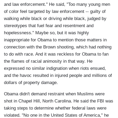
and law enforcement." He said, "Too many young men
of color feel targeted by law enforcement -- guilty of
walking while black or driving while black, judged by
stereotypes that fuel fear and resentment and
hopelessness." Maybe so, but it was highly
inappropriate for Obama to mention those matters in
connection with the Brown shooting, which had nothing
to do with race. And it was reckless for Obama to fan
the flames of racial animosity in that way. He
expressed no similar indignation when riots ensued,
and the havoc resulted in injured people and millions of
dollars of property damage.
Obama didn't demand restraint when Muslims were
shot in Chapel Hill, North Carolina. He said the FBI was
taking steps to determine whether federal laws were
violated. "No one in the United States of America," he