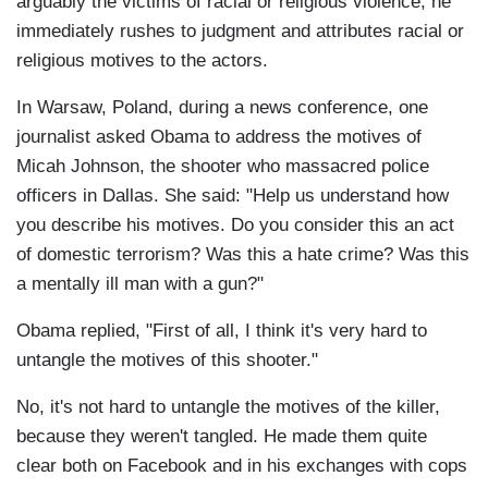
arguably the victims of racial or religious violence, he
immediately rushes to judgment and attributes racial or
religious motives to the actors.
In Warsaw, Poland, during a news conference, one
journalist asked Obama to address the motives of
Micah Johnson, the shooter who massacred police
officers in Dallas. She said: "Help us understand how
you describe his motives. Do you consider this an act
of domestic terrorism? Was this a hate crime? Was this
a mentally ill man with a gun?"
Obama replied, "First of all, I think it's very hard to
untangle the motives of this shooter."
No, it's not hard to untangle the motives of the killer,
because they weren't tangled. He made them quite
clear both on Facebook and in his exchanges with cops