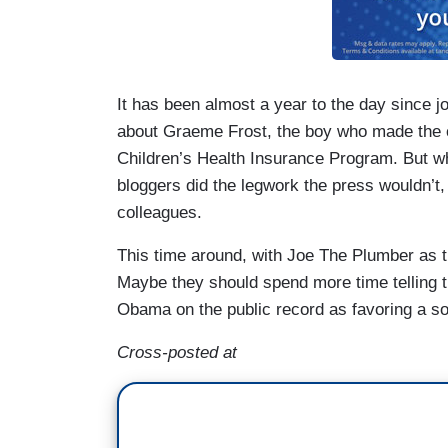
It has been almost a year to the day since j
about Graeme Frost, the boy who made the cas
Children’s Health Insurance Program. But 
bloggers did the legwork the press wouldn’t
colleagues.
This time around, with Joe The Plumber as t
Maybe they should spend more time telling 
Obama on the public record as favoring a soci
Cross-posted at