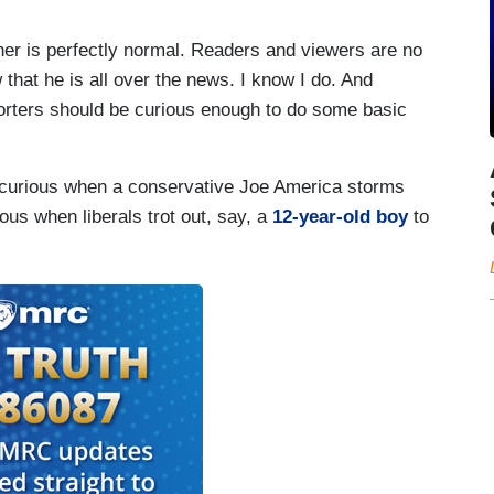
er is perfectly normal. Readers and viewers are no
hat he is all over the news. I know I do. And
eporters should be curious enough to do some basic
get curious when a conservative Joe America storms
ous when liberals trot out, say, a
12-year-old boy
to