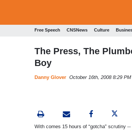
Free Speech
CNSNews
Culture
Busine
The Press, The Plumbe
Boy
Danny Glover
October 16th, 2008 8:29 PM
With comes 15 hours of “gotcha” scrutiny --