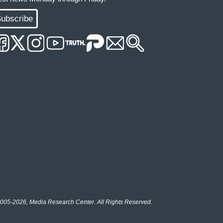
ubscribe
005-2026, Media Research Center. All Rights Reserved.