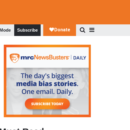
 Mode
Subscribe