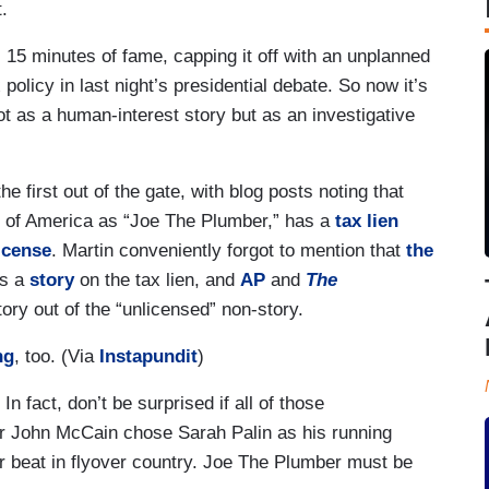
.
15 minutes of fame, capping it off with an unplanned
policy in last night’s presidential debate. So now it’s
not as a human-interest story but as an investigative
 first out of the gate, with blog posts noting that
 of America as “Joe The Plumber,” has a
tax lien
icense
. Martin conveniently forgot to mention that
the
as a
story
on the tax lien, and
AP
and
The
tory out of the “unlicensed” non-story.
ng
, too. (Via
Instapundit
)
 fact, don’t be surprised if all of those
r John McCain chose Sarah Palin as his running
r beat in flyover country. Joe The Plumber must be