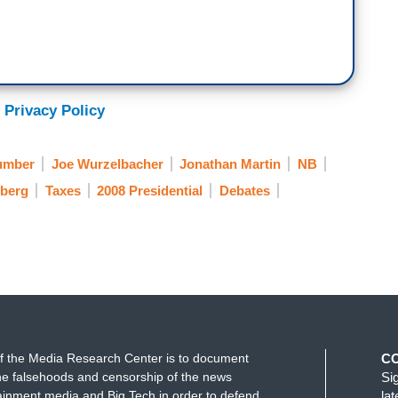
 Privacy Policy
lumber
Joe Wurzelbacher
Jonathan Martin
NB
berg
Taxes
2008 Presidential
Debates
f the Media Research Center is to document
C
e falsehoods and censorship of the news
Si
ainment media and Big Tech in order to defend
la