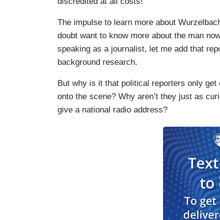
discredited at all costs!
The impulse to learn more about Wurzelbach
doubt want to know more about the man now t
speaking as a journalist, let me add that r
background research.
But why is it that political reporters only 
onto the scene? Why aren’t they just as curi
give a national radio address?