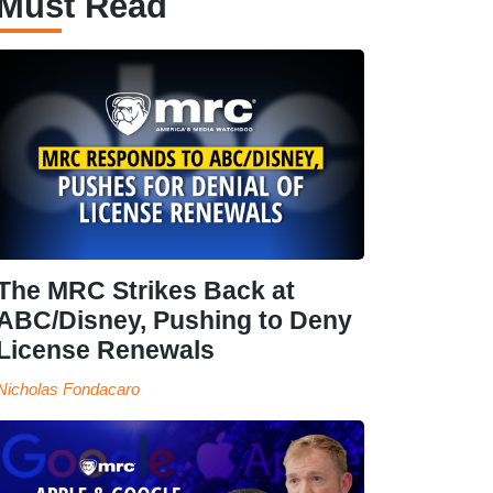
Must Read
The MRC Strikes Back at
ABC/Disney, Pushing to Deny
License Renewals
Nicholas Fondacaro