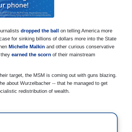
ournalists
dropped the ball
on telling America more
e for sinking billions of dollars more into the State
when
Michelle Malkin
and other curious conservative
, they
earned
the
scorn
of their mainstream
heir target, the MSM is coming out with guns blazing.
the about Wurzelbacher -- that he managed to get
alistic redistribution of wealth.