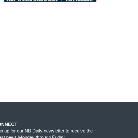
ONNECT
gn up for our NB Daily newsletter to receive the
test news Monday through Friday.