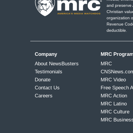
and preserve 
Christian val
organization o
Revenue Code,
deductible.
Company
MRC Progra
About NewsBusters
MRC
Testimonials
CNSNews.co
Donate
MRC Video
Contact Us
Free Speech 
Careers
MRC Action
MRC Latino
MRC Culture
MRC Busines