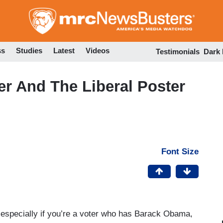
Skip
to
main
content
ss
Studies
Latest
Videos
Testimonials
Dark
r And The Liberal Poster
Font Size
 especially if you’re a voter who has Barack Obama,