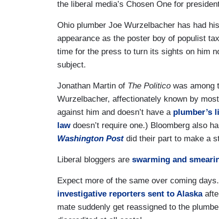
the liberal media’s Chosen One for president
Ohio plumber Joe Wurzelbacher has had his 
appearance as the poster boy of populist tax 
time for the press to turn its sights on him 
subject.
Jonathan Martin of
The Politico
was among the
Wurzelbacher, affectionately known by most
against him and doesn’t have a
plumber’s l
law
doesn’t require one.) Bloomberg also h
Washington Post
did their part to make a s
Liberal bloggers are
swarming and smeari
Expect more of the same over coming days. In
investigative reporters sent to Alaska
afte
mate suddenly get reassigned to the plumbe