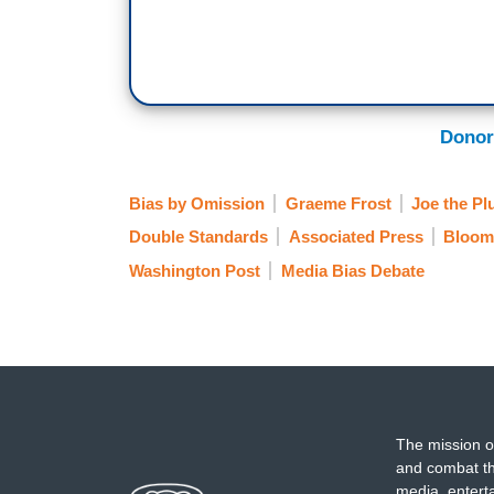
Donor
Bias by Omission
Graeme Frost
Joe the P
Double Standards
Associated Press
Bloom
Washington Post
Media Bias Debate
The mission o
and combat th
media, entert