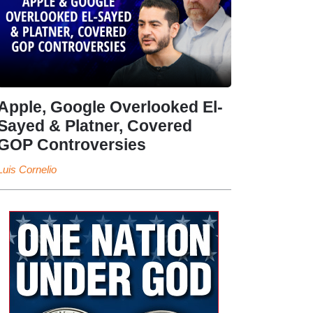
Apple, Google Overlooked El-
Sayed & Platner, Covered
GOP Controversies
Luis Cornelio