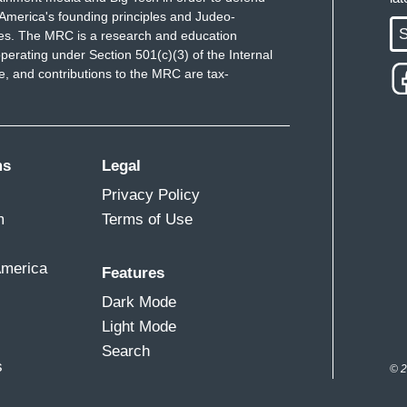
America's founding principles and Judeo-
S
ues. The MRC is a research and education
perating under Section 501(c)(3) of the Internal
 and contributions to the MRC are tax-
ms
Legal
Privacy Policy
m
Terms of Use
America
Features
Dark Mode
Light Mode
Search
s
© 2