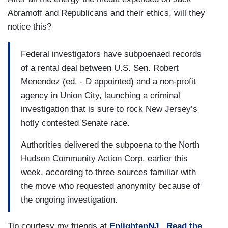
Abramoff and Republicans and their ethics, will they
notice this?
Federal investigators have subpoenaed records
of a rental deal between U.S. Sen. Robert
Menendez (ed. - D appointed) and a non-profit
agency in Union City, launching a criminal
investigation that is sure to rock New Jersey’s
hotly contested Senate race.
Authorities delivered the subpoena to the North
Hudson Community Action Corp. earlier this
week, according to three sources familiar with
the move who requested anonymity because of
the ongoing investigation.
Tip courtesy my friends at
EnlightenNJ
.
Read the