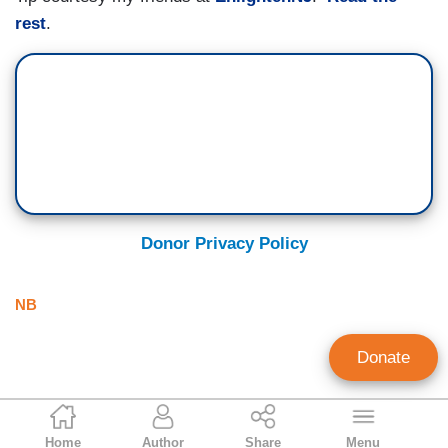
rest
.
Donor Privacy Policy
NB
Donate
Dan Riehl
Home
Author
Share
Menu