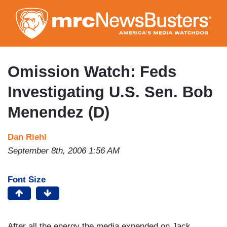
Skip
to
main
content
Omission Watch: Feds
Investigating U.S. Sen. Bob
Menendez (D)
Dan Riehl
September 8th, 2006 1:56 AM
Font Size
After all the energy the media expended on Jack